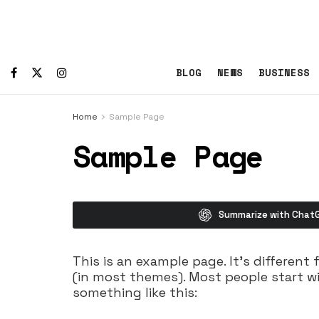
BLOG
NEWS
BUSINESS
Home
Sample Page
Sample Page
Summarize with Chat
This is an example page. It’s different 
(in most themes). Most people start wi
something like this: