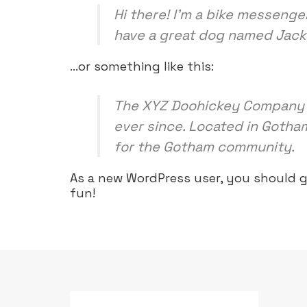
Hi there! I’m a bike messenger
have a great dog named Jack, a
…or something like this:
The XYZ Doohickey Company wa
ever since. Located in Gotha
for the Gotham community.
As a new WordPress user, you should 
fun!