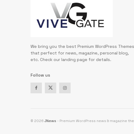
We bring you the best Premium WordPress Theme
that perfect for news, magazine, personal blog,
etc. Check our landing page for details.
Follow us
© 2026
JNews
- Premium WordPress news & magazine th