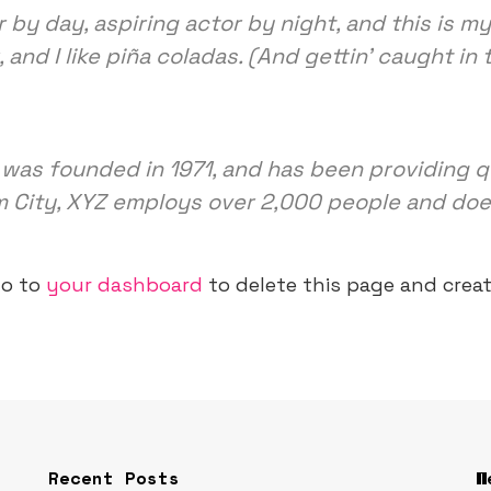
 by day, aspiring actor by night, and this is my 
nd I like piña coladas. (And gettin’ caught in t
s founded in 1971, and has been providing qu
m City, XYZ employs over 2,000 people and doe
go to
your dashboard
to delete this page and crea
Recent Posts
W