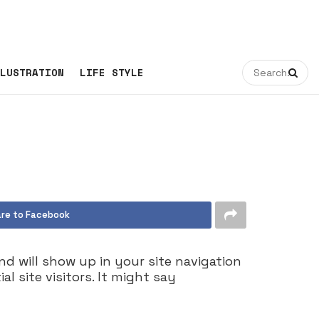
LUSTRATION
LIFE STYLE
re to Facebook
and will show up in your site navigation
 site visitors. It might say