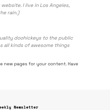
website. I live in Los Angeles,
he rain.)
ality doohickeys to the public
s all kinds of awesome things
te new pages for your content. Have
eekly Newsletter