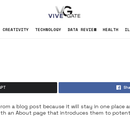
CREATIVITY
TECHNOLOGY
DATA REVIEW
HEALTH
IL
GPT
Sha
from a blog post because it will stay in one place 
th an About page that introduces them to potential