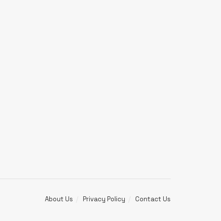
About Us
Privacy Policy
Contact Us