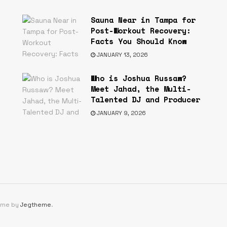
Sauna Near in Tampa for
Post-Workout Recovery:
Facts You Should Know
JANUARY 13, 2026
Who is Joshua Russaw?
s
Meet Jahad, the Multi-
Talented DJ and Producer
JANUARY 9, 2026
eme by
Jegtheme
.