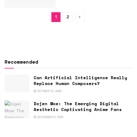
1
2
Recommended
Can Artificial Intelligence Really
Replace Human Composers?
OCTOBER 12, 2025
Dojen Moe: The Emerging Digital
Aesthetic Captivating Anime Fans
DECEMBER 5, 2025