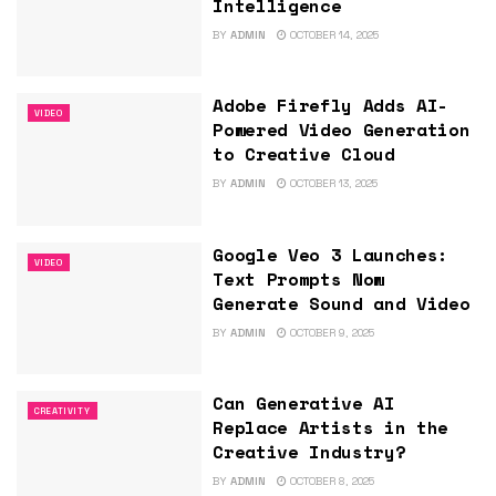
Intelligence
BY
ADMIN
OCTOBER 14, 2025
Adobe Firefly Adds AI-
VIDEO
Powered Video Generation
to Creative Cloud
BY
ADMIN
OCTOBER 13, 2025
Google Veo 3 Launches:
VIDEO
Text Prompts Now
Generate Sound and Video
BY
ADMIN
OCTOBER 9, 2025
Can Generative AI
CREATIVITY
Replace Artists in the
Creative Industry?
BY
ADMIN
OCTOBER 8, 2025