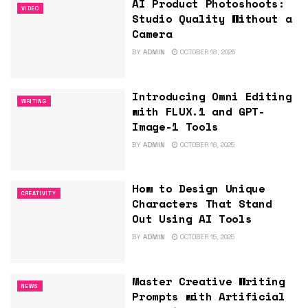
AI Product Photoshoots:
VIDEO
Studio Quality Without a
Camera
BY
ADMIN
OCTOBER 18, 2025
Introducing Omni Editing
WRITING
with FLUX.1 and GPT-
Image-1 Tools
BY
ADMIN
OCTOBER 16, 2025
How to Design Unique
CREATIVITY
Characters That Stand
Out Using AI Tools
BY
ADMIN
OCTOBER 15, 2025
Master Creative Writing
NEWS
Prompts with Artificial