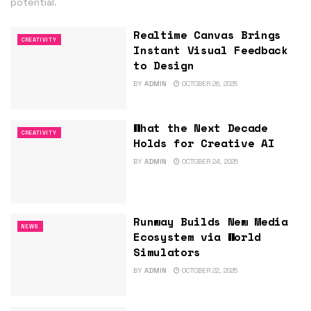
potential.
Realtime Canvas Brings
CREATIVITY
Instant Visual Feedback
to Design
BY
ADMIN
OCTOBER 26, 2025
What the Next Decade
CREATIVITY
Holds for Creative AI
BY
ADMIN
OCTOBER 24, 2025
Runway Builds New Media
NEWS
Ecosystem via World
Simulators
BY
ADMIN
OCTOBER 22, 2025