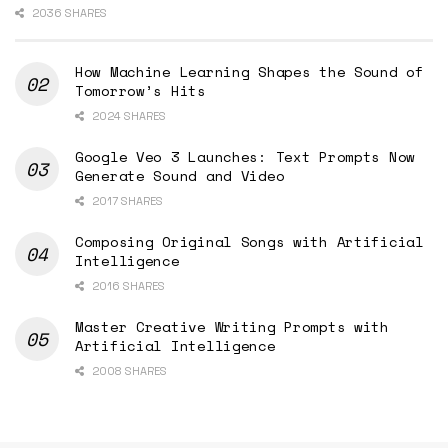
2036 SHARES
How Machine Learning Shapes the Sound of
Tomorrow’s Hits
2024 SHARES
Google Veo 3 Launches: Text Prompts Now
Generate Sound and Video
2017 SHARES
Composing Original Songs with Artificial
Intelligence
2016 SHARES
Master Creative Writing Prompts with
Artificial Intelligence
2008 SHARES