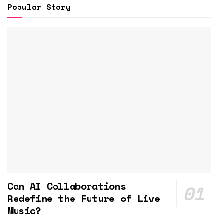
Popular Story
Can AI Collaborations
Redefine the Future of Live
Music?