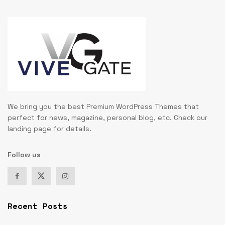
We bring you the best Premium WordPress Themes that
perfect for news, magazine, personal blog, etc. Check our
landing page for details.
Follow us
Recent Posts