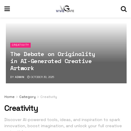
CREATIVITY
The Debate on Originality
in AI-Generated Creative
Artwork
BY
ADMIN
OCTOBER 30, 2025
Home
Category
Creativity
Creativity
Discover AI-powered tools, ideas, and inspiration to spark
innovation, boost imagination, and unlock your full creative