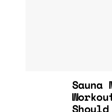
Sauna 
Workou
Should