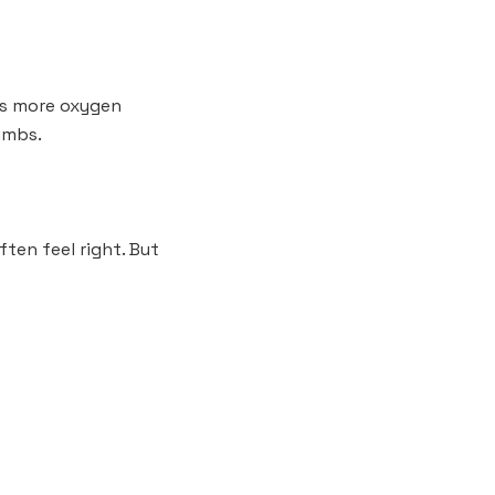
rts more oxygen
limbs.
ften feel right. But