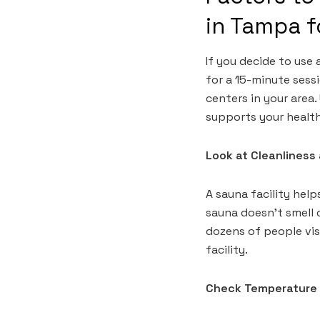
in Tampa 
If you decide to use 
for a 15-minute sess
centers in your area
supports your healt
Look at Cleanlines
A sauna facility help
sauna doesn’t smell c
dozens of people vis
facility.
Check Temperature 