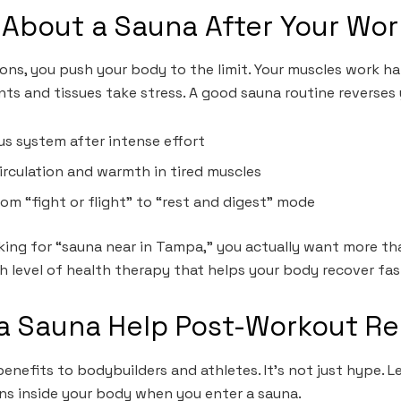
 About a Sauna After Your Wo
ons, you push your body to the limit. Your muscles work har
nts and tissues take stress. A good sauna routine reverses
us system after intense effort
irculation and warmth in tired muscles
rom “fight or flight” to “rest and digest” mode
king for “sauna near in Tampa,” you actually want more tha
h level of health therapy that helps your body recover fas
a Sauna Help Post-Workout R
enefits to bodybuilders and athletes. It’s not just hype. Le
ns inside your body when you enter a sauna.