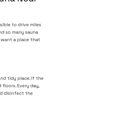
sible to drive miles
ind so many sauna
u want a place that
nd tidy place. If the
 floors. Every day,
d disinfect the