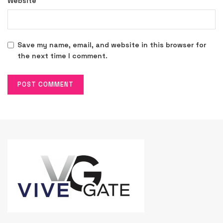
Website
Save my name, email, and website in this browser for
the next time I comment.