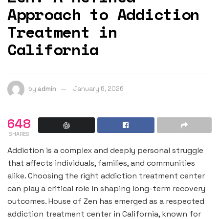
Approach to Addiction
Treatment in
California
by
admin
January 6, 2026
648
SHARES
Addiction is a complex and deeply personal struggle
that affects individuals, families, and communities
alike. Choosing the right addiction treatment center
can play a critical role in shaping long-term recovery
outcomes. House of Zen has emerged as a respected
addiction treatment center in California, known for