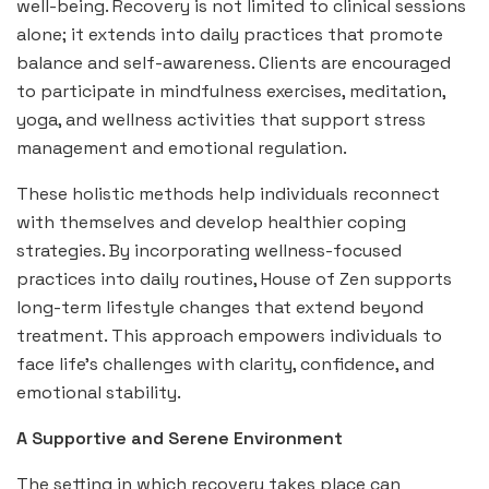
well-being. Recovery is not limited to clinical sessions
alone; it extends into daily practices that promote
balance and self-awareness. Clients are encouraged
to participate in mindfulness exercises, meditation,
yoga, and wellness activities that support stress
management and emotional regulation.
These holistic methods help individuals reconnect
with themselves and develop healthier coping
strategies. By incorporating wellness-focused
practices into daily routines, House of Zen supports
long-term lifestyle changes that extend beyond
treatment. This approach empowers individuals to
face life’s challenges with clarity, confidence, and
emotional stability.
A Supportive and Serene Environment
The setting in which recovery takes place can