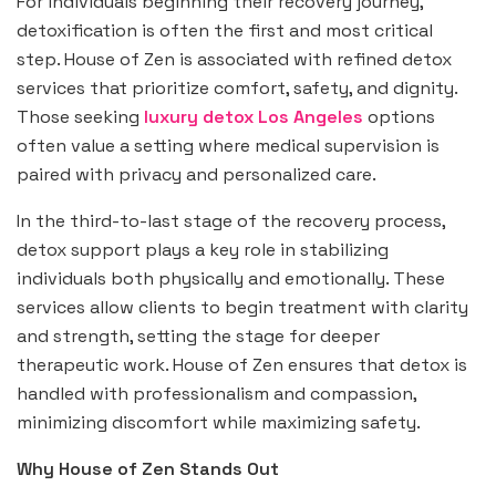
For individuals beginning their recovery journey,
detoxification is often the first and most critical
step. House of Zen is associated with refined detox
services that prioritize comfort, safety, and dignity.
Those seeking
luxury detox Los Angeles
options
often value a setting where medical supervision is
paired with privacy and personalized care.
In the third-to-last stage of the recovery process,
detox support plays a key role in stabilizing
individuals both physically and emotionally. These
services allow clients to begin treatment with clarity
and strength, setting the stage for deeper
therapeutic work. House of Zen ensures that detox is
handled with professionalism and compassion,
minimizing discomfort while maximizing safety.
Why House of Zen Stands Out