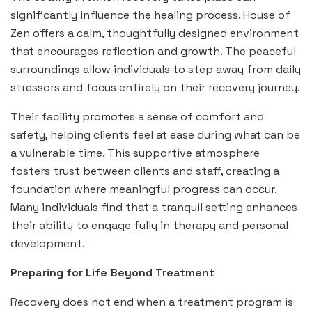
significantly influence the healing process. House of
Zen offers a calm, thoughtfully designed environment
that encourages reflection and growth. The peaceful
surroundings allow individuals to step away from daily
stressors and focus entirely on their recovery journey.
Their facility promotes a sense of comfort and
safety, helping clients feel at ease during what can be
a vulnerable time. This supportive atmosphere
fosters trust between clients and staff, creating a
foundation where meaningful progress can occur.
Many individuals find that a tranquil setting enhances
their ability to engage fully in therapy and personal
development.
Preparing for Life Beyond Treatment
Recovery does not end when a treatment program is