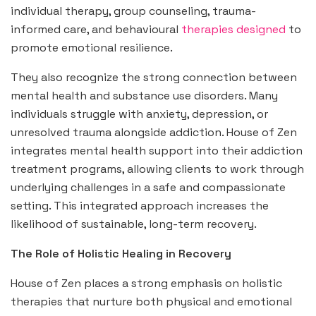
individual therapy, group counseling, trauma-
informed care, and behavioural
therapies designed
to
promote emotional resilience.
They also recognize the strong connection between
mental health and substance use disorders. Many
individuals struggle with anxiety, depression, or
unresolved trauma alongside addiction. House of Zen
integrates mental health support into their addiction
treatment programs, allowing clients to work through
underlying challenges in a safe and compassionate
setting. This integrated approach increases the
likelihood of sustainable, long-term recovery.
The Role of Holistic Healing in Recovery
House of Zen places a strong emphasis on holistic
therapies that nurture both physical and emotional