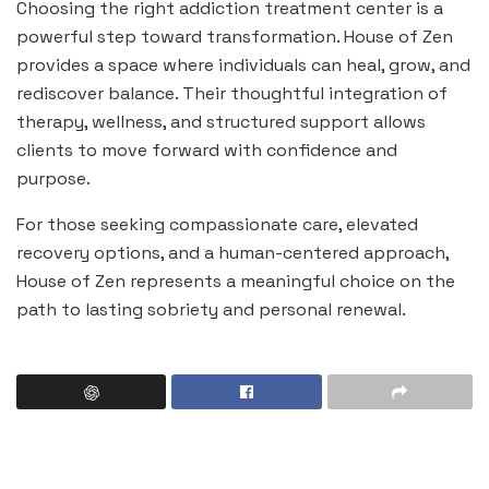
Choosing the right addiction treatment center is a
powerful step toward transformation. House of Zen
provides a space where individuals can heal, grow, and
rediscover balance. Their thoughtful integration of
therapy, wellness, and structured support allows
clients to move forward with confidence and
purpose.
For those seeking compassionate care, elevated
recovery options, and a human-centered approach,
House of Zen represents a meaningful choice on the
path to lasting sobriety and personal renewal.