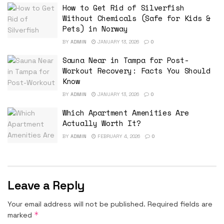
How to Get Rid of Silverfish
Without Chemicals (Safe for Kids &
Pets) in Norway
BY
ADMIN
JANUARY 13, 2026
0
Sauna Near in Tampa for Post-
Workout Recovery: Facts You Should
Know
BY
ADMIN
JANUARY 13, 2026
0
Which Apartment Amenities Are
Actually Worth It?
BY
ADMIN
FEBRUARY 4, 2026
0
Leave a Reply
Your email address will not be published.
Required fields are
*
marked