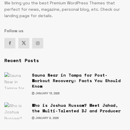
We bring you the best Premium WordPress Themes that
perfect for news, magazine, personal blog, etc. Check our
landing page for details.
Follow us
Recent Posts
Sauna Near in Tampa for Post-
Workout Recovery: Facts You Should
Know
JANUARY 13, 2026
Who is Joshua Russaw? Meet Jahad,
the Multi-Talented DJ and Producer
JANUARY 9, 2026