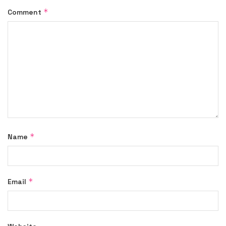
*
Comment
*
Name
*
Email