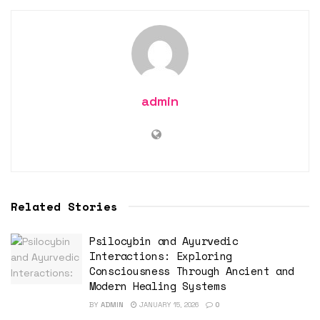
admin
Related Stories
Psilocybin and Ayurvedic
Interactions: Exploring
Consciousness Through Ancient and
Modern Healing Systems
BY
ADMIN
JANUARY 15, 2026
0