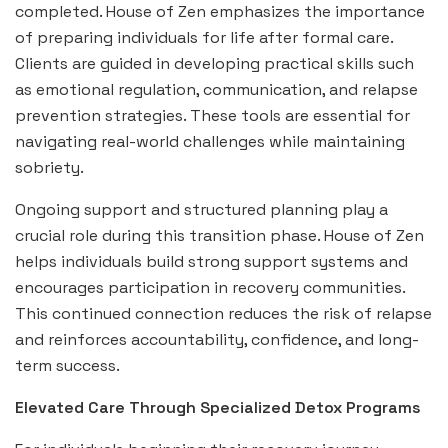
completed. House of Zen emphasizes the importance
of preparing individuals for life after formal care.
Clients are guided in developing practical skills such
as emotional regulation, communication, and relapse
prevention strategies. These tools are essential for
navigating real-world challenges while maintaining
sobriety.
Ongoing support and structured planning play a
crucial role during this transition phase. House of Zen
helps individuals build strong support systems and
encourages participation in recovery communities.
This continued connection reduces the risk of relapse
and reinforces accountability, confidence, and long-
term success.
Elevated Care Through Specialized Detox Programs