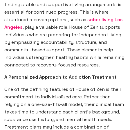
finding stable and supportive living arrangements is
essential for continued progress. This is where
structured recovery options, such as
sober living Los
Angeles
, play a valuable role. House of Zen supports
individuals who are preparing for independent living
by emphasizing accountability, structure, and
community-based support. These elements help
individuals strengthen healthy habits while remaining
connected to recovery-focused resources.
A Personalized Approach to Addiction Treatment
One of the defining features of House of Zen is their
commitment to individualized care. Rather than
relying on a one-size-fits-all model, their clinical team
takes time to understand each client’s background,
substance use history, and mental health needs.
Treatment plans may include a combination of