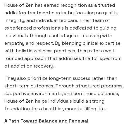
House of Zen has earned recognition as a trusted
addiction treatment center by focusing on quality,
integrity, and individualized care. Their team of
experienced professionals is dedicated to guiding
individuals through each stage of recovery with
empathy and respect. By blending clinical expertise
with holistic wellness practices, they offer a well-
rounded approach that addresses the full spectrum
of addiction recovery.
They also prioritize long-term success rather than
short-term outcomes. Through structured programs,
supportive environments, and continued guidance,
House of Zen helps individuals build a strong
foundation for a healthier, more fulfilling life.
A Path Toward Balance and Renewal