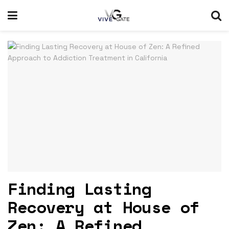
Finding Lasting
Recovery at House of
Zen: A Refined