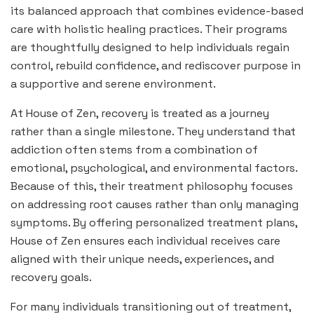
its balanced approach that combines evidence-based
care with holistic healing practices. Their programs
are thoughtfully designed to help individuals regain
control, rebuild confidence, and rediscover purpose in
a supportive and serene environment.
At House of Zen, recovery is treated as a journey
rather than a single milestone. They understand that
addiction often stems from a combination of
emotional, psychological, and environmental factors.
Because of this, their treatment philosophy focuses
on addressing root causes rather than only managing
symptoms. By offering personalized treatment plans,
House of Zen ensures each individual receives care
aligned with their unique needs, experiences, and
recovery goals.
For many individuals transitioning out of treatment,