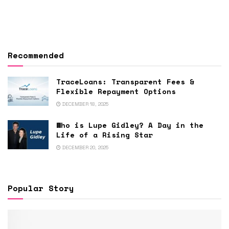
Recommended
TraceLoans: Transparent Fees &
Flexible Repayment Options
DECEMBER 18, 2025
Who is Lupe Gidley? A Day in the
Life of a Rising Star
DECEMBER 20, 2025
Popular Story