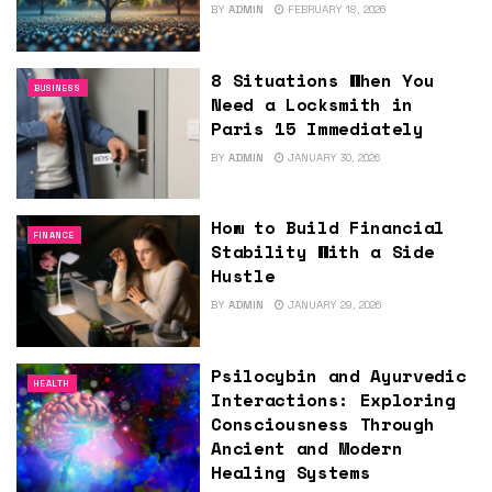
BY
ADMIN
FEBRUARY 18, 2026
8 Situations When You
BUSINESS
Need a Locksmith in
Paris 15 Immediately
BY
ADMIN
JANUARY 30, 2026
How to Build Financial
FINANCE
Stability With a Side
Hustle
BY
ADMIN
JANUARY 29, 2026
Psilocybin and Ayurvedic
HEALTH
Interactions: Exploring
Consciousness Through
Ancient and Modern
Healing Systems