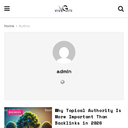
Home
Author
admin
Why Topical Authority Is
BUSINESS
More Important Than
Backlinks in 2026