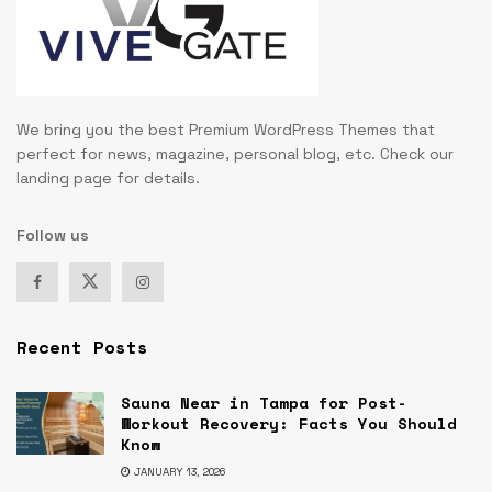
We bring you the best Premium WordPress Themes that
perfect for news, magazine, personal blog, etc. Check our
landing page for details.
Follow us
Recent Posts
Sauna Near in Tampa for Post-
Workout Recovery: Facts You Should
Know
JANUARY 13, 2026