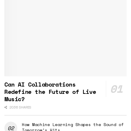
Can AI Collaborations
Redefine the Future of Live
Music?
2036 SHARES
How Machine Learning Shapes the Sound of
Tomorrow’s Hits