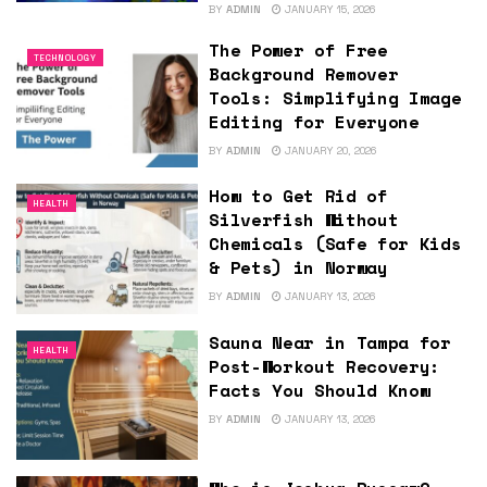
BY
ADMIN
JANUARY 15, 2026
The Power of Free
TECHNOLOGY
Background Remover
Tools: Simplifying Image
Editing for Everyone
BY
ADMIN
JANUARY 20, 2026
How to Get Rid of
HEALTH
Silverfish Without
Chemicals (Safe for Kids
& Pets) in Norway
BY
ADMIN
JANUARY 13, 2026
Sauna Near in Tampa for
HEALTH
Post-Workout Recovery:
Facts You Should Know
BY
ADMIN
JANUARY 13, 2026