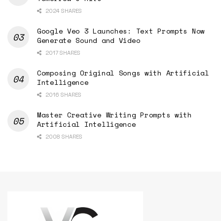
2024 SHARES
Google Veo 3 Launches: Text Prompts Now
Generate Sound and Video
2017 SHARES
Composing Original Songs with Artificial
Intelligence
2016 SHARES
Master Creative Writing Prompts with
Artificial Intelligence
2008 SHARES