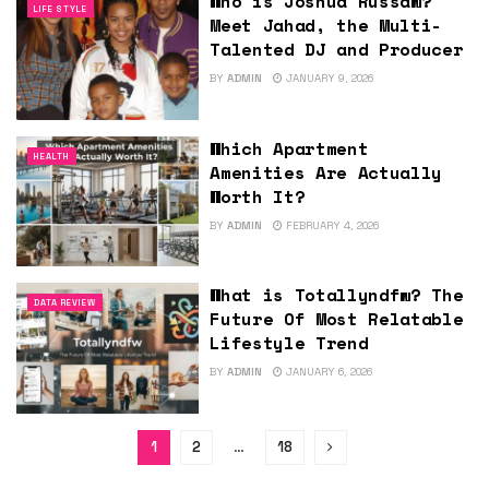
Who is Joshua Russaw?
LIFE STYLE
Meet Jahad, the Multi-
Talented DJ and Producer
BY
ADMIN
JANUARY 9, 2026
Which Apartment
HEALTH
Amenities Are Actually
Worth It?
BY
ADMIN
FEBRUARY 4, 2026
What is Totallyndfw? The
DATA REVIEW
Future Of Most Relatable
Lifestyle Trend
BY
ADMIN
JANUARY 6, 2026
1
2
…
18