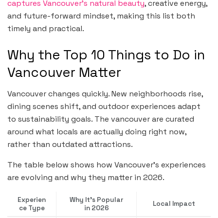
captures Vancouver’s natural beauty
, creative energy,
and future-forward mindset, making this list both
timely and practical.
Why the Top 10 Things to Do in
Vancouver Matter
Vancouver changes quickly. New neighborhoods rise,
dining scenes shift, and outdoor experiences adapt
to sustainability goals. The vancouver are curated
around what locals are actually doing right now,
rather than outdated attractions.
The table below shows how Vancouver’s experiences
are evolving and why they matter in 2026.
Experien
Why It’s Popular
Local Impact
ce Type
in 2026