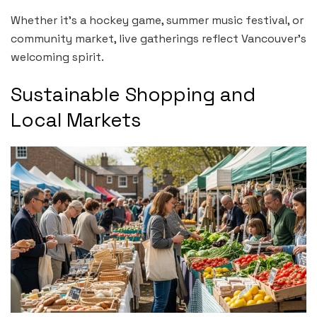
Whether it’s a hockey game, summer music festival, or
community market, live gatherings reflect Vancouver’s
welcoming spirit.
Sustainable Shopping and
Local Markets