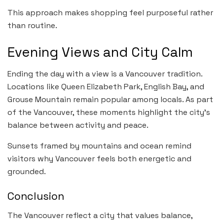
This approach makes shopping feel purposeful rather
than routine.
Evening Views and City Calm
Ending the day with a view is a Vancouver tradition.
Locations like Queen Elizabeth Park, English Bay, and
Grouse Mountain remain popular among locals. As part
of the Vancouver, these moments highlight the city’s
balance between activity and peace.
Sunsets framed by mountains and ocean remind
visitors why Vancouver feels both energetic and
grounded.
Conclusion
The Vancouver reflect a city that values balance,