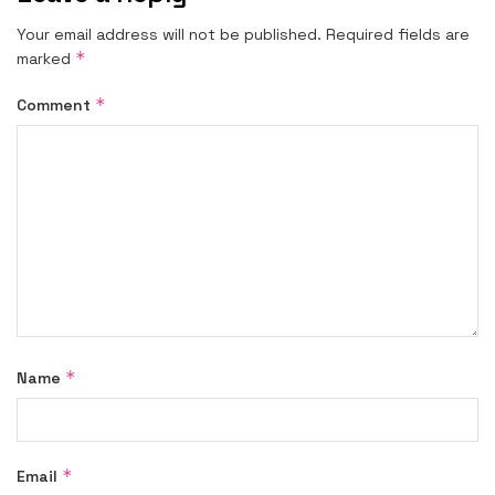
Your email address will not be published.
Required fields are
*
marked
*
Comment
*
Name
*
Email