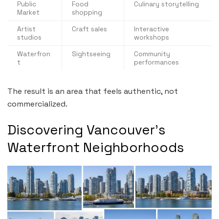
Public
Food
Culinary storytelling
Market
shopping
Artist
Craft sales
Interactive
studios
workshops
Waterfron
Sightseeing
Community
t
performances
The result is an area that feels authentic, not
commercialized.
Discovering Vancouver’s
Waterfront Neighborhoods