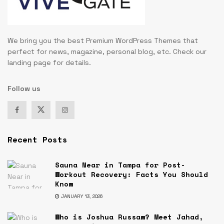
We bring you the best Premium WordPress Themes that
perfect for news, magazine, personal blog, etc. Check our
landing page for details.
Follow us
Recent Posts
Sauna Near in Tampa for Post-
Workout Recovery: Facts You Should
Know
JANUARY 13, 2026
Who is Joshua Russaw? Meet Jahad,