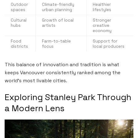
Outdoor
Climate-friendly
Healthier
spaces
urban planning
lifestyles
Cultural
Growth of local
Stronger
hubs
artists
creative
economy
Food
Farm-to-table
Support for
districts
focus
local producers
This balance of innovation and tradition is what
keeps Vancouver consistently ranked among the
world’s most livable cities.
Exploring Stanley Park Through
a Modern Lens