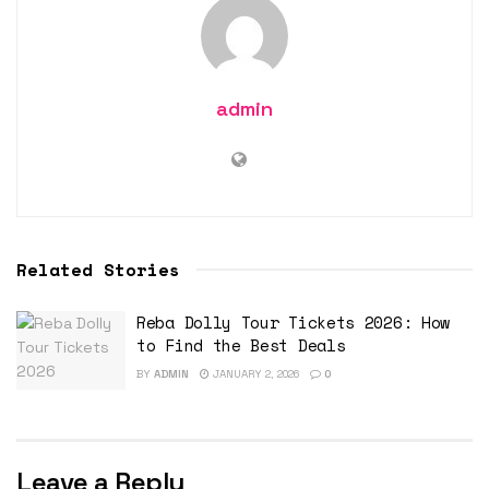
admin
Related Stories
Reba Dolly Tour Tickets 2026: How
to Find the Best Deals
BY
ADMIN
JANUARY 2, 2026
0
Leave a Reply