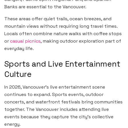
Banks are essential to the Vancouver.
These areas offer quiet trails, ocean breezes, and
mountain views without requiring long travel times.
Locals often combine nature walks with coffee stops
or
casual picnics
, making outdoor exploration part of
everyday life.
Sports and Live Entertainment
Culture
In 2026, Vancouver’s live entertainment scene
continues to expand. Sports events, outdoor
concerts, and waterfront festivals bring communities
together. The Vancouver includes attending live
events because they capture the city’s collective
energy.