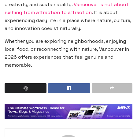
creativity, and sustainability.
Vancouver is not about
rushing from attraction to attraction
. It is about
experiencing daily life in a place where nature, culture,
and innovation coexist naturally.
Whether you are exploring neighborhoods, enjoying
local food, or reconnecting with nature, Vancouver in
2026 offers experiences that feel genuine and
memorable.