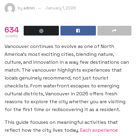
by
admin
January 1, 2026
634
SHARES
Vancouver continues to evolve as one of North
America’s most exciting cities, blending nature,
culture, and innovation in a way few destinations can
match. The vancouver highlights experiences that
locals genuinely recommend, not just tourist
checklists. From waterfront escapes to emerging
cultural districts, Vancouver in 2026 offers fresh
reasons to explore the city whether you are visiting
for the first time or rediscovering it as a resident.
This guide focuses on meaningful activities that
reflect how the city lives today.
Each experience