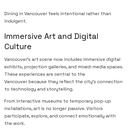
Dining in Vancouver feels intentional rather than
indulgent.
Immersive Art and Digital
Culture
Vancouver’s art scene now includes immersive digital
exhibits, projection galleries, and mixed-media spaces.
These experiences are central to the
Vancouver because they reflect the city’s connection
to technology and storytelling.
From interactive museums to temporary pop-up
installations, art is no longer passive. Visitors
participate, explore, and connect emotionally with
the work.