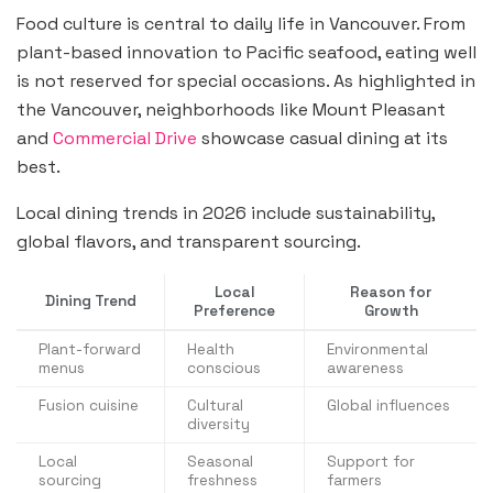
Food culture is central to daily life in Vancouver. From
plant-based innovation to Pacific seafood, eating well
is not reserved for special occasions. As highlighted in
the Vancouver, neighborhoods like Mount Pleasant
and
Commercial Drive
showcase casual dining at its
best.
Local dining trends in 2026 include sustainability,
global flavors, and transparent sourcing.
Local
Reason for
Dining Trend
Preference
Growth
Plant-forward
Health
Environmental
menus
conscious
awareness
Fusion cuisine
Cultural
Global influences
diversity
Local
Seasonal
Support for
sourcing
freshness
farmers