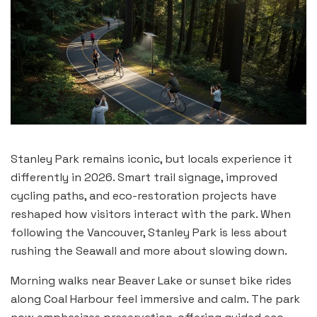
Stanley Park remains iconic, but locals experience it
differently in 2026. Smart trail signage, improved
cycling paths, and eco-restoration projects have
reshaped how visitors interact with the park. When
following the Vancouver, Stanley Park is less about
rushing the Seawall and more about slowing down.
Morning walks near Beaver Lake or sunset bike rides
along Coal Harbour feel immersive and calm. The park