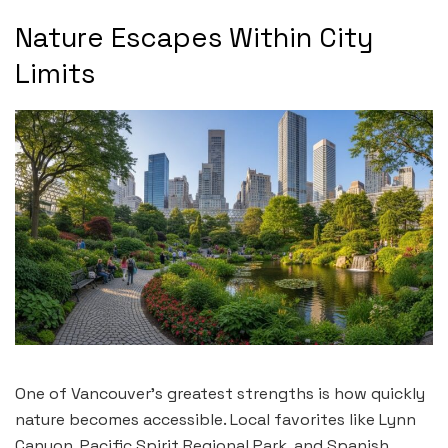
Nature Escapes Within City
Limits
One of Vancouver’s greatest strengths is how quickly
nature becomes accessible. Local favorites like Lynn
Canyon, Pacific Spirit Regional Park, and Spanish