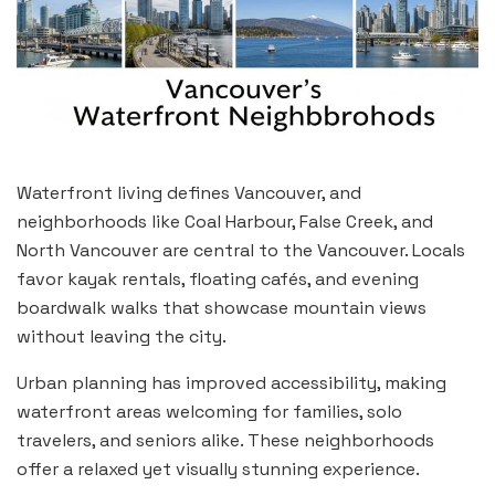
Waterfront living defines Vancouver, and
neighborhoods like Coal Harbour, False Creek, and
North Vancouver are central to the Vancouver. Locals
favor kayak rentals, floating cafés, and evening
boardwalk walks that showcase mountain views
without leaving the city.
Urban planning has improved accessibility, making
waterfront areas welcoming for families, solo
travelers, and seniors alike. These neighborhoods
offer a relaxed yet visually stunning experience.