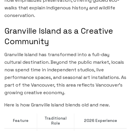
now emphasizes preservation, offering guided eco-
walks that explain Indigenous history and wildlife
conservation.
Granville Island as a Creative
Community
Granville Island has transformed into a full-day
cultural destination. Beyond the public market, locals
now spend time in independent studios, live
performance spaces, and seasonal art installations. As
part of the Vancouver, this area reflects Vancouver’s
growing creative economy.
Here is how Granville Island blends old and new.
Traditional
Feature
2026 Experience
Role