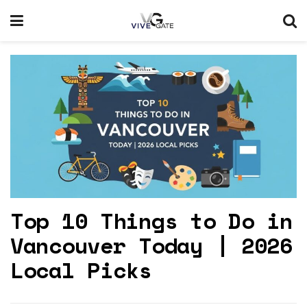
Top 10 Things to Do in
Vancouver Today | 2026
Local Picks