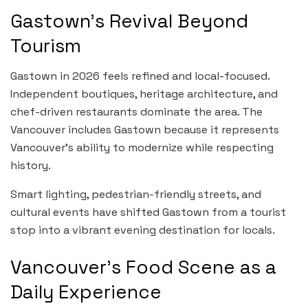
Gastown’s Revival Beyond
Tourism
Gastown in 2026 feels refined and local-focused.
Independent boutiques, heritage architecture, and
chef-driven restaurants dominate the area. The
Vancouver includes Gastown because it represents
Vancouver’s ability to modernize while respecting
history.
Smart lighting, pedestrian-friendly streets, and
cultural events have shifted Gastown from a tourist
stop into a vibrant evening destination for locals.
Vancouver’s Food Scene as a
Daily Experience