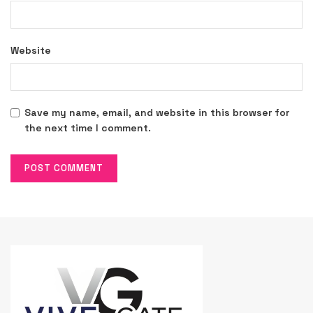
Website
Save my name, email, and website in this browser for
the next time I comment.