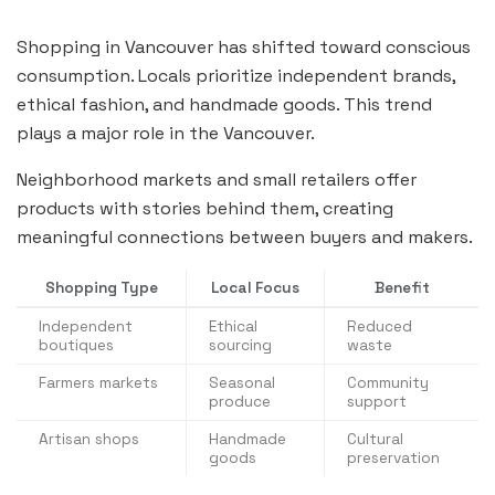
Shopping in Vancouver has shifted toward conscious
consumption. Locals prioritize independent brands,
ethical fashion, and handmade goods. This trend
plays a major role in the Vancouver.
Neighborhood markets and small retailers offer
products with stories behind them, creating
meaningful connections between buyers and makers.
Shopping Type
Local Focus
Benefit
Independent
Ethical
Reduced
boutiques
sourcing
waste
Farmers markets
Seasonal
Community
produce
support
Artisan shops
Handmade
Cultural
goods
preservation