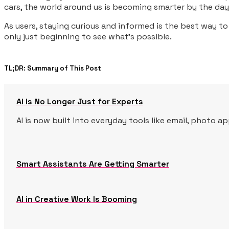
cars, the world around us is becoming smarter by the day
As users, staying curious and informed is the best way to
only just beginning to see what’s possible.
TL;DR: Summary of This Post
AI Is No Longer Just for Experts
AI is now built into everyday tools like email, photo 
Smart Assistants Are Getting Smarter
AI in Creative Work Is Booming