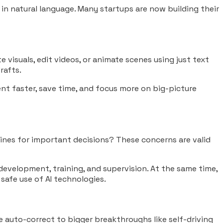
l in natural language. Many startups are now building their
 visuals, edit videos, or animate scenes using just text
rafts.
ment faster, save time, and focus more on big-picture
chines for important decisions? These concerns are valid
 development, training, and supervision. At the same time,
 safe use of AI technologies.
like auto-correct to bigger breakthroughs like self-driving