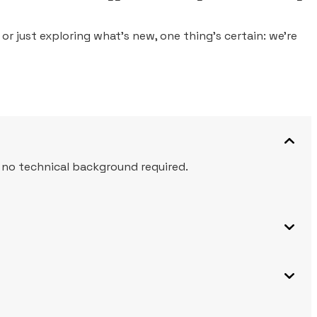
or just exploring what’s new, one thing’s certain: we’re
, no technical background required.