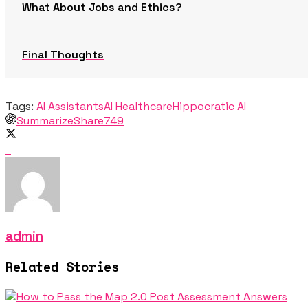
What About Jobs and Ethics?
Final Thoughts
Tags:
AI Assistants
AI Healthcare
Hippocratic AI
Summarize
Share
749
admin
Related Stories