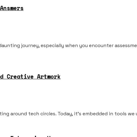
Answers
 daunting journey, especially when you encounter assessme
d Creative Artwork
loating around tech circles. Today, it's embedded in tools we