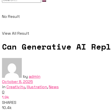
No Result
View All Result
Can Generative AI Repl
by
admin
October 8, 2025
in
Creativity
,
Illustration
,
News
0
1.9k
SHARES
10.4k