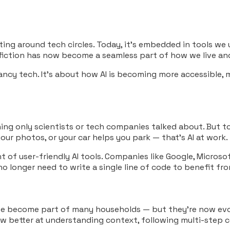
loating around tech circles. Today, it’s embedded in tools w
 fiction has now become a seamless part of how we live an
fancy tech. It’s about how AI is becoming more accessible
ething only scientists or tech companies talked about. But t
ur photos, or your car helps you park — that’s AI at work.
f user-friendly AI tools. Companies like Google, Microsoft
no longer need to write a single line of code to benefit fr
a have become part of many households — but they’re now e
ow better at understanding context, following multi-step