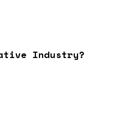
ative Industry?