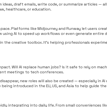
 ideas, draft emails, write code, or summarize articles — al
aw, healthcare, or education.
space. Platforms like Midjourney and Runway let users create
w using AI to speed up workflows or even generate entire d
 in the creative toolbox. It’s helping professionals experi
mpact. Will AI replace human jobs? Is it safe to rely on ma
nment meetings to tech conferences.
sappear, new roles will also be created — especially in AI
 being introduced in the EU, US, and Asia to help guide the
 rapidly integrating into daily life. From small conveniences 