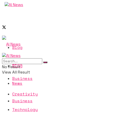
Blog
News
Blog
No Result
View All Result
Business
News
Creativity
Business
Technology