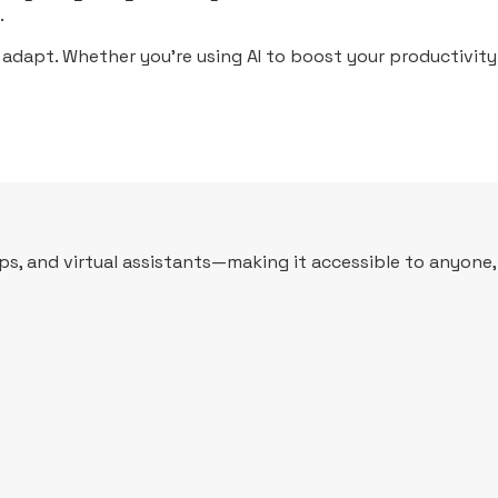
.
 adapt. Whether you’re using AI to boost your productivity 
apps, and virtual assistants—making it accessible to anyone