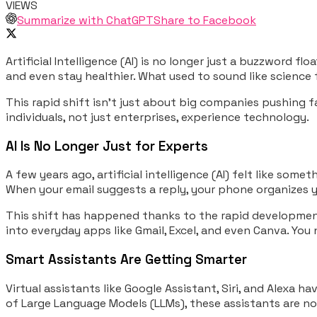
VIEWS
Summarize with ChatGPT
Share to Facebook
Artificial Intelligence (AI) is no longer just a buzzword f
and even stay healthier. What used to sound like science
This rapid shift isn’t just about big companies pushing 
individuals, not just enterprises, experience technology.
AI Is No Longer Just for Experts
A few years ago, artificial intelligence (AI) felt like som
When your email suggests a reply, your phone organizes yo
This shift has happened thanks to the rapid development o
into everyday apps like Gmail, Excel, and even Canva. You 
Smart Assistants Are Getting Smarter
Virtual assistants like Google Assistant, Siri, and Alex
of Large Language Models (LLMs), these assistants are n