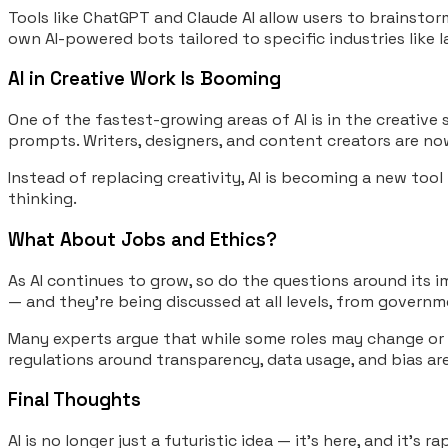
Tools like ChatGPT and Claude AI allow users to brainstorm
own AI-powered bots tailored to specific industries like l
AI in Creative Work Is Booming
One of the fastest-growing areas of AI is in the creative 
prompts. Writers, designers, and content creators are no
Instead of replacing creativity, AI is becoming a new tool
thinking.
What About Jobs and Ethics?
As AI continues to grow, so do the questions around its i
— and they’re being discussed at all levels, from gover
Many experts argue that while some roles may change or di
regulations around transparency, data usage, and bias are
Final Thoughts
AI is no longer just a futuristic idea — it’s here, and it’s