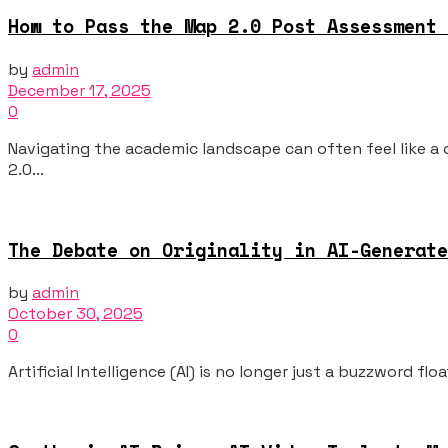
How to Pass the Map 2.0 Post Assessment 
by
admin
December 17, 2025
0
Navigating the academic landscape can often feel like a
2.0...
The Debate on Originality in AI-Generate
by
admin
October 30, 2025
0
Artificial Intelligence (AI) is no longer just a buzzword f