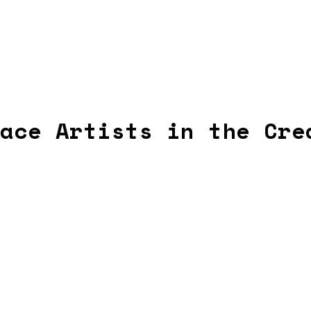
ace Artists in the Cre