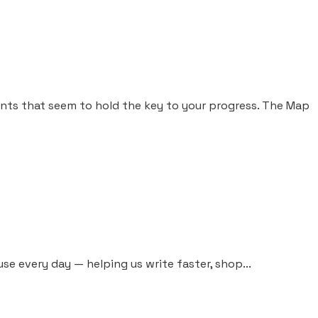
nts that seem to hold the key to your progress. The Map
 use every day — helping us write faster, shop...