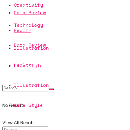
Creativity
Data Review
Technology
Health
Data Review
Illustration
Health
Life Style
Illustration
Life Style
No Result
View All Result