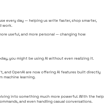
e use every day — helping us write faster, shop smarter,
d work.
, more useful, and more personal — changing how
oday, you might be using AI without even realizing it.
, and OpenAI are now offering AI features built directly
om machine learning.
volving into something much more powerful. With the help
 commands, and even handling casual conversations.