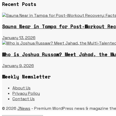
Recent Posts
Sauna Near in Tampa for Post-Workout Rec
January 13, 2026
Who is Joshua Russaw? Meet Jahad, the Mu
January 9, 2026
Weekly Newsletter
About Us
Privacy Policy
Contact Us
© 2026
JNews
- Premium WordPress news & magazine th