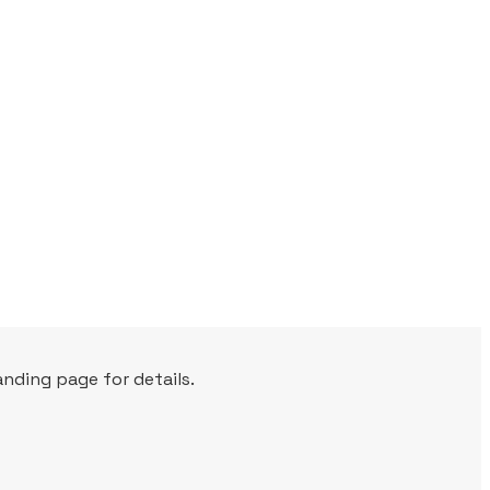
nding page for details.