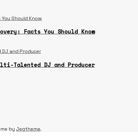
overy: Facts You Should Know
lti-Talented DJ and Producer
eme by
Jegtheme
.