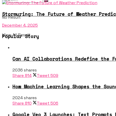
Stormuring: The Future of Weather Predic
No Result
December 4, 2025
View All Result
Popular Story
Can AI Collaborations Redefine the F
2036 shares
Share
814
Tweet
509
How Machine Learning Shapes the Soun
2024 shares
Share
810
Tweet
506
Google Veo 3 Launches: Text Prompts 