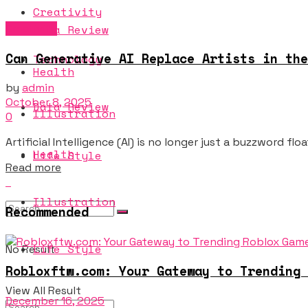
Creativity
Creativity
Data Review
Can Generative AI Replace Artists in the
Technology
Health
by
admin
October 8, 2025
Data Review
Illustration
0
Artificial Intelligence (AI) is no longer just a buzzword fl
Health
Life Style
Details
Read more
Illustration
Recommended
Life Style
No Result
Robloxftw.com: Your Gateway to Trending 
View All Result
December 16, 2025