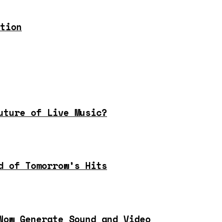
tion
uture of Live Music?
d of Tomorrow’s Hits
Now Generate Sound and Video