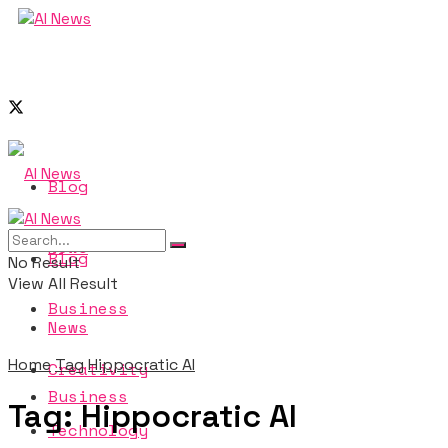
Blog
News
Blog
No Result
View All Result
Business
News
Home
Tag
Hippocratic AI
Creativity
Business
Tag:
Hippocratic AI
Technology