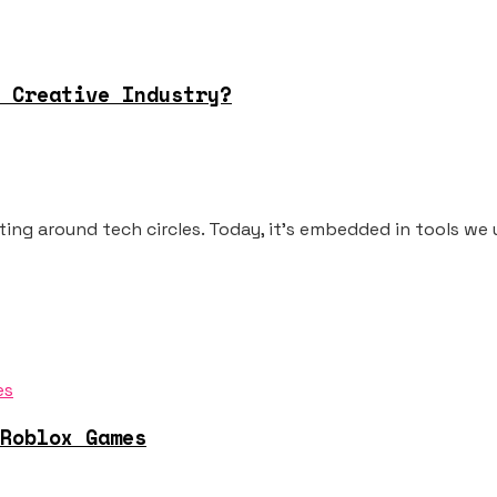
 Creative Industry?
oating around tech circles. Today, it's embedded in tools we u
Roblox Games