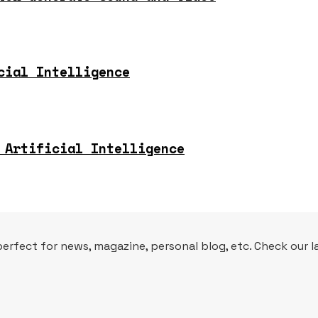
cial Intelligence
 Artificial Intelligence
fect for news, magazine, personal blog, etc. Check our la