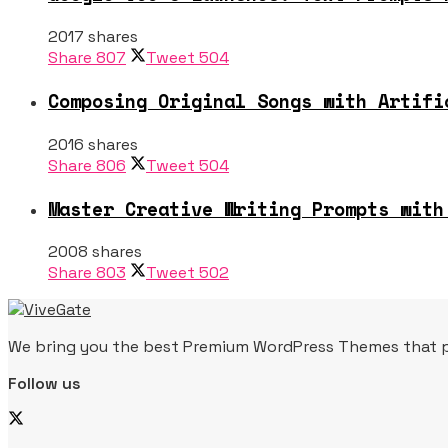
2017 shares
Share
807
Tweet
504
Composing Original Songs with Artifi
2016 shares
Share
806
Tweet
504
Master Creative Writing Prompts with
2008 shares
Share
803
Tweet
502
We bring you the best Premium WordPress Themes that per
Follow us