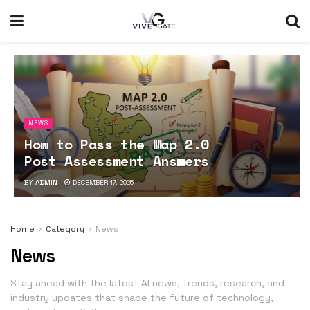
NEWS
How to Pass the Map 2.0
Post Assessment Answers
BY
ADMIN
DECEMBER 17, 2025
Home
Category
News
News
Stay ahead with the latest AI news, trends, research, and
industry updates that shape the future of technology,