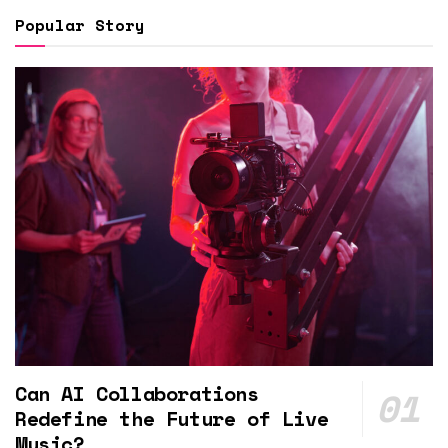
Popular Story
Can AI Collaborations
Redefine the Future of Live
Music?