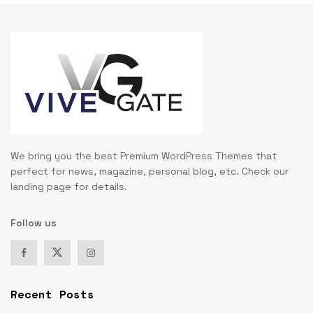
We bring you the best Premium WordPress Themes that
perfect for news, magazine, personal blog, etc. Check our
landing page for details.
Follow us
Recent Posts