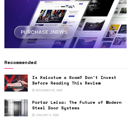
Recommended
Is Xaicotum a Scam? Don’t Invest
Before Reading This Review
NOVEMBER 30, 2025
Portar Leisa: The Future of Modern
Steel Door Systems
JANUARY 5, 2026