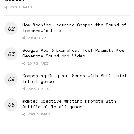
2036 SHARES
How Machine Learning Shapes the Sound of
Tomorrow’s Hits
2024 SHARES
Google Veo 3 Launches: Text Prompts Now
Generate Sound and Video
2017 SHARES
Composing Original Songs with Artificial
Intelligence
2016 SHARES
Master Creative Writing Prompts with
Artificial Intelligence
2008 SHARES