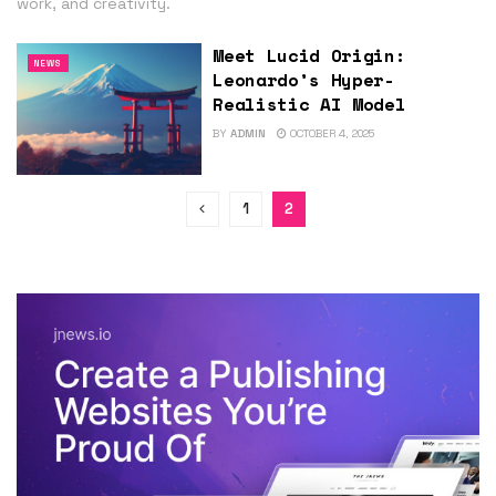
work, and creativity.
Meet Lucid Origin:
NEWS
Leonardo’s Hyper-
Realistic AI Model
BY
ADMIN
OCTOBER 4, 2025
1
2