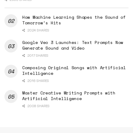
How Machine Learning Shapes the Sound of
Tomorrow’s Hits
2024 SHARES
Google Veo 3 Launches: Text Prompts Now
Generate Sound and Video
2017 SHARES
Composing Original Songs with Artificial
Intelligence
2016 SHARES
Master Creative Writing Prompts with
Artificial Intelligence
2008 SHARES