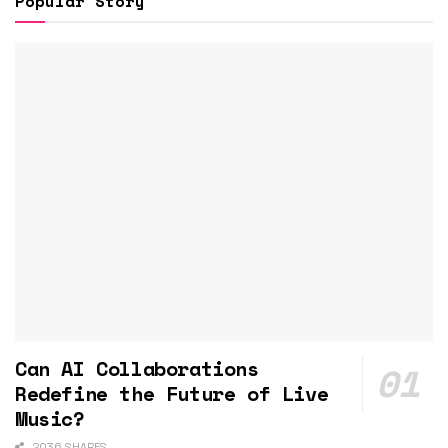
Popular Story
Can AI Collaborations
Redefine the Future of Live
Music?
2036 SHARES