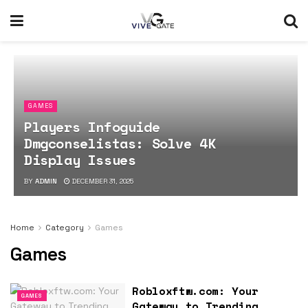
GAMES
Players Infoguide
Dmgconselistas: Solve 4K
Display Issues
BY
ADMIN
DECEMBER 31, 2025
Home
Category
Games
Games
Robloxftw.com: Your
GAMES
Gateway to Trending