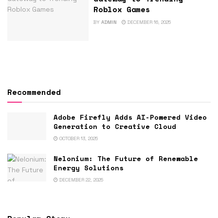
Roblox Games
BY
ADMIN
DECEMBER 16, 2025
Recommended
Adobe Firefly Adds AI-Powered Video
Generation to Creative Cloud
OCTOBER 13, 2025
Nelonium: The Future of Renewable
Energy Solutions
DECEMBER 22, 2025