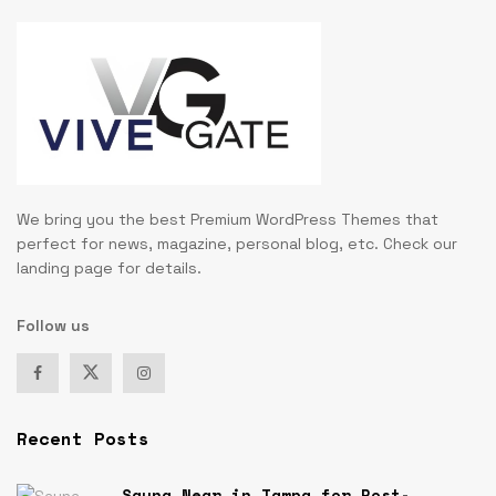
We bring you the best Premium WordPress Themes that
perfect for news, magazine, personal blog, etc. Check our
landing page for details.
Follow us
Recent Posts
Sauna Near in Tampa for Post-