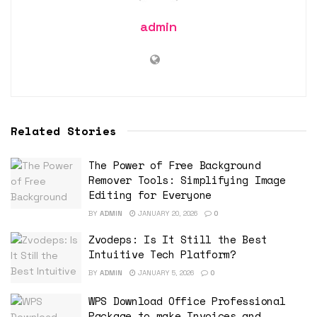
admin
Related Stories
The Power of Free Background
Remover Tools: Simplifying Image
Editing for Everyone
BY
ADMIN
JANUARY 20, 2026
0
Zvodeps: Is It Still the Best
Intuitive Tech Platform?
BY
ADMIN
JANUARY 5, 2026
0
WPS Download Office Professional
Package to make Invoices and