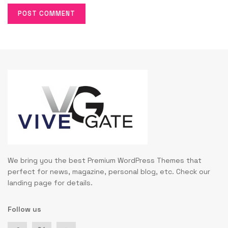
We bring you the best Premium WordPress Themes that
perfect for news, magazine, personal blog, etc. Check our
landing page for details.
Follow us