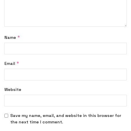
*
Name
*
Email
Website
Save my name, email, and website in this browser for
the next time I comment.