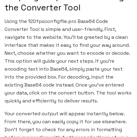
the Converter Tool
Using the 120fpsconfigfile.pro Base64 Code
Converter Tool is simple and user-friendly. First,
navigate to the website. You’ll be greeted by a clean
interface that makes it easy to find your way around.
Next, choose whether you want to encode or decode.
This option will guide your next steps. If you’re
encoding text into Base64, simply paste your text
into the provided box. For decoding, input the
existing Base64 code instead. Once you’ve entered
your data, click on the convert button. The tool works
quickly and efficiently to deliver results.
Your converted output will appear instantly below.
From there, you can easily copy it for use elsewhere.
Don’t forget to check for any errors in formatting