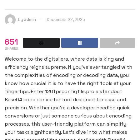
by
admin
December 22, 2025
651
SHARES
Welcome to the digital era, where data is king and
efficiency reigns supreme. If you’ve ever tangled with
the complexities of encoding or decoding data, you
know how crucial it is to have the right tools at your
fingertips. Enter 120fpsconfigfile.pro a standout
Base64 code converter tool designed for ease and
precision. Whether you’re a developer needing quick
conversions or just someone curious about encoding
processes, this user-friendly platform can simplify
your tasks significantly. Let’s dive into what makes