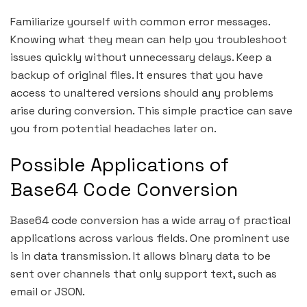
Familiarize yourself with common error messages.
Knowing what they mean can help you troubleshoot
issues quickly without unnecessary delays. Keep a
backup of original files. It ensures that you have
access to unaltered versions should any problems
arise during conversion. This simple practice can save
you from potential headaches later on.
Possible Applications of
Base64 Code Conversion
Base64 code conversion has a wide array of practical
applications across various fields. One prominent use
is in data transmission. It allows binary data to be
sent over channels that only support text, such as
email or JSON.