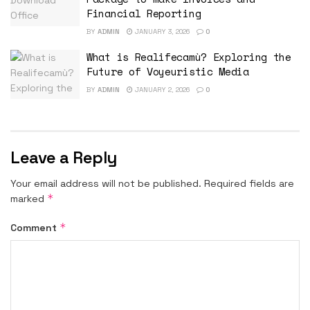
Financial Reporting
BY
ADMIN
JANUARY 3, 2026
0
What is Realifecamù? Exploring the
Future of Voyeuristic Media
BY
ADMIN
JANUARY 2, 2026
0
Leave a Reply
Your email address will not be published.
Required fields are
*
marked
*
Comment