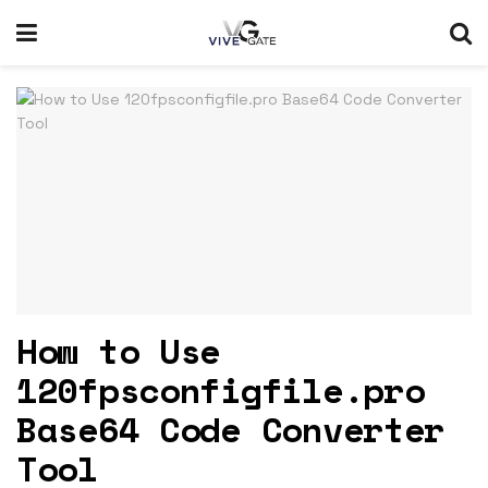
How to Use
120fpsconfigfile.pro
Base64 Code Converter
Tool