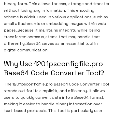
binary form. This allows for easy storage and transfer
without losing any information. This encoding
scheme is widely used in various applications, such as
email attachments or embedding images within web
pages. Because it maintains integrity while being
transferred across systems that may handle text
differently, Base64 serves as an essential tool in
digital communication.
Why Use 120fpsconfigfile.pro
Base64 Code Converter Tool?
The 120fpsconfigfile.pro Base64 Code Converter Tool
stands out for its simplicity and efficiency. It allows
users to quickly convert data into a Base64 format,
making it easier to handle binary information over
text-based protocols. This tool is particularly user-