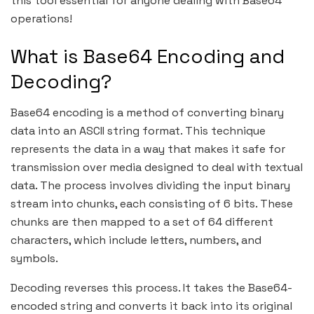
this tool essential for anyone dealing with Base64
operations!
What is Base64 Encoding and
Decoding?
Base64 encoding is a method of converting binary
data into an ASCII string format. This technique
represents the data in a way that makes it safe for
transmission over media designed to deal with textual
data. The process involves dividing the input binary
stream into chunks, each consisting of 6 bits. These
chunks are then mapped to a set of 64 different
characters, which include letters, numbers, and
symbols.
Decoding reverses this process. It takes the Base64-
encoded string and converts it back into its original