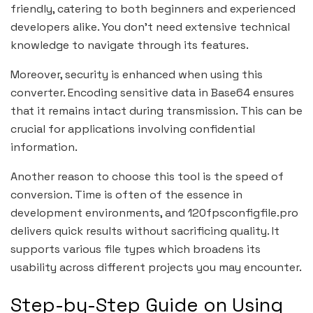
friendly, catering to both beginners and experienced
developers alike. You don’t need extensive technical
knowledge to navigate through its features.
Moreover, security is enhanced when using this
converter. Encoding sensitive data in Base64 ensures
that it remains intact during transmission. This can be
crucial for applications involving confidential
information.
Another reason to choose this tool is the speed of
conversion. Time is often of the essence in
development environments, and 120fpsconfigfile.pro
delivers quick results without sacrificing quality. It
supports various file types which broadens its
usability across different projects you may encounter.
Step-by-Step Guide on Using