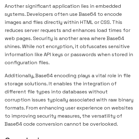
Another significant application lies in embedded
systems. Developers often use Base64 to encode
images and files directly within HTML or CSS. This
reduces server requests and enhances load times for
web pages. Security is another area where Base64
shines. While not encryption, it obfuscates sensitive
information like API keys or passwords when stored in
configuration files.
Additionally, Base64 encoding plays a vital role in file
storage solutions. It enables the integration of
different file types into databases without
corruption issues typically associated with raw binary
formats. From enhancing user experience on websites
to improving security measures, the versatility of
Base64 code conversion cannot be overlooked.