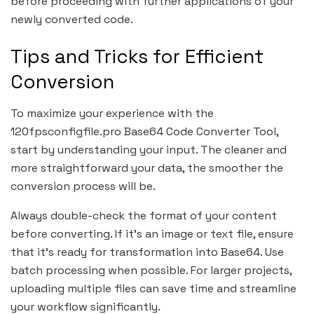
before proceeding with further applications of your
newly converted code.
Tips and Tricks for Efficient
Conversion
To maximize your experience with the
120fpsconfigfile.pro Base64 Code Converter Tool,
start by understanding your input. The cleaner and
more straightforward your data, the smoother the
conversion process will be.
Always double-check the format of your content
before converting. If it’s an image or text file, ensure
that it’s ready for transformation into Base64. Use
batch processing when possible. For larger projects,
uploading multiple files can save time and streamline
your workflow significantly.