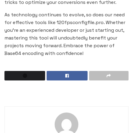
tricks to optimize your conversions even further.
As technology continues to evolve, so does our need
for effective tools like 120fpsconfigfile.pro. Whether
you’re an experienced developer or just starting out,
mastering this tool will undoubtedly benefit your
projects moving forward. Embrace the power of
Base64 encoding with confidence!