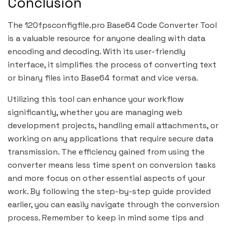
Conclusion
The 120fpsconfigfile.pro Base64 Code Converter Tool
is a valuable resource for anyone dealing with data
encoding and decoding. With its user-friendly
interface, it simplifies the process of converting text
or binary files into Base64 format and vice versa.
Utilizing this tool can enhance your workflow
significantly, whether you are managing web
development projects, handling email attachments, or
working on any applications that require secure data
transmission. The efficiency gained from using the
converter means less time spent on conversion tasks
and more focus on other essential aspects of your
work. By following the step-by-step guide provided
earlier, you can easily navigate through the conversion
process. Remember to keep in mind some tips and