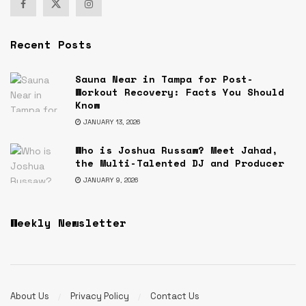
Recent Posts
Sauna Near in Tampa for Post-
Workout Recovery: Facts You Should
Know
JANUARY 13, 2026
Who is Joshua Russaw? Meet Jahad,
the Multi-Talented DJ and Producer
JANUARY 9, 2026
Weekly Newsletter
About Us
Privacy Policy
Contact Us