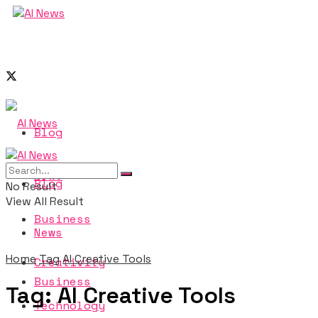
Blog
News
Blog
No Result
View All Result
Business
News
Home
Tag
AI Creative Tools
Creativity
Business
Tag:
AI Creative Tools
Technology