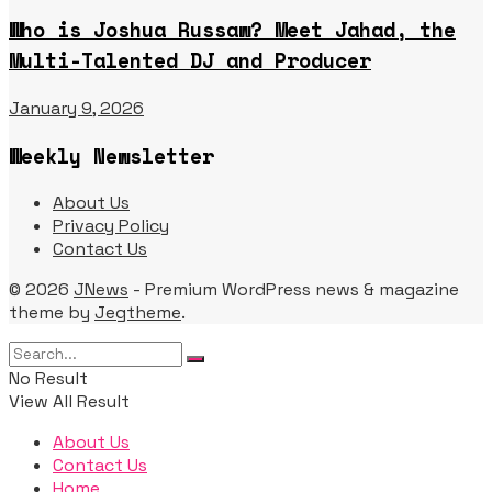
Who is Joshua Russaw? Meet Jahad, the
Multi-Talented DJ and Producer
January 9, 2026
Weekly Newsletter
About Us
Privacy Policy
Contact Us
© 2026
JNews
- Premium WordPress news & magazine
theme by
Jegtheme
.
No Result
View All Result
About Us
Contact Us
Home