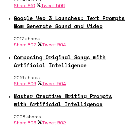
Share
810
Tweet
506
Google Veo 3 Launches: Text Prompts
Now Generate Sound and Video
2017 shares
Share
807
Tweet
504
Composing Original Songs with
Artificial Intelligence
2016 shares
Share
806
Tweet
504
Master Creative Writing Prompts
with Artificial Intelligence
2008 shares
Share
803
Tweet
502