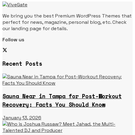
We bring you the best Premium WordPress Themes that
perfect for news, magazine, personal blog, etc. Check
our landing page for details.
Follow us
Recent Posts
Sauna Near in Tampa for Post-Workout
Recovery: Facts You Should Know
January 13, 2026