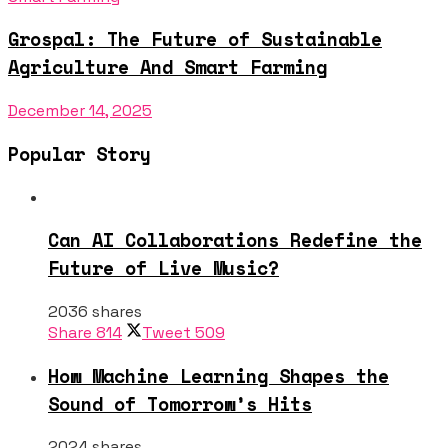
Grospal: The Future of Sustainable
Agriculture And Smart Farming
December 14, 2025
Popular Story
Can AI Collaborations Redefine the
Future of Live Music?
2036 shares
Share
814
Tweet
509
How Machine Learning Shapes the
Sound of Tomorrow’s Hits
2024 shares