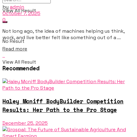
by
admin
View All Result
October 7, 2025
0
Not long ago, the idea of machines helping us think,
work, and live better felt like something out of a ...
No Result
Details
Read more
View All Result
Recommended
Haley Mcniff BodyBuilder Competition
Results: Her Path to the Pro Stage
December 25, 2025