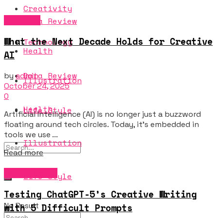
Creativity
Creativity
Data Review
What the Next Decade Holds for Creative
Technology
Health
AI
Data Review
by
admin
Illustration
October 24, 2025
0
Health
Life Style
Artificial Intelligence (AI) is no longer just a buzzword
floating around tech circles. Today, it's embedded in
tools we use ...
Illustration
Details
Read more
Music & Sound
Life Style
Testing ChatGPT-5’s Creative Writing
No Result
with 5 Difficult Prompts