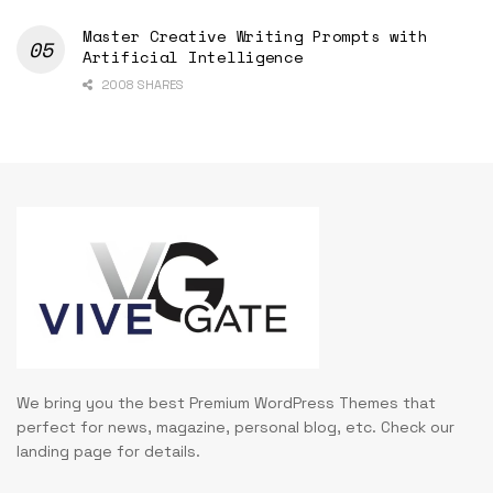
Master Creative Writing Prompts with
Artificial Intelligence
2008 SHARES
We bring you the best Premium WordPress Themes that
perfect for news, magazine, personal blog, etc. Check our
landing page for details.