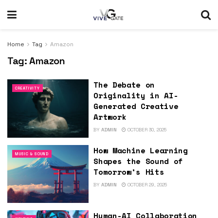
Home
Tag
Amazon
Tag:
Amazon
The Debate on
CREATIVITY
Originality in AI-
Generated Creative
Artwork
BY
ADMIN
OCTOBER 30, 2025
How Machine Learning
MUSIC & SOUND
Shapes the Sound of
Tomorrow’s Hits
BY
ADMIN
OCTOBER 29, 2025
Human-AI Collaboration