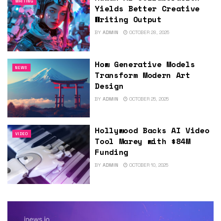
WRITING
Yields Better Creative
Writing Output
BY
ADMIN
OCTOBER 28, 2025
How Generative Models
NEWS
Transform Modern Art
Design
BY
ADMIN
OCTOBER 25, 2025
Hollywood Backs AI Video
VIDEO
Tool Marey with $84M
Funding
BY
ADMIN
OCTOBER 10, 2025