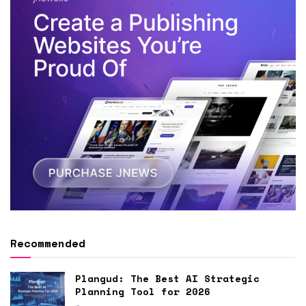
Recommended
Plangud: The Best AI Strategic
Planning Tool for 2026