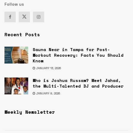
Follow us
Recent Posts
Sauna Near in Tampa for Post-
Workout Recovery: Facts You Should
Know
JANUARY 13, 2026
Who is Joshua Russaw? Meet Jahad,
the Multi-Talented DJ and Producer
JANUARY 9, 2026
Weekly Newsletter