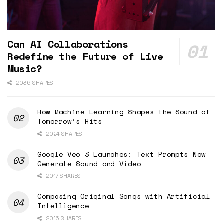
Can AI Collaborations
Redefine the Future of Live
Music?
2036 SHARES
How Machine Learning Shapes the Sound of
Tomorrow’s Hits
2024 SHARES
Google Veo 3 Launches: Text Prompts Now
Generate Sound and Video
2017 SHARES
Composing Original Songs with Artificial
Intelligence
2016 SHARES