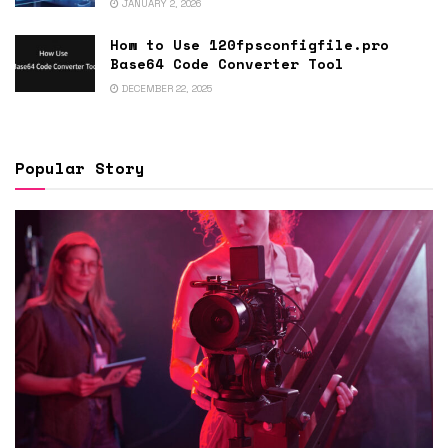
JANUARY 2, 2026
How to Use 120fpsconfigfile.pro
Base64 Code Converter Tool
DECEMBER 22, 2025
Popular Story