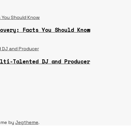
overy: Facts You Should Know
lti-Talented DJ and Producer
eme by
Jegtheme
.