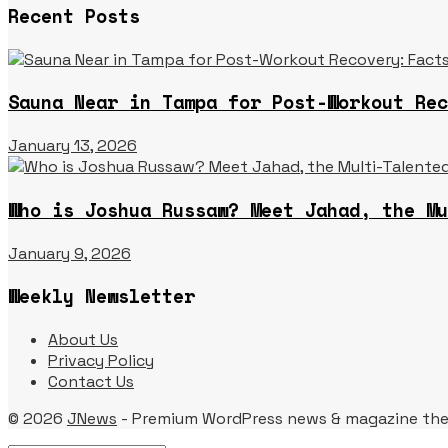
Recent Posts
Sauna Near in Tampa for Post-Workout Rec
January 13, 2026
Who is Joshua Russaw? Meet Jahad, the Mu
January 9, 2026
Weekly Newsletter
About Us
Privacy Policy
Contact Us
© 2026
JNews
- Premium WordPress news & magazine th