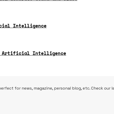
cial Intelligence
 Artificial Intelligence
fect for news, magazine, personal blog, etc. Check our la