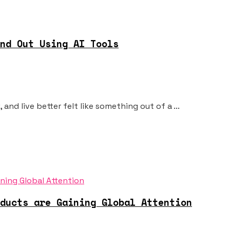
nd Out Using AI Tools
and live better felt like something out of a ...
ducts are Gaining Global Attention