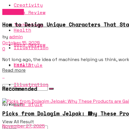
Creativity
Creativity
Data Review
How to Design Unique Characters That Sta
Technology
Health
by
admin
October 15, 2025
Data Review
Illustration
0
Not long ago, the idea of machines helping us think, work, 
Health
Life Style
Details
Read more
Illustration
Recommended
Life Style
No Result
Picks from Dolagim Jelpak: Why These Pro
View All Result
November 27, 2025