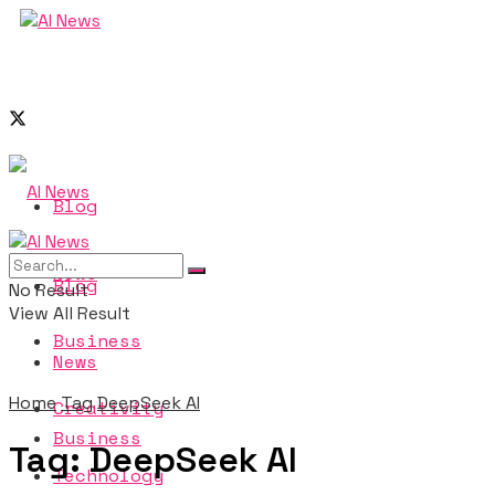
Blog
News
Blog
No Result
View All Result
Business
News
Home
Tag
DeepSeek AI
Creativity
Business
Tag:
DeepSeek AI
Technology