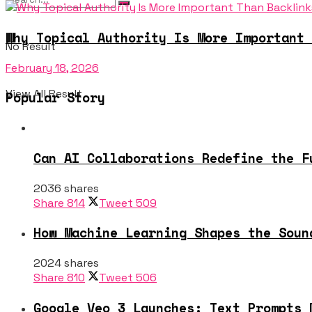
Why Topical Authority Is More Important 
No Result
February 18, 2026
View All Result
Popular Story
Can AI Collaborations Redefine the F
2036 shares
Share
814
Tweet
509
How Machine Learning Shapes the Soun
2024 shares
Share
810
Tweet
506
Google Veo 3 Launches: Text Prompts 