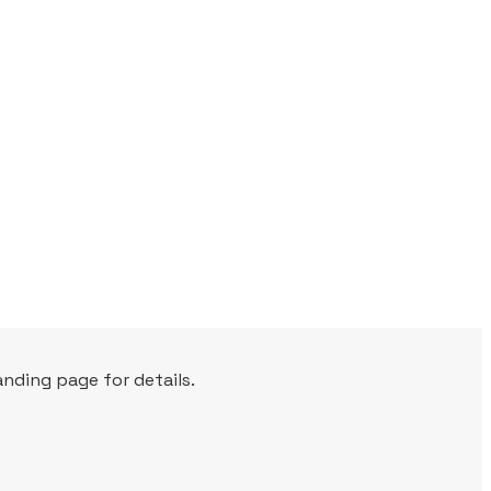
nding page for details.