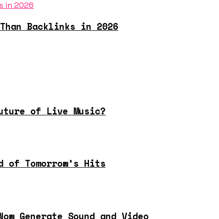
Than Backlinks in 2026
uture of Live Music?
d of Tomorrow’s Hits
Now Generate Sound and Video