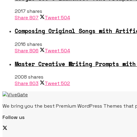
2017 shares
Share
807
Tweet
504
Composing Original Songs with Artifi
2016 shares
Share
806
Tweet
504
Master Creative Writing Prompts with
2008 shares
Share
803
Tweet
502
We bring you the best Premium WordPress Themes that per
Follow us