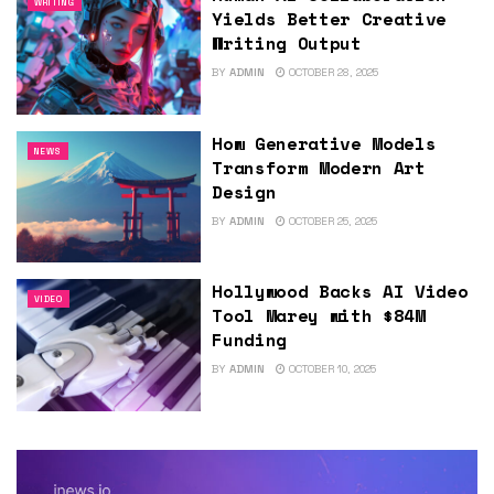
WRITING
Yields Better Creative
Writing Output
BY
ADMIN
OCTOBER 28, 2025
How Generative Models
NEWS
Transform Modern Art
Design
BY
ADMIN
OCTOBER 25, 2025
Hollywood Backs AI Video
VIDEO
Tool Marey with $84M
Funding
BY
ADMIN
OCTOBER 10, 2025