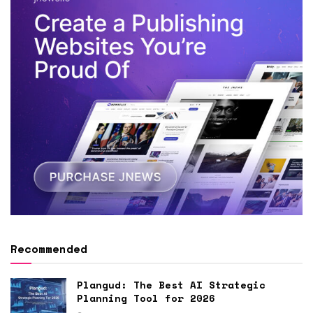
Recommended
Plangud: The Best AI Strategic
Planning Tool for 2026