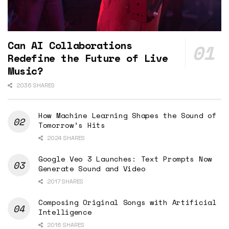
Can AI Collaborations
Redefine the Future of Live
Music?
2036 SHARES
How Machine Learning Shapes the Sound of
Tomorrow’s Hits
2024 SHARES
Google Veo 3 Launches: Text Prompts Now
Generate Sound and Video
2017 SHARES
Composing Original Songs with Artificial
Intelligence
2016 SHARES