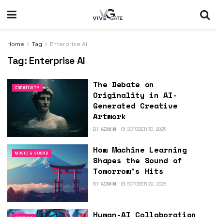
Home
Tag
Enterprise AI
Tag:
Enterprise AI
The Debate on
CREATIVITY
Originality in AI-
Generated Creative
Artwork
BY
ADMIN
OCTOBER 30, 2025
How Machine Learning
MUSIC & SOUND
Shapes the Sound of
Tomorrow’s Hits
BY
ADMIN
OCTOBER 29, 2025
Human-AI Collaboration