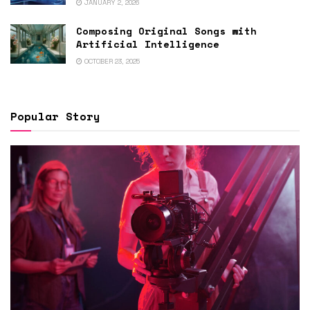
JANUARY 2, 2026
Composing Original Songs with
Artificial Intelligence
OCTOBER 23, 2025
Popular Story