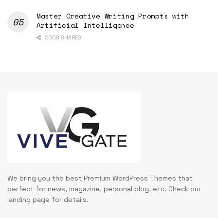
Master Creative Writing Prompts with
Artificial Intelligence
2008 SHARES
We bring you the best Premium WordPress Themes that
perfect for news, magazine, personal blog, etc. Check our
landing page for details.