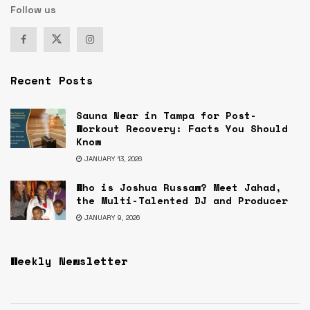
Follow us
Recent Posts
Sauna Near in Tampa for Post-
Workout Recovery: Facts You Should
Know
JANUARY 13, 2026
Who is Joshua Russaw? Meet Jahad,
the Multi-Talented DJ and Producer
JANUARY 9, 2026
Weekly Newsletter