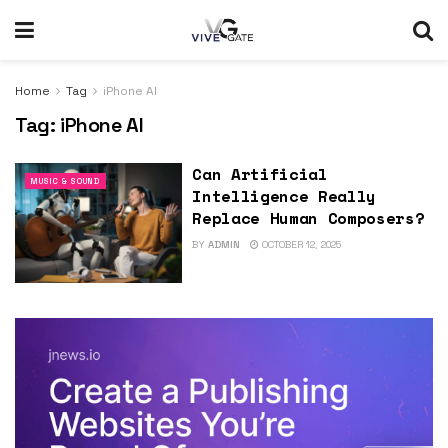
Home
Tag
iPhone AI
Tag:
iPhone AI
Can Artificial
MUSIC & SOUND
Intelligence Really
Replace Human Composers?
BY
ADMIN
OCTOBER 12, 2025