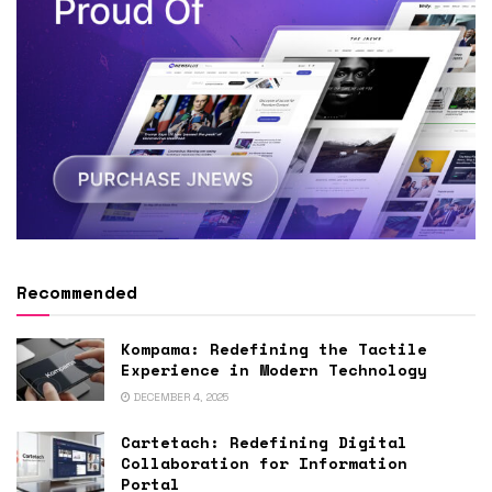
Recommended
Kompama: Redefining the Tactile
Experience in Modern Technology
DECEMBER 4, 2025
Cartetach: Redefining Digital
Collaboration for Information
Portal