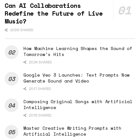
Can AI Collaborations
Redefine the Future of Live
Music?
2036 SHARES
How Machine Learning Shapes the Sound of
Tomorrow’s Hits
2024 SHARES
Google Veo 3 Launches: Text Prompts Now
Generate Sound and Video
2017 SHARES
Composing Original Songs with Artificial
Intelligence
2016 SHARES
Master Creative Writing Prompts with
Artificial Intelligence