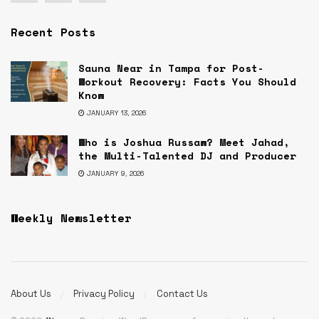
Recent Posts
Sauna Near in Tampa for Post-
Workout Recovery: Facts You Should
Know
JANUARY 13, 2026
Who is Joshua Russaw? Meet Jahad,
the Multi-Talented DJ and Producer
JANUARY 9, 2026
Weekly Newsletter
About Us
Privacy Policy
Contact Us