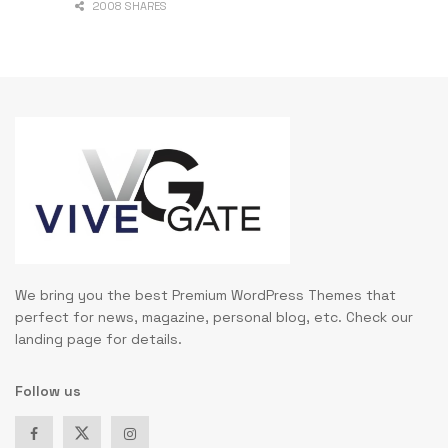
2008 SHARES
We bring you the best Premium WordPress Themes that
perfect for news, magazine, personal blog, etc. Check our
landing page for details.
Follow us