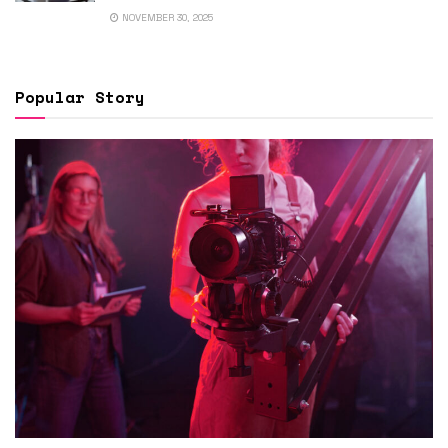
NOVEMBER 30, 2025
Popular Story