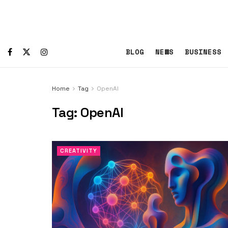
BLOG
NEWS
BUSINESS
Home
Tag
OpenAI
Tag:
OpenAI
CREATIVITY