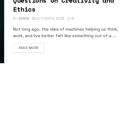
Questions on Creativity and
Ethics
BY
ADMIN
OCTOBER 5, 2025
0
Not long ago, the idea of machines helping us think,
work, and live better felt like something out of a ...
DETAILS
READ MORE