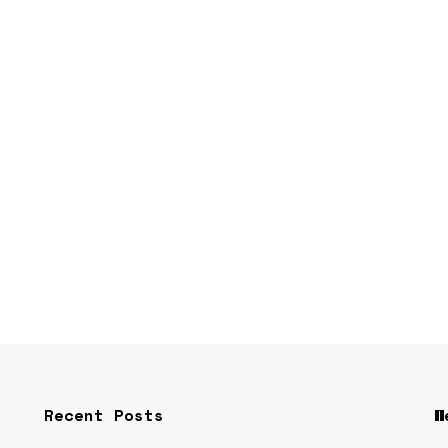
Recent Posts
W