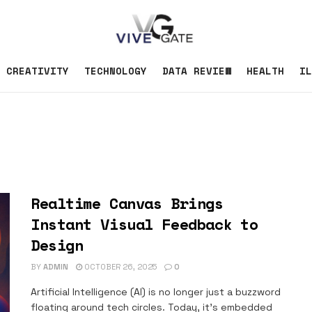
CREATIVITY
TECHNOLOGY
DATA REVIEW
HEALTH
IL
Realtime Canvas Brings
Instant Visual Feedback to
Design
BY
ADMIN
OCTOBER 26, 2025
0
Artificial Intelligence (AI) is no longer just a buzzword
floating around tech circles. Today, it's embedded