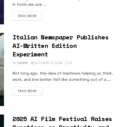
in tools we use ...
DETAILS
READ MORE
Italian Newspaper Publishes
AI-Written Edition
Experiment
BY
ADMIN
OCTOBER 11, 2025
0
Not long ago, the idea of machines helping us think,
work, and live better felt like something out of a ...
DETAILS
READ MORE
2025 AI Film Festival Raises