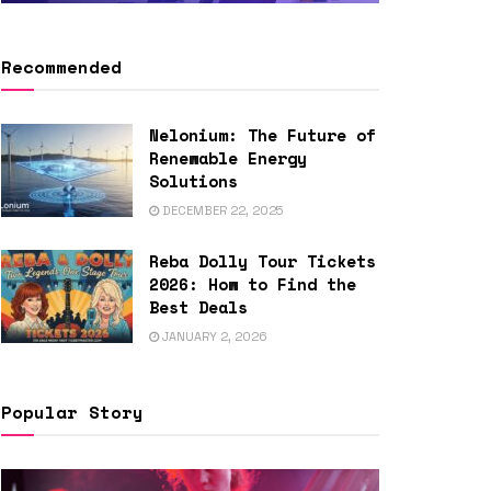
Recommended
Nelonium: The Future of
Renewable Energy
Solutions
DECEMBER 22, 2025
Reba Dolly Tour Tickets
2026: How to Find the
Best Deals
JANUARY 2, 2026
Popular Story