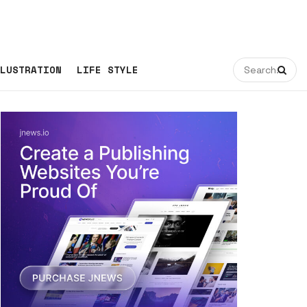
LUSTRATION
LIFE STYLE