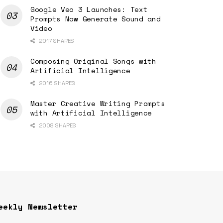
Google Veo 3 Launches: Text
Prompts Now Generate Sound and
Video
2017 SHARES
Composing Original Songs with
Artificial Intelligence
2016 SHARES
Master Creative Writing Prompts
with Artificial Intelligence
2008 SHARES
eekly Newsletter