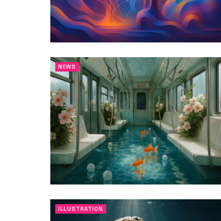
NEWS
ILLUSTRATION