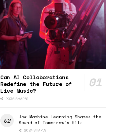
Can AI Collaborations
Redefine the Future of
Live Music?
2036 SHARES
How Machine Learning Shapes the
Sound of Tomorrow’s Hits
2024 SHARES