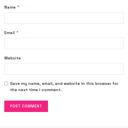
*
Name
*
Email
Website
Save my name, email, and website in this browser for
the next time I comment.