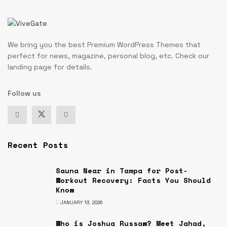
We bring you the best Premium WordPress Themes that
perfect for news, magazine, personal blog, etc. Check our
landing page for details.
Follow us
Recent Posts
Sauna Near in Tampa for Post-
Workout Recovery: Facts You Should
Know
JANUARY 13, 2026
Who is Joshua Russaw? Meet Jahad,