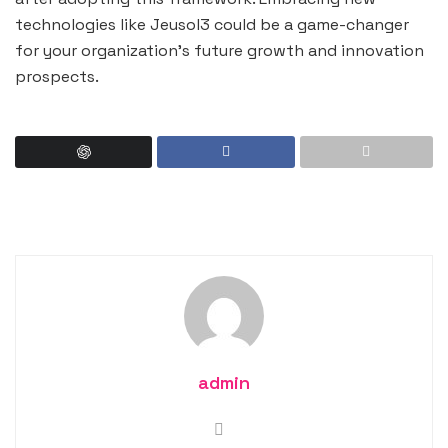
technologies like Jeusol3 could be a game-changer
for your organization’s future growth and innovation
prospects.
admin