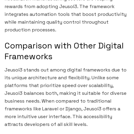
rewards from adopting Jeusol3. The framework
integrates automation tools that boost productivity
while maintaining quality control throughout
production processes.
Comparison with Other Digital
Frameworks
Jeusol3 stands out among digital frameworks due to
its unique architecture and flexibility. Unlike some
platforms that prioritize speed over scalability,
Jeusol3 balances both, making it suitable for diverse
business needs. When compared to traditional
frameworks like Laravel or Django, Jeusol3 offers a
more intuitive user interface. This accessibility
attracts developers of all skill levels.