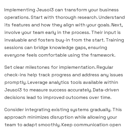
Implementing Jeusol3 can transform your business
operations. Start with thorough research. Understand
its features and how they align with your goals. Next,
involve your team early in the process. Their input is
invaluable and fosters buy-in from the start. Training
sessions can bridge knowledge gaps, ensuring
everyone feels comfortable using the framework.
Set clear milestones for implementation. Regular
check-ins help track progress and address any issues
promptly. Leverage analytics tools available within
Jeusol3 to measure success accurately. Data-driven
decisions lead to improved outcomes over time.
Consider integrating existing systems gradually. This
approach minimizes disruption while allowing your
team to adapt smoothly. Keep communication open