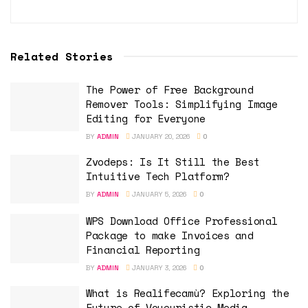
Related Stories
The Power of Free Background
Remover Tools: Simplifying Image
Editing for Everyone
BY
ADMIN
JANUARY 20, 2026
0
Zvodeps: Is It Still the Best
Intuitive Tech Platform?
BY
ADMIN
JANUARY 5, 2026
0
WPS Download Office Professional
Package to make Invoices and
Financial Reporting
BY
ADMIN
JANUARY 3, 2026
0
What is Realifecamù? Exploring the
Future of Voyeuristic Media