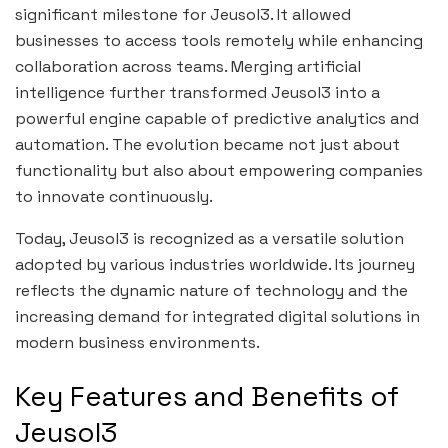
significant milestone for Jeusol3. It allowed
businesses to access tools remotely while enhancing
collaboration across teams. Merging artificial
intelligence further transformed Jeusol3 into a
powerful engine capable of predictive analytics and
automation. The evolution became not just about
functionality but also about empowering companies
to innovate continuously.
Today, Jeusol3 is recognized as a versatile solution
adopted by various industries worldwide. Its journey
reflects the dynamic nature of technology and the
increasing demand for integrated digital solutions in
modern business environments.
Key Features and Benefits of
Jeusol3