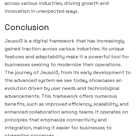
across various industries, driving growth and
innovation in unexpected ways.
Conclusion
Jeusol3 is a digital framework that has increasingly
gained traction across various industries. Its unique
features and adaptability make it a powerful tool for
businesses seeking to modernize their operations.
The journey of Jeusol3, from its early development to
the advanced system we see today, showcases an
evolution driven by user needs and technological
advancements. This framework offers numerous
benefits, such as improved efficiency, scalability, and
enhanced collaboration among teams. It operates on
principles that emphasize connectivity and
integration, making it easier for businesses to
streamline processes.