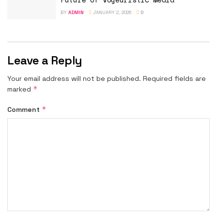
BY
ADMIN
JANUARY 2, 2026
0
Leave a Reply
Your email address will not be published.
Required fields are
*
marked
*
Comment