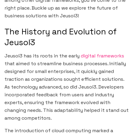
among other digital frameworks, you’ve come to the
right place. Buckle up as we explore the future of
business solutions with Jeusol3!
The History and Evolution of
Jeusol3
Jeusol3 has its roots in the early
digital frameworks
that aimed to streamline business processes. Initially
designed for small enterprises, it quickly gained
traction as organizations sought efficient solutions.
As technology advanced, so did Jeusol3. Developers
incorporated feedback from users and industry
experts, ensuring the framework evolved with
changing needs. This adaptability helped it stand out
among competitors.
The introduction of cloud computing marked a