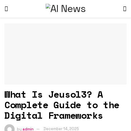
What Is Jeusol3? A
Complete Guide to the
Digital Frameworks
by
admin
December 14, 2025