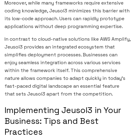
Moreover, while many frameworks require extensive
coding knowledge, Jeusol3 minimizes this barrier with
its low-code approach. Users can rapidly prototype
applications without deep programming expertise.
In contrast to cloud-native solutions like AWS Amplify,
Jeusol3 provides an integrated ecosystem that
simplifies deployment processes. Businesses can
enjoy seamless integration across various services
within the framework itself. This comprehensive
nature allows companies to adapt quickly in today’s
fast-paced digital landscape an essential feature
that sets Jeusol3 apart from the competition.
Implementing Jeusol3 in Your
Business: Tips and Best
Practices