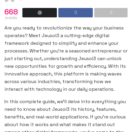
668
SHARES
Are you ready to revolutionize the way your business
operates? Meet Jeusol3 a cutting-edge digital
framework designed to simplify and enhance your
processes. Whether you’re a seasoned entrepreneur or
just starting out, understanding Jeusol3 can unlock
new opportunities for growth and efficiency. With its
innovative approach, this platform is making waves
across various industries, transforming how we
interact with technology in our daily operations.
In this complete guide, we’ll delve into everything you
need to know about Jeusol3 its history, features,
benefits, and real-world applications. If you’re curious
about how it works and what makes it stand out