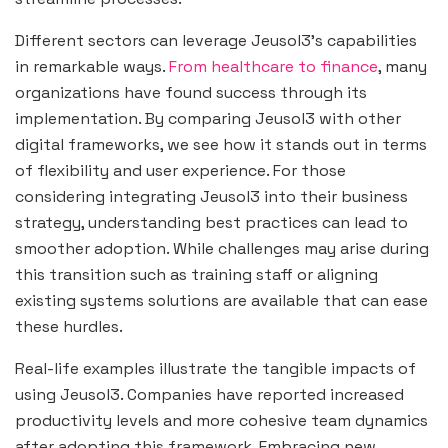
Different sectors can leverage Jeusol3’s capabilities
in remarkable ways.
From healthcare to finance
, many
organizations have found success through its
implementation. By comparing Jeusol3 with other
digital frameworks, we see how it stands out in terms
of flexibility and user experience. For those
considering integrating Jeusol3 into their business
strategy, understanding best practices can lead to
smoother adoption. While challenges may arise during
this transition such as training staff or aligning
existing systems solutions are available that can ease
these hurdles.
Real-life examples illustrate the tangible impacts of
using Jeusol3. Companies have reported increased
productivity levels and more cohesive team dynamics
after adopting this framework. Embracing new