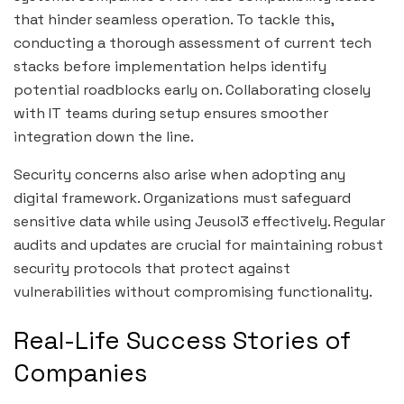
that hinder seamless operation. To tackle this,
conducting a thorough assessment of current tech
stacks before implementation helps identify
potential roadblocks early on. Collaborating closely
with IT teams during setup ensures smoother
integration down the line.
Security concerns also arise when adopting any
digital framework. Organizations must safeguard
sensitive data while using Jeusol3 effectively. Regular
audits and updates are crucial for maintaining robust
security protocols that protect against
vulnerabilities without compromising functionality.
Real-Life Success Stories of
Companies