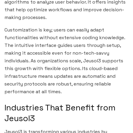
algorithms to analyze user behavior. It offers insights
that help optimize workflows and improve decision-
making processes.
Customization is key; users can easily adapt
functionalities without extensive coding knowledge.
The intuitive interface guides users through setup,
making it accessible even for non-tech-savvy
individuals. As organizations scale, Jeusol3 supports
this growth with flexible options. Its cloud-based
infrastructure means updates are automatic and
security protocols are robust, ensuring reliable
performance at all times.
Industries That Benefit from
Jeusol3
Jeusol3 is transforming various industries by