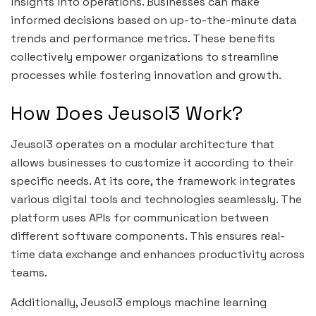
insights into operations. Businesses can make
informed decisions based on up-to-the-minute data
trends and performance metrics. These benefits
collectively empower organizations to streamline
processes while fostering innovation and growth.
How Does Jeusol3 Work?
Jeusol3 operates on a modular architecture that
allows businesses to customize it according to their
specific needs. At its core, the framework integrates
various digital tools and technologies seamlessly. The
platform uses APIs for communication between
different software components. This ensures real-
time data exchange and enhances productivity across
teams.
Additionally, Jeusol3 employs machine learning