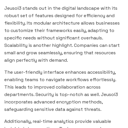
Jeusol3 stands out in the digital landscape with its
robust set of features designed for efficiency and
flexibility. Its modular architecture allows businesses
to customize their frameworks easily, adapting to
specific needs without significant overhauls.
Scalability is another highlight. Companies can start
small and grow seamlessly, ensuring that resources
align perfectly with demand.
The user-friendly interface enhances accessibility,
enabling teams to navigate workflows effortlessly.
This leads to improved collaboration across
departments. Security is top-notch as well. Jeusol3
incorporates advanced encryption methods,
safeguarding sensitive data against threats.
Additionally, real-time analytics provide valuable