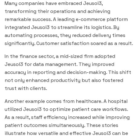
Many companies have embraced Jeusol3,
transforming their operations and achieving
remarkable success. A leading e-commerce platform
integrated Jeusol3 to streamline its logistics. By
automating processes, they reduced delivery times
significantly. Customer satisfaction soared as a result.
In the finance sector, a mid-sized firm adopted
Jeusol3 for data management. They improved
accuracy in reporting and decision-making. This shift
not only enhanced productivity but also fostered
trust with clients.
Another example comes from healthcare. A hospital
utilized Jeusol3 to optimize patient care workflows.
As a result, staff efficiency increased while improving
patient outcomes simultaneously. These stories
illustrate how versatile and effective Jeusol3 can be