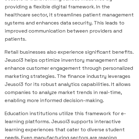
providing a flexible digital framework. In the
healthcare sector, it streamlines patient management
systems and enhances data security. This leads to
improved communication between providers and
patients.
Retail businesses also experience significant benefits.
Jeusol3 helps optimize inventory management and
enhance customer engagement through personalized
marketing strategies. The finance industry leverages
Jeusol3 for its robust analytics capabilities. It allows
companies to analyze market trends in real-time,
enabling more informed decision-making.
Education institutions utilize this framework for e-
learning platforms. Jeusol3 supports interactive
learning experiences that cater to diverse student
needs. Even manufacturing sectors are reaping