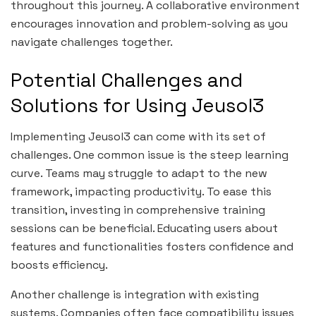
throughout this journey. A collaborative environment
encourages innovation and problem-solving as you
navigate challenges together.
Potential Challenges and
Solutions for Using Jeusol3
Implementing Jeusol3 can come with its set of
challenges. One common issue is the steep learning
curve. Teams may struggle to adapt to the new
framework, impacting productivity. To ease this
transition, investing in comprehensive training
sessions can be beneficial. Educating users about
features and functionalities fosters confidence and
boosts efficiency.
Another challenge is integration with existing
systems. Companies often face compatibility issues