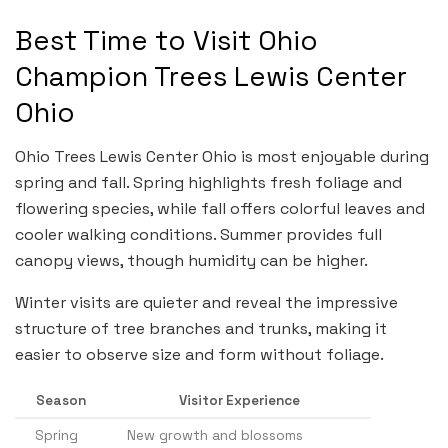
Best Time to Visit Ohio
Champion Trees Lewis Center
Ohio
Ohio Trees Lewis Center Ohio is most enjoyable during
spring and fall. Spring highlights fresh foliage and
flowering species, while fall offers colorful leaves and
cooler walking conditions. Summer provides full
canopy views, though humidity can be higher.
Winter visits are quieter and reveal the impressive
structure of tree branches and trunks, making it
easier to observe size and form without foliage.
Season
Visitor Experience
Spring
New growth and blossoms