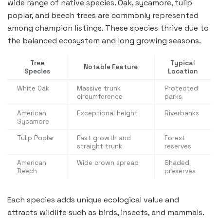
wide range of native species. Oak, sycamore, tulip
poplar, and beech trees are commonly represented
among champion listings. These species thrive due to
the balanced ecosystem and long growing seasons.
Tree
Typical
Notable Feature
Species
Location
White Oak
Massive trunk
Protected
circumference
parks
American
Exceptional height
Riverbanks
Sycamore
Tulip Poplar
Fast growth and
Forest
straight trunk
reserves
American
Wide crown spread
Shaded
Beech
preserves
Each species adds unique ecological value and
attracts wildlife such as birds, insects, and mammals.