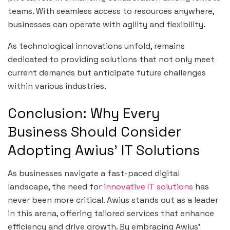
teams. With seamless access to resources anywhere,
businesses can operate with agility and flexibility.
As technological innovations unfold, remains
dedicated to providing solutions that not only meet
current demands but anticipate future challenges
within various industries.
Conclusion: Why Every
Business Should Consider
Adopting Awius’ IT Solutions
As businesses navigate a fast-paced digital
landscape, the need for
innovative IT solutions
has
never been more critical. Awius stands out as a leader
in this arena, offering tailored services that enhance
efficiency and drive growth. By embracing Awius’