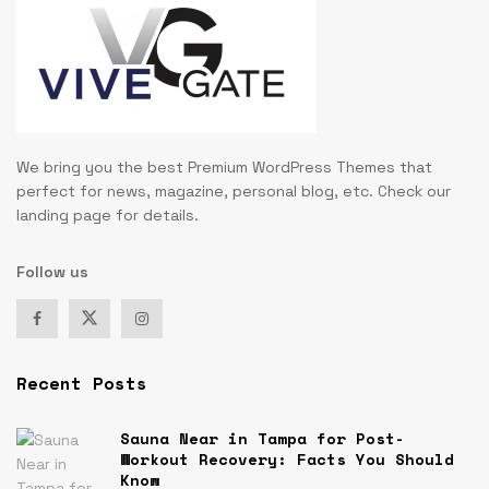
We bring you the best Premium WordPress Themes that
perfect for news, magazine, personal blog, etc. Check our
landing page for details.
Follow us
Recent Posts
Sauna Near in Tampa for Post-
Workout Recovery: Facts You Should
Know