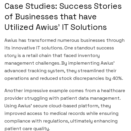
Case Studies: Success Stories
of Businesses that have
Utilized Awius’ IT Solutions
Awius has transformed numerous businesses through
its innovative IT solutions. One standout success
story is a retail chain that faced inventory
management challenges. By implementing Awius’
advanced tracking system, they streamlined their
operations and reduced stock discrepancies by 40%.
Another impressive example comes from a healthcare
provider struggling with patient data management.
Using Awius’ secure cloud-based platform, they
improved access to medical records while ensuring
compliance with regulations, ultimately enhancing
patient care quality.