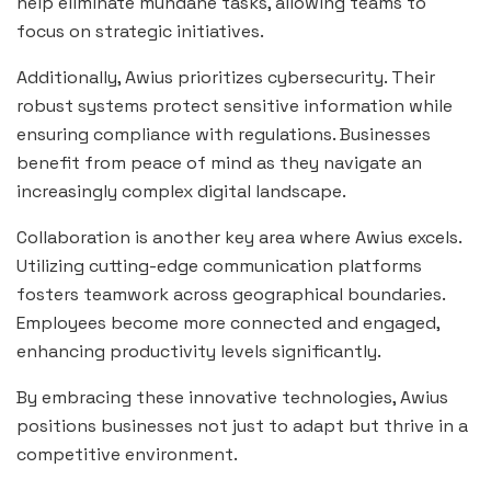
help eliminate mundane tasks, allowing teams to
focus on strategic initiatives.
Additionally, Awius prioritizes cybersecurity. Their
robust systems protect sensitive information while
ensuring compliance with regulations. Businesses
benefit from peace of mind as they navigate an
increasingly complex digital landscape.
Collaboration is another key area where Awius excels.
Utilizing cutting-edge communication platforms
fosters teamwork across geographical boundaries.
Employees become more connected and engaged,
enhancing productivity levels significantly.
By embracing these innovative technologies, Awius
positions businesses not just to adapt but thrive in a
competitive environment.