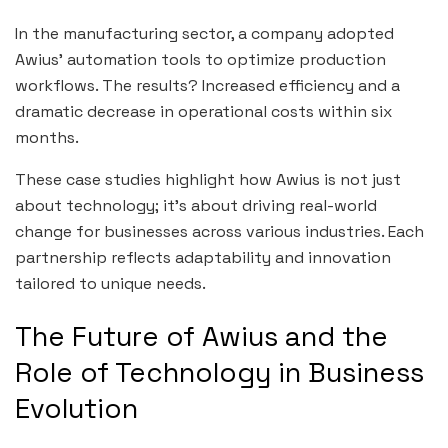
In the manufacturing sector, a company adopted
Awius’ automation tools to optimize production
workflows. The results? Increased efficiency and a
dramatic decrease in operational costs within six
months.
These case studies highlight how Awius is not just
about technology; it’s about driving real-world
change for businesses across various industries. Each
partnership reflects adaptability and innovation
tailored to unique needs.
The Future of Awius and the
Role of Technology in Business
Evolution