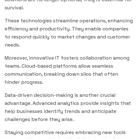
survival.
These technologies streamline operations, enhancing
efficiency and productivity. They enable companies
to respond quickly to market changes and customer
needs.
Moreover, innovative IT fosters collaboration among
teams. Cloud-based platforms allow seamless
communication, breaking down silos that often
hinder progress.
Data-driven decision-making is another crucial
advantage. Advanced analytics provide insights that
help businesses identify trends and anticipate
challenges before they arise.
Staying competitive requires embracing new tools