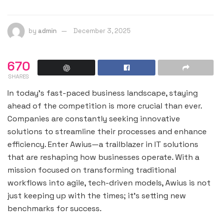
by
admin
December 3, 2025
670
SHARES
In today’s fast-paced business landscape, staying
ahead of the competition is more crucial than ever.
Companies are constantly seeking innovative
solutions to streamline their processes and enhance
efficiency. Enter Awius—a trailblazer in IT solutions
that are reshaping how businesses operate. With a
mission focused on transforming traditional
workflows into agile, tech-driven models, Awius is not
just keeping up with the times; it’s setting new
benchmarks for success.