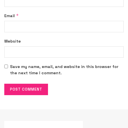
*
Email
Website
Save my name, email, and website in this browser for
the next time I comment.