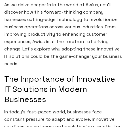
As we delve deeper into the world of Awius, you’ll
discover how this forward-thinking company
harnesses cutting-edge technology to revolutionize
business operations across various industries. From
improving productivity to enhancing customer
experiences, Awius is at the forefront of driving
change. Let’s explore why adopting these innovative
IT solutions could be the game-changer your business
needs.
The Importance of Innovative
IT Solutions in Modern
Businesses
In today’s fast-paced world, businesses face
constant pressure to adapt and evolve. Innovative IT
solutions are no longer optional; they’re essential for