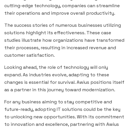
cutting-edge technology, companies can streamline
their operations and improve overall productivity.
The success stories of numerous businesses utilizing
solutions highlight its effectiveness. These case
studies illustrate how organizations have transformed
their processes, resulting in increased revenue and
customer satisfaction.
Looking ahead, the role of technology will only
expand. As industries evolve, adapting to these
changes is essential for survival. Awius positions itself
as a partner in this journey toward modernization.
For any business aiming to stay competitive and
future-ready, adopting IT solutions could be the key
to unlocking new opportunities. With its commitment
to innovation and excellence, partnering with Awius