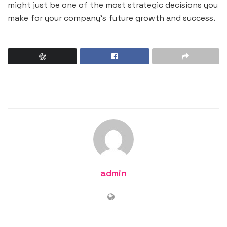
might just be one of the most strategic decisions you
make for your company’s future growth and success.
admin