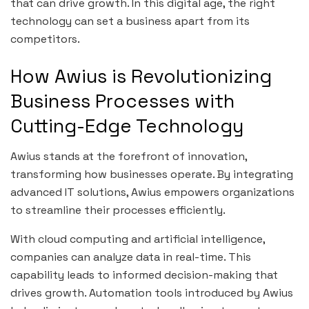
that can drive growth. In this digital age, the right
technology can set a business apart from its
competitors.
How Awius is Revolutionizing
Business Processes with
Cutting-Edge Technology
Awius stands at the forefront of innovation,
transforming how businesses operate. By integrating
advanced IT solutions, Awius empowers organizations
to streamline their processes efficiently.
With cloud computing and artificial intelligence,
companies can analyze data in real-time. This
capability leads to informed decision-making that
drives growth. Automation tools introduced by Awius