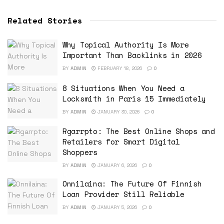
Related Stories
Why Topical Authority Is More
Important Than Backlinks in 2026
BY
ADMIN
FEBRUARY 18, 2026
0
8 Situations When You Need a
Locksmith in Paris 15 Immediately
BY
ADMIN
JANUARY 30, 2026
0
Rgarrpto: The Best Online Shops and
Retailers for Smart Digital
Shoppers
BY
ADMIN
JANUARY 6, 2026
0
Onnilaina: The Future Of Finnish
Loan Provider Still Reliable
BY
ADMIN
JANUARY 5, 2026
0