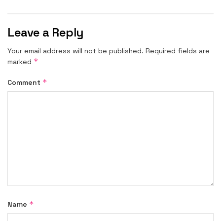
Leave a Reply
Your email address will not be published.
Required fields are
*
marked
*
Comment
*
Name