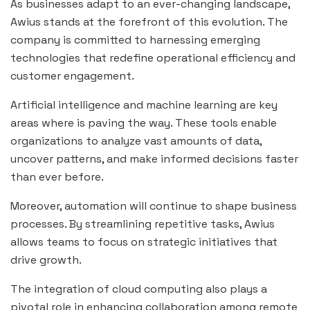
As businesses adapt to an ever-changing landscape,
Awius stands at the forefront of this evolution. The
company is committed to harnessing emerging
technologies that redefine operational efficiency and
customer engagement.
Artificial intelligence and machine learning are key
areas where is paving the way. These tools enable
organizations to analyze vast amounts of data,
uncover patterns, and make informed decisions faster
than ever before.
Moreover, automation will continue to shape business
processes. By streamlining repetitive tasks, Awius
allows teams to focus on strategic initiatives that
drive growth.
The integration of cloud computing also plays a
pivotal role in enhancing collaboration among remote