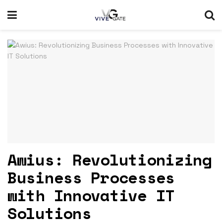
Awius: Revolutionizing
Business Processes
with Innovative IT
Solutions