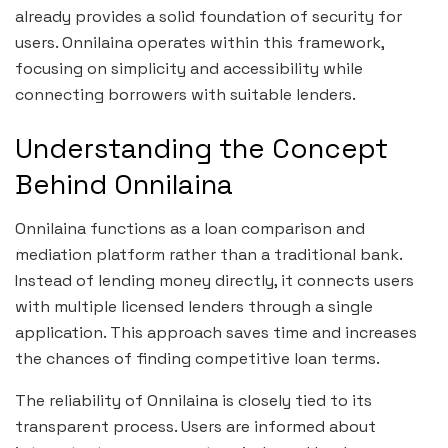
already provides a solid foundation of security for
users. Onnilaina operates within this framework,
focusing on simplicity and accessibility while
connecting borrowers with suitable lenders.
Understanding the Concept
Behind Onnilaina
Onnilaina functions as a loan comparison and
mediation platform rather than a traditional bank.
Instead of lending money directly, it connects users
with multiple licensed lenders through a single
application. This approach saves time and increases
the chances of finding competitive loan terms.
The reliability of Onnilaina is closely tied to its
transparent process. Users are informed about