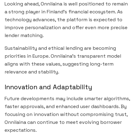
Looking ahead, Onnilaina is well positioned to remain
a strong player in Finland’s financial ecosystem. As
technology advances, the platform is expected to
improve personalization and offer even more precise
lender matching.
Sustainability and ethical lending are becoming
priorities in Europe. Onnilaina’s transparent model
aligns with these values, suggesting long-term
relevance and stability.
Innovation and Adaptability
Future developments may include smarter algorithms,
faster approvals, and enhanced user dashboards. By
focusing on innovation without compromising trust,
Onnilaina can continue to meet evolving borrower
expectations.