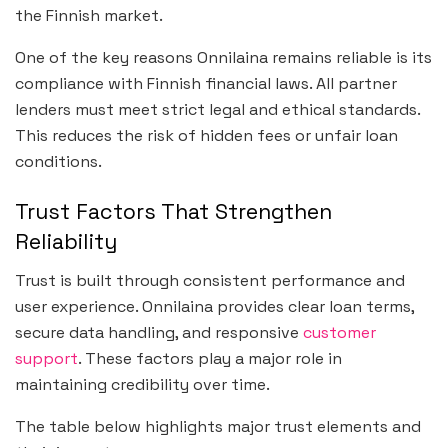
the Finnish market.
One of the key reasons Onnilaina remains reliable is its
compliance with Finnish financial laws. All partner
lenders must meet strict legal and ethical standards.
This reduces the risk of hidden fees or unfair loan
conditions.
Trust Factors That Strengthen
Reliability
Trust is built through consistent performance and
user experience. Onnilaina provides clear loan terms,
secure data handling, and responsive
customer
support
. These factors play a major role in
maintaining credibility over time.
The table below highlights major trust elements and