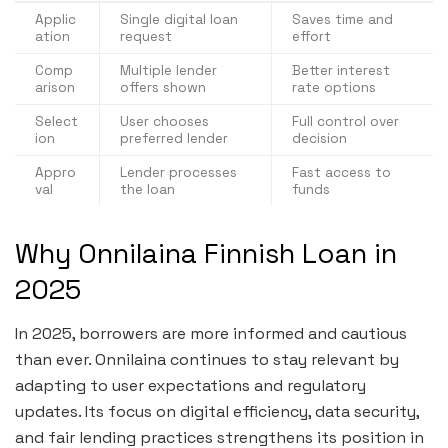
Applic
Single digital loan
Saves time and
ation
request
effort
Comp
Multiple lender
Better interest
arison
offers shown
rate options
Select
User chooses
Full control over
ion
preferred lender
decision
Appro
Lender processes
Fast access to
val
the loan
funds
Why Onnilaina Finnish Loan in
2025
In 2025, borrowers are more informed and cautious
than ever. Onnilaina continues to stay relevant by
adapting to user expectations and regulatory
updates. Its focus on digital efficiency, data security,
and fair lending practices strengthens its position in