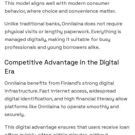
This model aligns well with modern consumer
behavior, where choice and convenience matter.
Unlike traditional banks, Onnilaina does not require
physical visits or lengthy paperwork. Everything is
managed digitally, making it suitable for busy
professionals and young borrowers alike.
Competitive Advantage in the Digital
Era
Onnilaina benefits from Finland’s strong digital
infrastructure. Fast internet access, widespread
digital identification, and high financial literacy allow
platforms like Onnilaina to operate smoothly and
securely.
This digital advantage ensures that users receive loan
offers quickly, often within minutes, without