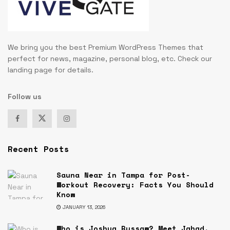
We bring you the best Premium WordPress Themes that
perfect for news, magazine, personal blog, etc. Check our
landing page for details.
Follow us
Recent Posts
Sauna Near in Tampa for Post-
Workout Recovery: Facts You Should
Know
JANUARY 13, 2026
Who is Joshua Russaw? Meet Jahad,