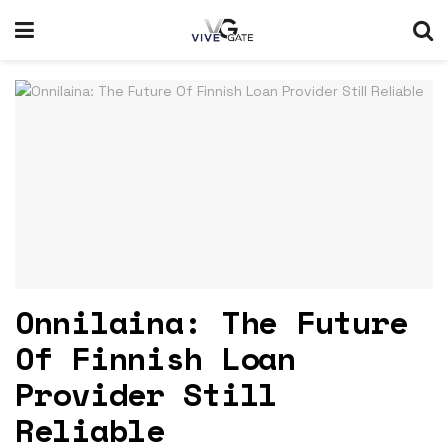
Onnilaina: The Future
Of Finnish Loan
Provider Still
Reliable