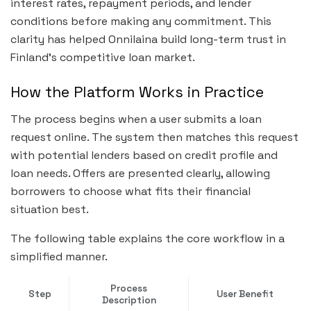
interest rates, repayment periods, and lender
conditions before making any commitment. This
clarity has helped Onnilaina build long-term trust in
Finland’s competitive loan market.
How the Platform Works in Practice
The process begins when a user submits a loan
request online. The system then matches this request
with potential lenders based on credit profile and
loan needs. Offers are presented clearly, allowing
borrowers to choose what fits their financial
situation best.
The following table explains the core workflow in a
simplified manner.
Process
Step
User Benefit
Description