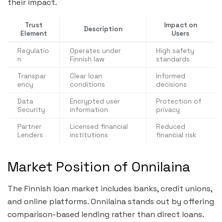
their impact.
Trust
Impact on
Description
Element
Users
Regulatio
Operates under
High safety
n
Finnish law
standards
Transpar
Clear loan
Informed
ency
conditions
decisions
Data
Encrypted user
Protection of
Security
information
privacy
Partner
Licensed financial
Reduced
Lenders
institutions
financial risk
Market Position of Onnilaina
The Finnish loan market includes banks, credit unions,
and online platforms. Onnilaina stands out by offering
comparison-based lending rather than direct loans.