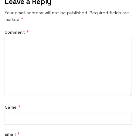
Leave a Reply
Your email address will not be published.
Required fields are
*
marked
*
Comment
*
Name
*
Email