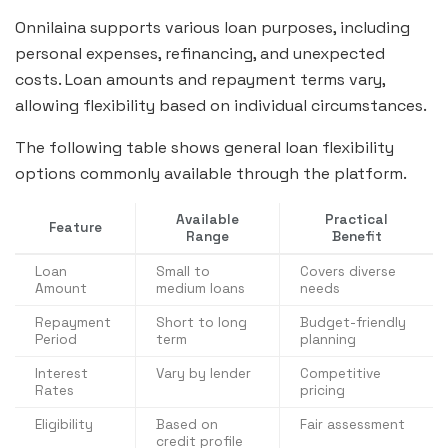
Onnilaina supports various loan purposes, including
personal expenses, refinancing, and unexpected
costs. Loan amounts and repayment terms vary,
allowing flexibility based on individual circumstances.
The following table shows general loan flexibility
options commonly available through the platform.
Available
Practical
Feature
Range
Benefit
Loan
Small to
Covers diverse
Amount
medium loans
needs
Repayment
Short to long
Budget-friendly
Period
term
planning
Interest
Vary by lender
Competitive
Rates
pricing
Eligibility
Based on
Fair assessment
credit profile