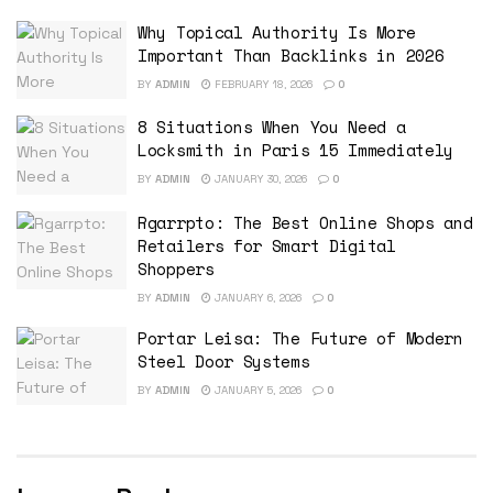
Why Topical Authority Is More
Important Than Backlinks in 2026
BY
ADMIN
FEBRUARY 18, 2026
0
8 Situations When You Need a
Locksmith in Paris 15 Immediately
BY
ADMIN
JANUARY 30, 2026
0
Rgarrpto: The Best Online Shops and
Retailers for Smart Digital
Shoppers
BY
ADMIN
JANUARY 6, 2026
0
Portar Leisa: The Future of Modern
Steel Door Systems
BY
ADMIN
JANUARY 5, 2026
0