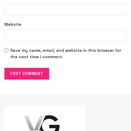
Website
Save my name, email, and website in this browser for
the next time I comment.