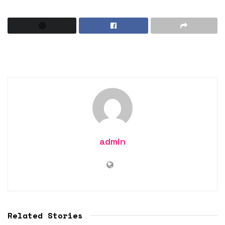
admin
Related Stories