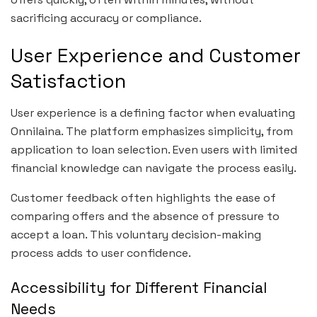
sacrificing accuracy or compliance.
User Experience and Customer
Satisfaction
User experience is a defining factor when evaluating
Onnilaina. The platform emphasizes simplicity, from
application to loan selection. Even users with limited
financial knowledge can navigate the process easily.
Customer feedback often highlights the ease of
comparing offers and the absence of pressure to
accept a loan. This voluntary decision-making
process adds to user confidence.
Accessibility for Different Financial
Needs