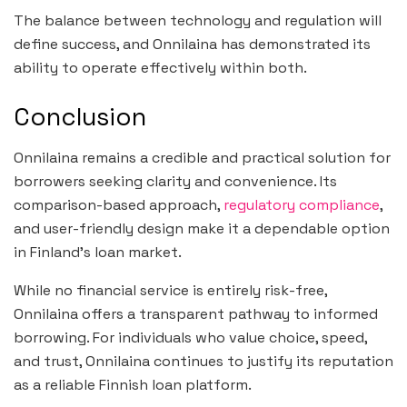
The balance between technology and regulation will
define success, and Onnilaina has demonstrated its
ability to operate effectively within both.
Conclusion
Onnilaina remains a credible and practical solution for
borrowers seeking clarity and convenience. Its
comparison-based approach,
regulatory compliance
,
and user-friendly design make it a dependable option
in Finland’s loan market.
While no financial service is entirely risk-free,
Onnilaina offers a transparent pathway to informed
borrowing. For individuals who value choice, speed,
and trust, Onnilaina continues to justify its reputation
as a reliable Finnish loan platform.