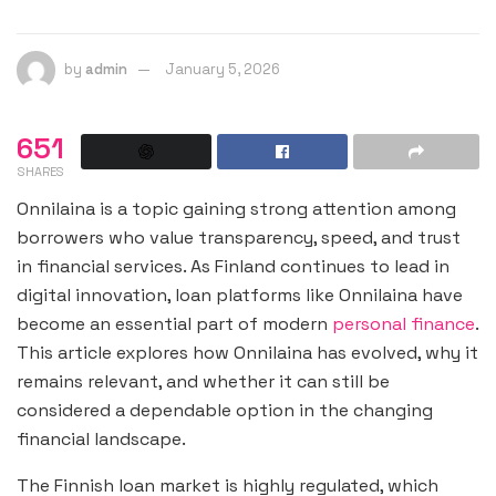
by
admin
January 5, 2026
651
SHARES
Onnilaina is a topic gaining strong attention among
borrowers who value transparency, speed, and trust
in financial services. As Finland continues to lead in
digital innovation, loan platforms like Onnilaina have
become an essential part of modern
personal finance
.
This article explores how Onnilaina has evolved, why it
remains relevant, and whether it can still be
considered a dependable option in the changing
financial landscape.
The Finnish loan market is highly regulated, which