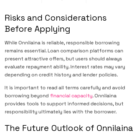
Risks and Considerations
Before Applying
While Onnilaina is reliable, responsible borrowing
remains essential. Loan comparison platforms can
present attractive offers, but users should always
evaluate repayment ability. Interest rates may vary
depending on credit history and lender policies.
It is important to read all terms carefully and avoid
borrowing beyond
financial capacity
. Onnilaina
provides tools to support informed decisions, but
responsibility ultimately lies with the borrower.
The Future Outlook of Onnilaina