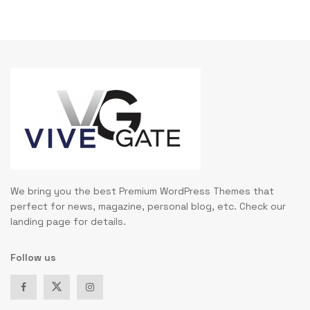
We bring you the best Premium WordPress Themes that
perfect for news, magazine, personal blog, etc. Check our
landing page for details.
Follow us