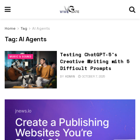
Home
Tag
AI Agents
Tag:
AI Agents
Testing ChatGPT-5’s
MUSIC & SOUND
Creative Writing with 5
Difficult Prompts
BY
ADMIN
OCTOBER 7, 2025