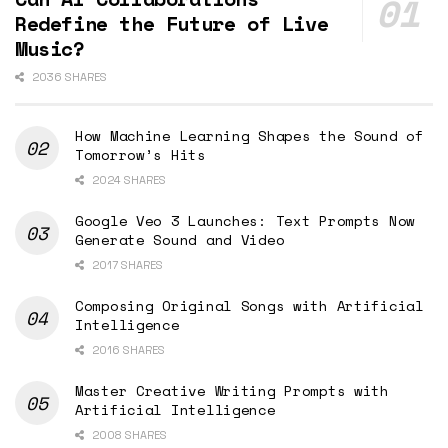
Redefine the Future of Live
Music?
2036 SHARES
How Machine Learning Shapes the Sound of
Tomorrow’s Hits
2024 SHARES
Google Veo 3 Launches: Text Prompts Now
Generate Sound and Video
2017 SHARES
Composing Original Songs with Artificial
Intelligence
2016 SHARES
Master Creative Writing Prompts with
Artificial Intelligence
2008 SHARES