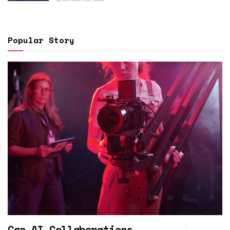
Popular Story
Can AI Collaborations