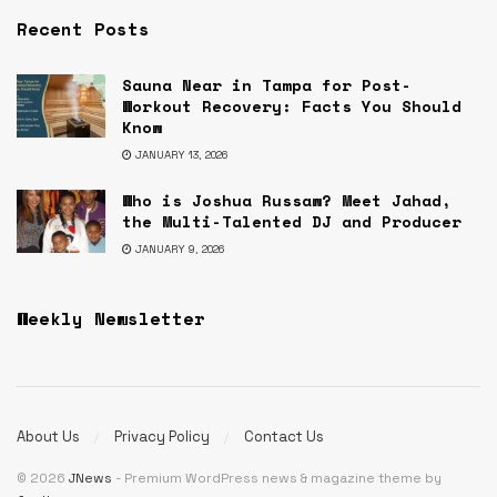
Recent Posts
Sauna Near in Tampa for Post-
Workout Recovery: Facts You Should
Know
JANUARY 13, 2026
Who is Joshua Russaw? Meet Jahad,
the Multi-Talented DJ and Producer
JANUARY 9, 2026
Weekly Newsletter
About Us
Privacy Policy
Contact Us
© 2026
JNews
- Premium WordPress news & magazine theme by