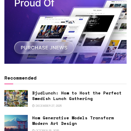
Recommended
Bjudlunch: How to Host the Perfect
Swedish Lunch Gathering
DECEMBER 27, 2025
How Generative Models Transform
Modern Art Design
OCTOBER 25, 2025