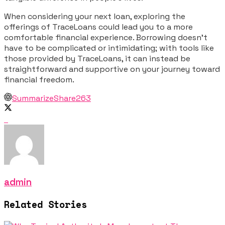
When considering your next loan, exploring the
offerings of TraceLoans could lead you to a more
comfortable financial experience. Borrowing doesn’t
have to be complicated or intimidating; with tools like
those provided by TraceLoans, it can instead be
straightforward and supportive on your journey toward
financial freedom.
Summarize
Share
263
admin
Related Stories