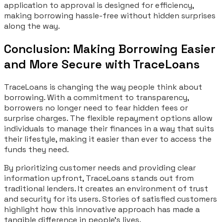
application to approval is designed for efficiency,
making borrowing hassle-free without hidden surprises
along the way.
Conclusion: Making Borrowing Easier
and More Secure with TraceLoans
TraceLoans is changing the way people think about
borrowing. With a commitment to transparency,
borrowers no longer need to fear hidden fees or
surprise charges. The flexible repayment options allow
individuals to manage their finances in a way that suits
their lifestyle, making it easier than ever to access the
funds they need.
By prioritizing customer needs and providing clear
information upfront, TraceLoans stands out from
traditional lenders. It creates an environment of trust
and security for its users. Stories of satisfied customers
highlight how this innovative approach has made a
tangible difference in people’s lives.