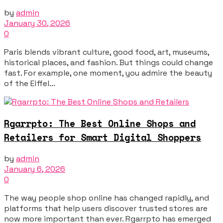
by
admin
January 30, 2026
0
Paris blends vibrant culture, good food, art, museums,
historical places, and fashion. But things could change
fast. For example, one moment, you admire the beauty
of the Eiffel...
Rgarrpto: The Best Online Shops and
Retailers for Smart Digital Shoppers
by
admin
January 6, 2026
0
The way people shop online has changed rapidly, and
platforms that help users discover trusted stores are
now more important than ever. Rgarrpto has emerged