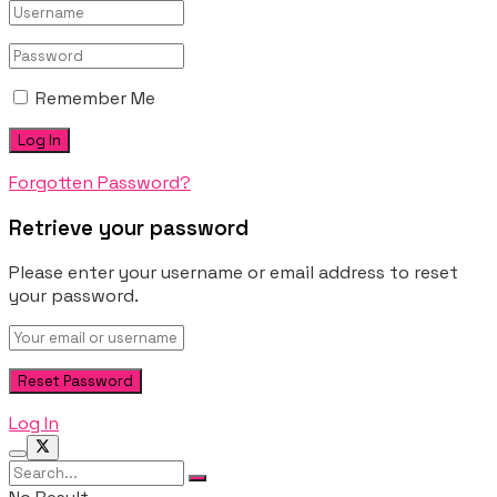
Remember Me
Forgotten Password?
Retrieve your password
Please enter your username or email address to reset
your password.
Log In