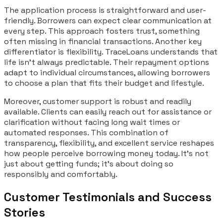
The application process is straightforward and user-
friendly. Borrowers can expect clear communication at
every step. This approach fosters trust, something
often missing in financial transactions. Another key
differentiator is flexibility. TraceLoans understands that
life isn’t always predictable. Their repayment options
adapt to individual circumstances, allowing borrowers
to choose a plan that fits their budget and lifestyle.
Moreover, customer support is robust and readily
available. Clients can easily reach out for assistance or
clarification without facing long wait times or
automated responses. This combination of
transparency, flexibility, and excellent service reshapes
how people perceive borrowing money today. It’s not
just about getting funds; it’s about doing so
responsibly and comfortably.
Customer Testimonials and Success
Stories