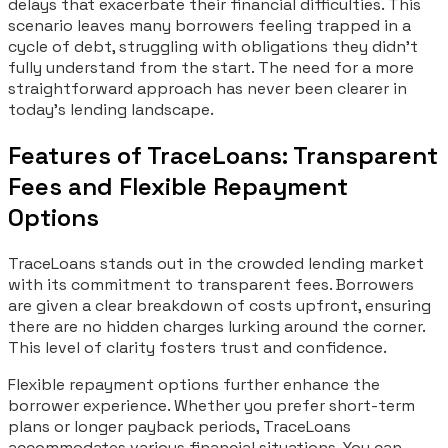
delays that exacerbate their financial difficulties. This
scenario leaves many borrowers feeling trapped in a
cycle of debt, struggling with obligations they didn’t
fully understand from the start. The need for a more
straightforward approach has never been clearer in
today’s lending landscape.
Features of TraceLoans: Transparent
Fees and Flexible Repayment
Options
TraceLoans stands out in the crowded lending market
with its commitment to transparent fees. Borrowers
are given a clear breakdown of costs upfront, ensuring
there are no hidden charges lurking around the corner.
This level of clarity fosters trust and confidence.
Flexible repayment options further enhance the
borrower experience. Whether you prefer short-term
plans or longer payback periods, TraceLoans
accommodates various financial situations. You can