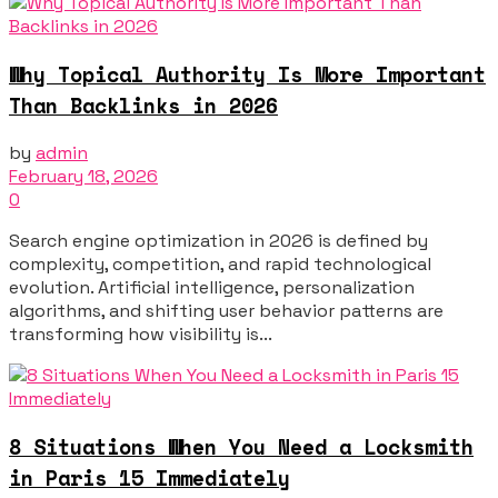
Why Topical Authority Is More Important
Than Backlinks in 2026
by
admin
February 18, 2026
0
Search engine optimization in 2026 is defined by
complexity, competition, and rapid technological
evolution. Artificial intelligence, personalization
algorithms, and shifting user behavior patterns are
transforming how visibility is...
8 Situations When You Need a Locksmith
in Paris 15 Immediately