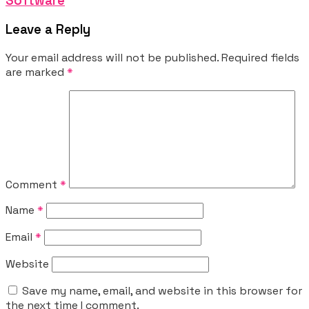
Software
Leave a Reply
Your email address will not be published.
Required fields
are marked
*
Comment
*
Name
*
Email
*
Website
Save my name, email, and website in this browser for
the next time I comment.