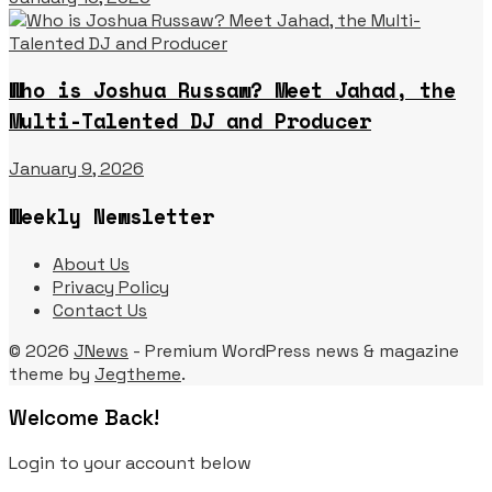
Who is Joshua Russaw? Meet Jahad, the
Multi-Talented DJ and Producer
January 9, 2026
Weekly Newsletter
About Us
Privacy Policy
Contact Us
© 2026
JNews
- Premium WordPress news & magazine
theme by
Jegtheme
.
Welcome Back!
Login to your account below