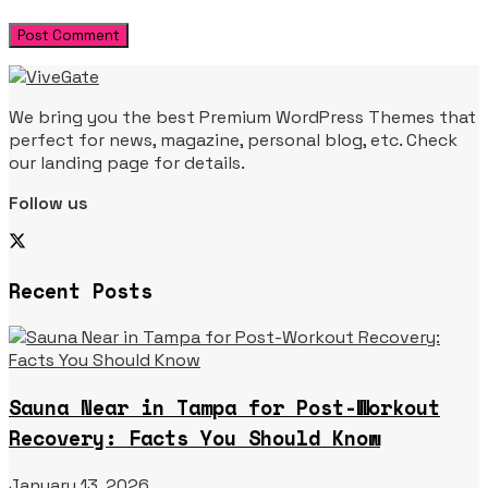
We bring you the best Premium WordPress Themes that
perfect for news, magazine, personal blog, etc. Check
our landing page for details.
Follow us
Recent Posts
Sauna Near in Tampa for Post-Workout
Recovery: Facts You Should Know
January 13, 2026