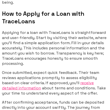
being.
How to Apply for a Loan with
TraceLoans
Applying for a loan with TraceLoans is straightforward
and user-friendly. Start by visiting their website, where
you’ll find a simple application form. Fill in your details
accurately. This includes personal information and the
amount you wish to borrow. Transparency is key here;
TraceLoans encourages honesty to ensure smooth
processing.
Once submitted, expect quick feedback. Their team
reviews applications promptly to assess eligibility
based on clear criteria. If approved, you’ll
receive
detailed information
about terms and conditions. Take
your time to understand every aspect of the offer.
After confirming acceptance, funds can be deposited
directly into your account swiftly. The journey from