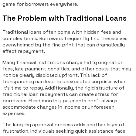
game for borrowers everywhere.
The Problem with Traditional Loans
Traditional loans often come with hidden fees and
complex terms. Borrowers frequently find themselves
overwhelmed by the fine print that can dramatically
affect repayment.
Many financial institutions charge hefty origination
fees, late payment penalties, and other costs that may
not be clearly disclosed upfront. This lack of
transparency can lead to unexpected surprises when
it’s time to repay. Additionally, the rigid structure of
traditional loan repayments can create stress for
borrowers. Fixed monthly payments don’t always
accommodate changes in income or unforeseen
expenses.
The lengthy approval process adds another layer of
frustration. Individuals seeking quick assistance face