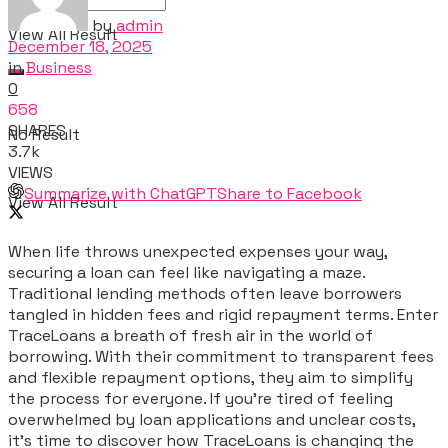
by
admin
View All Result
December 18, 2025
in
Business
0
658
SHARES
No Result
3.7k
VIEWS
Summarize with ChatGPT
Share to Facebook
View All Result
When life throws unexpected expenses your way,
securing a loan can feel like navigating a maze.
Traditional lending methods often leave borrowers
tangled in hidden fees and rigid repayment terms. Enter
TraceLoans a breath of fresh air in the world of
borrowing. With their commitment to transparent fees
and flexible repayment options, they aim to simplify
the process for everyone. If you’re tired of feeling
overwhelmed by loan applications and unclear costs,
it’s time to discover how TraceLoans is changing the