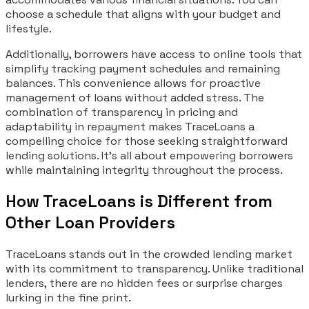
choose a schedule that aligns with your budget and
lifestyle.
Additionally, borrowers have access to online tools that
simplify tracking payment schedules and remaining
balances. This convenience allows for proactive
management of loans without added stress. The
combination of transparency in pricing and
adaptability in repayment makes TraceLoans a
compelling choice for those seeking straightforward
lending solutions. It’s all about empowering borrowers
while maintaining integrity throughout the process.
How TraceLoans is Different from
Other Loan Providers
TraceLoans stands out in the crowded lending market
with its commitment to transparency. Unlike traditional
lenders, there are no hidden fees or surprise charges
lurking in the fine print.