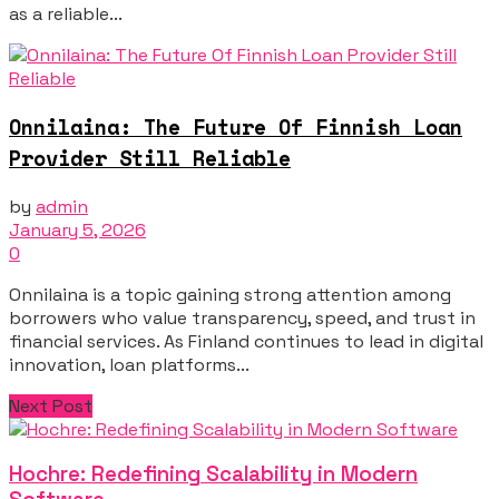
as a reliable...
Onnilaina: The Future Of Finnish Loan
Provider Still Reliable
by
admin
January 5, 2026
0
Onnilaina is a topic gaining strong attention among
borrowers who value transparency, speed, and trust in
financial services. As Finland continues to lead in digital
innovation, loan platforms...
Next Post
Hochre: Redefining Scalability in Modern