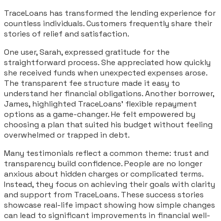
TraceLoans has transformed the lending experience for
countless individuals. Customers frequently share their
stories of relief and satisfaction.
One user, Sarah, expressed gratitude for the
straightforward process. She appreciated how quickly
she received funds when unexpected expenses arose.
The transparent fee structure made it easy to
understand her financial obligations. Another borrower,
James, highlighted TraceLoans’ flexible repayment
options as a game-changer. He felt empowered by
choosing a plan that suited his budget without feeling
overwhelmed or trapped in debt.
Many testimonials reflect a common theme: trust and
transparency build confidence. People are no longer
anxious about hidden charges or complicated terms.
Instead, they focus on achieving their goals with clarity
and support from TraceLoans. These success stories
showcase real-life impact showing how simple changes
can lead to significant improvements in financial well-