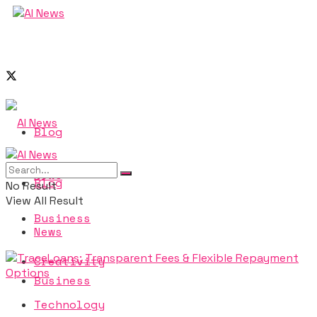
Blog
News
Blog
No Result
View All Result
Business
News
Creativity
Business
Technology