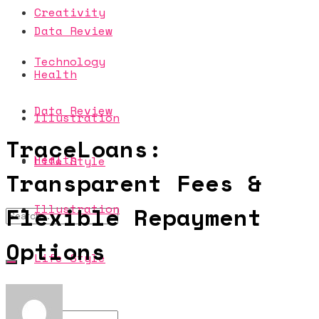
Creativity
Data Review
Technology
Health
Data Review
Illustration
TraceLoans:
Health
Life Style
Transparent Fees &
Illustration
Flexible Repayment
Options
Life Style
No Result