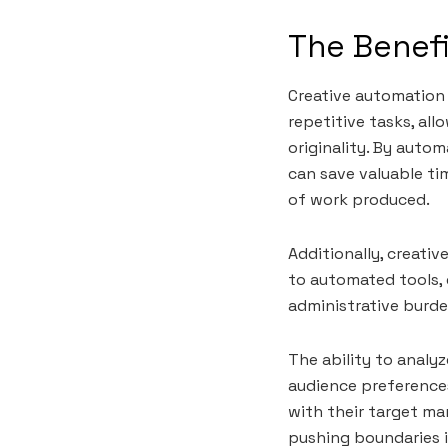
The Benefi
Creative automation 
repetitive tasks, al
originality. By auto
can save valuable ti
of work produced.
Additionally, creat
to automated tools, 
administrative burde
The ability to analy
audience preference
with their target ma
pushing boundaries in