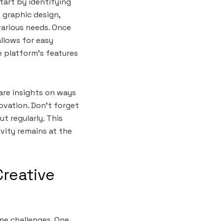
tart by identifying
 graphic design,
various needs. Once
allows for easy
e platform’s features
hare insights on ways
novation. Don’t forget
t regularly. This
ivity remains at the
Creative
me challenges. One