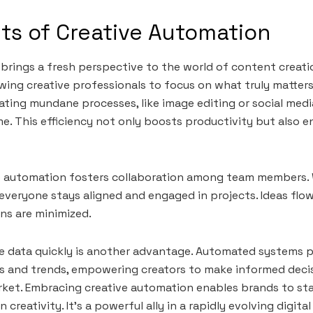
ts of Creative Automation
brings a fresh perspective to the world of content creatio
lowing creative professionals to focus on what truly matte
mating mundane processes, like image editing or social med
me. This efficiency not only boosts productivity but also 
ive automation fosters collaboration among team members.
everyone stays aligned and engaged in projects. Ideas flo
ns are minimized.
ze data quickly is another advantage. Automated systems p
s and trends, empowering creators to make informed deci
rket. Embracing creative automation enables brands to st
 creativity. It’s a powerful ally in a rapidly evolving digit