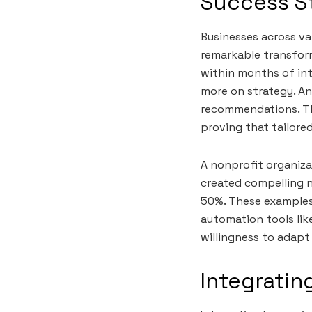
Success St
Businesses across va
remarkable transform
within months of int
more on strategy. An
recommendations. Th
proving that tailored
A nonprofit organiza
created compelling n
50%. These examples 
automation tools like
willingness to adapt
Integratin