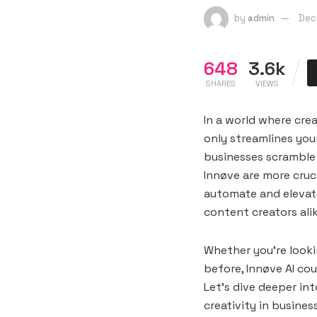
by
admin
Dec
648
3.6k
SHARES
VIEWS
In a world where cre
only streamlines you
businesses scramble 
Innøve are more cruci
automate and elevate
content creators alik
Whether you’re looki
before, Innøve AI co
Let’s dive deeper in
creativity in busines