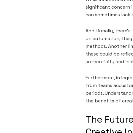
significant concern 
can sometimes lack t
Additionally, there’
on automation, they 
methods. Another limi
these could be refle
authenticity and incl
Furthermore, integra
from teams accustom
periods. Understandi
the benefits of crea
The Future
Creative I