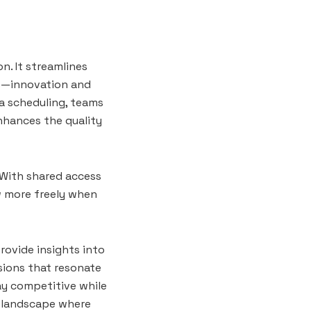
n. It streamlines
rs—innovation and
ia scheduling, teams
enhances the quality
 With shared access
w more freely when
rovide insights into
sions that resonate
ay competitive while
al landscape where