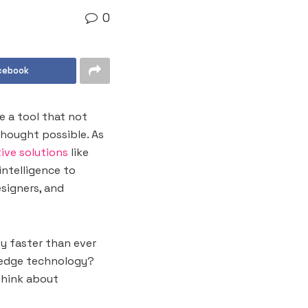
0
cebook
e a tool that not
thought possible. As
ive solutions
like
intelligence to
esigners, and
y faster than ever
g-edge technology?
think about