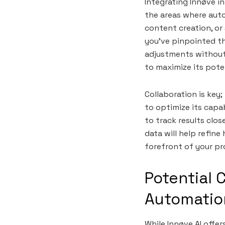
Integrating Innøve in
the areas where auto
content creation, or
you’ve pinpointed th
adjustments without 
to maximize its poten
Collaboration is key
to optimize its capab
to track results clo
data will help refine
forefront of your pr
Potential 
Automatio
While Innøve AI offe