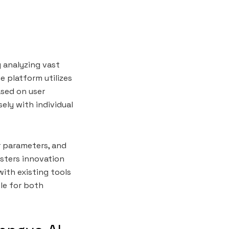
y analyzing vast
e platform utilizes
ased on user
ely with individual
r parameters, and
osters innovation
with existing tools
ble for both