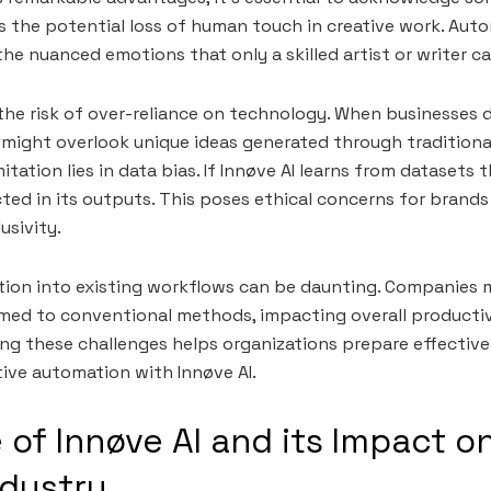
is the potential loss of human touch in creative work. Au
he nuanced emotions that only a skilled artist or writer c
s the risk of over-reliance on technology. When businesses
might overlook unique ideas generated through traditiona
tation lies in data bias. If Innøve AI learns from datasets 
cted in its outputs. This poses ethical concerns for brands
usivity.
tion into existing workflows can be daunting. Companies 
ed to conventional methods, impacting overall productivi
ng these challenges helps organizations prepare effectivel
tive automation with Innøve AI.
 of Innøve AI and its Impact o
ndustry