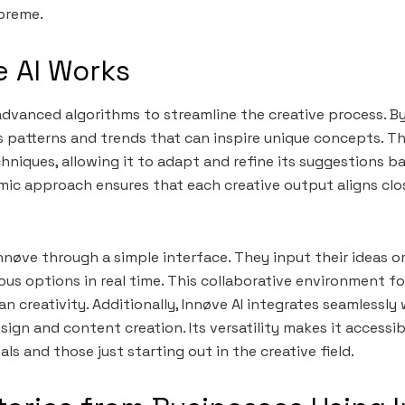
preme.
 AI Works
advanced algorithms to streamline the creative process. B
es patterns and trends that can inspire unique concepts. Th
hniques, allowing it to adapt and refine its suggestions b
ic approach ensures that each creative output aligns clos
Innøve through a simple interface. They input their ideas o
ious options in real time. This collaborative environment f
n creativity. Additionally, Innøve AI integrates seamlessly 
ign and content creation. Its versatility makes it accessi
s and those just starting out in the creative field.