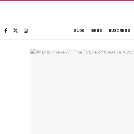
BLOG
NEWS
BUSINESS