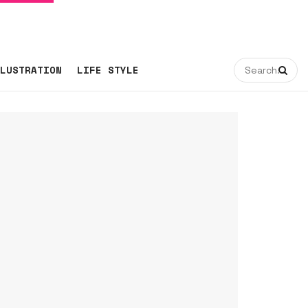
LUSTRATION
LIFE STYLE