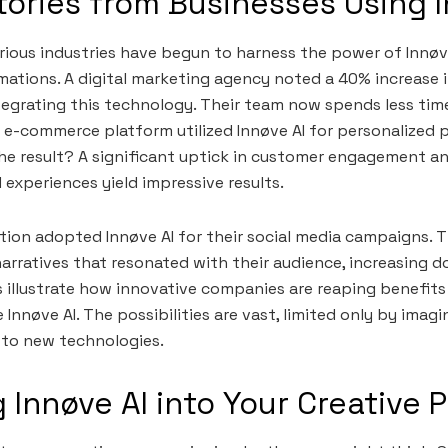
ories from Businesses Using I
rious industries have begun to harness the power of Innøve
ations. A digital marketing agency noted a 40% increase 
egrating this technology. Their team now spends less tim
 e-commerce platform utilized Innøve AI for personalized 
e result? A significant uptick in customer engagement an
 experiences yield impressive results.
tion adopted Innøve AI for their social media campaigns. 
arratives that resonated with their audience, increasing d
illustrate how innovative companies are reaping benefits
 Innøve AI. The possibilities are vast, limited only by imag
 to new technologies.
g Innøve AI into Your Creative 