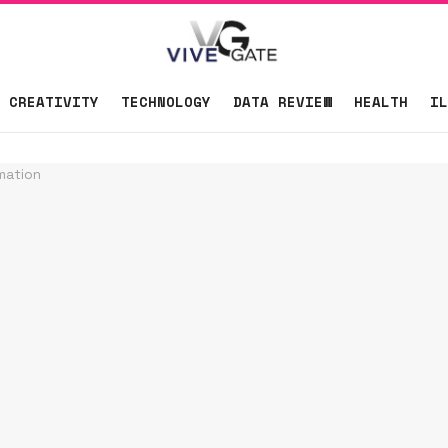
CREATIVITY
TECHNOLOGY
DATA REVIEW
HEALTH
IL