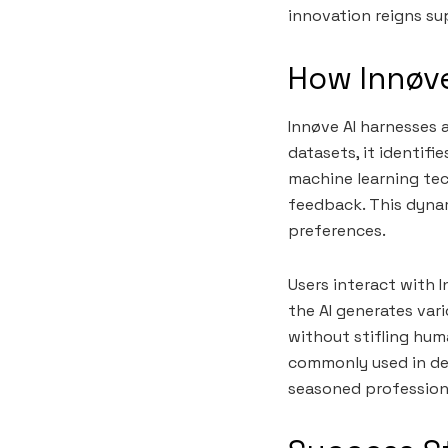
innovation reigns su
How Innøve
Innøve AI harnesses 
datasets, it identifi
machine learning tec
feedback. This dynam
preferences.
Users interact with 
the AI generates var
without stifling huma
commonly used in des
seasoned professional