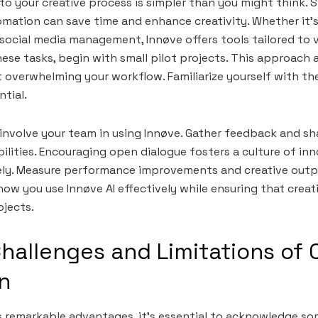
to your creative process is simpler than you might think. S
mation can save time and enhance creativity. Whether it’s
 social media management, Innøve offers tools tailored to 
ese tasks, begin with small pilot projects. This approach 
overwhelming your workflow. Familiarize yourself with th
tial.
; involve your team in using Innøve. Gather feedback and s
ilities. Encouraging open dialogue fosters a culture of in
sely. Measure performance improvements and creative outpu
 how you use Innøve AI effectively while ensuring that creat
ojects.
Challenges and Limitations of 
n
rs remarkable advantages, it’s essential to acknowledge so