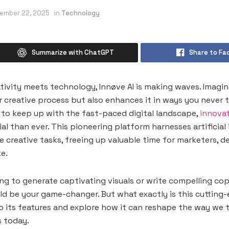
ember 22, 2025
in
Technology
Summarize with ChatGPT
Share to Fa
ativity meets technology, Innøve AI is making waves. Imagin
r creative process but also enhances it in ways you never 
to keep up with the fast-paced digital landscape,
innovat
al than ever. This pioneering platform harnesses artificial 
 creative tasks, freeing up valuable time for marketers, d
e.
ng to generate captivating visuals or write compelling cop
uld be your game-changer. But what exactly is this cuttin
to its features and explore how it can reshape the way we 
s today.