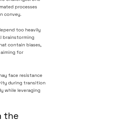
tomated processes
an convey.
 depend too heavily
l brainstorming
that contain biases,
 aiming for
may face resistance
ty during transition
y while leveraging
n the