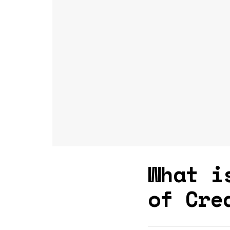
What i
of Cre