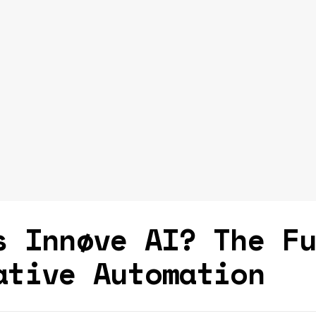
s Innøve AI? The F
ative Automation