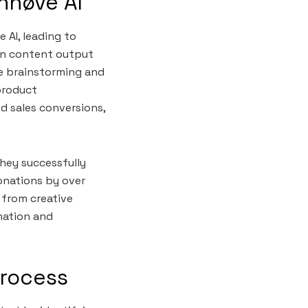
nnøve AI
 AI, leading to
in content output
e brainstorming and
product
d sales conversions,
They successfully
onations by over
 from creative
ination and
Process