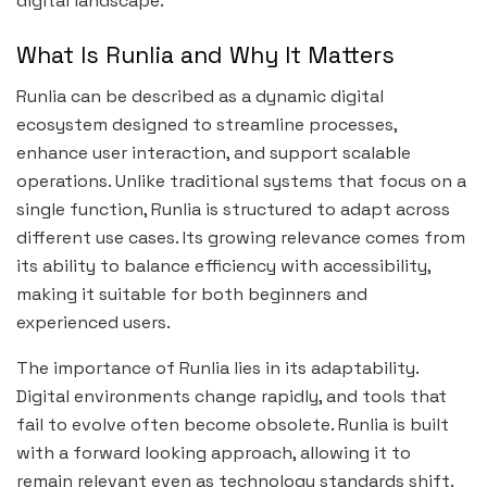
digital landscape.
What Is Runlia and Why It Matters
Runlia can be described as a dynamic digital
ecosystem designed to streamline processes,
enhance user interaction, and support scalable
operations. Unlike traditional systems that focus on a
single function, Runlia is structured to adapt across
different use cases. Its growing relevance comes from
its ability to balance efficiency with accessibility,
making it suitable for both beginners and
experienced users.
The importance of Runlia lies in its adaptability.
Digital environments change rapidly, and tools that
fail to evolve often become obsolete. Runlia is built
with a forward looking approach, allowing it to
remain relevant even as technology standards shift.