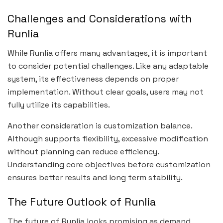
Challenges and Considerations with
Runlia
While Runlia offers many advantages, it is important
to consider potential challenges. Like any adaptable
system, its effectiveness depends on proper
implementation. Without clear goals, users may not
fully utilize its capabilities.
Another consideration is customization balance.
Although supports flexibility, excessive modification
without planning can reduce efficiency.
Understanding core objectives before customization
ensures better results and long term stability.
The Future Outlook of Runlia
The future of Runlia looks promising as demand