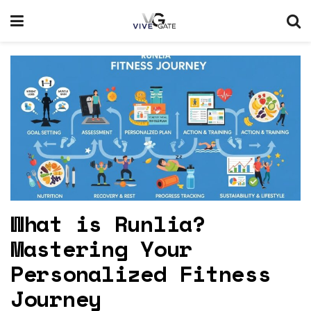
What is Runlia?
Mastering Your
Personalized Fitness
Journey