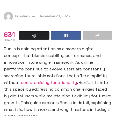
by
admin
December 31, 2025
631
SHARES
Runlia is gaining attention as a modern digital
concept that blends usability, performance, and
innovation into a single framework. As online
platforms continue to evolve, users are constantly
searching for reliable solutions that offer simplicity
without
compromising functionality
. Runlia fits into
this space by addressing common challenges faced
by digital users while maintaining flexibility for future
growth. This guide explores Runlia in detail, explaining
what it is, how it works, and why it matters in today’s