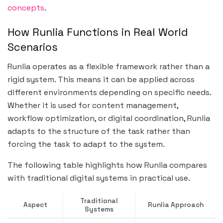
concepts
.
How Runlia Functions in Real World
Scenarios
Runlia operates as a flexible framework rather than a
rigid system. This means it can be applied across
different environments depending on specific needs.
Whether it is used for content management,
workflow optimization, or digital coordination, Runlia
adapts to the structure of the task rather than
forcing the task to adapt to the system.
The following table highlights how Runlia compares
with traditional digital systems in practical use.
Traditional
Aspect
Runlia Approach
Systems