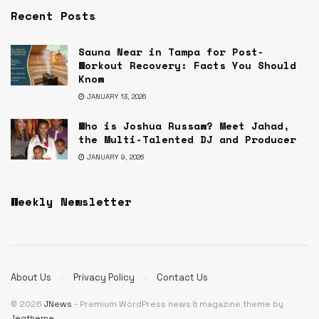
Recent Posts
Sauna Near in Tampa for Post-
Workout Recovery: Facts You Should
Know
JANUARY 13, 2026
Who is Joshua Russaw? Meet Jahad,
the Multi-Talented DJ and Producer
JANUARY 9, 2026
Weekly Newsletter
About Us
Privacy Policy
Contact Us
© 2026
JNews
- Premium WordPress news & magazine theme by
Jegtheme
.