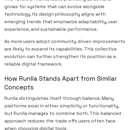
grows for systems that can evolve alongside
technology. Its design philosophy aligns with
emerging trends that emphasize adaptability, user
experience, and sustainable performance.
As more users adopt community driven improvements
are likely to expand its capabilities. This collective
evolution can further strengthen its position as a
reliable digital framework.
How Runlia Stands Apart from Similar
Concepts
Runlia distinguishes itself through balance. Many
platforms excel in either simplicity or functionality,
but Runlia manages to combine both. This balanced
approach reduces the trade offs users often face
when choosing digital tools.