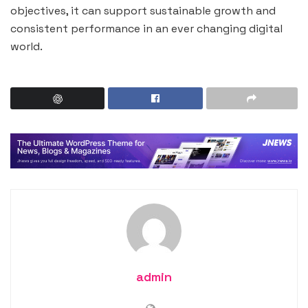
objectives, it can support sustainable growth and
consistent performance in an ever changing digital
world.
admin