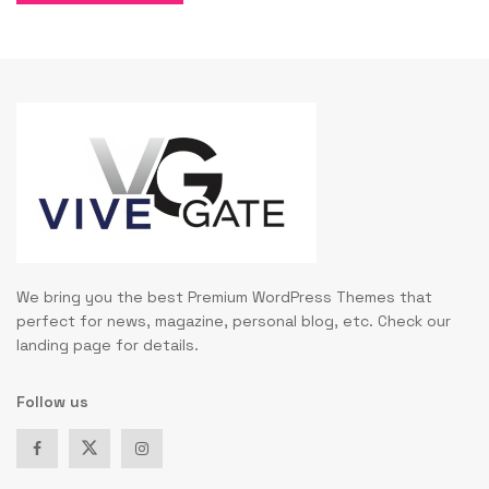
We bring you the best Premium WordPress Themes that
perfect for news, magazine, personal blog, etc. Check our
landing page for details.
Follow us