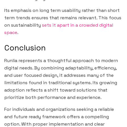
Its emphasis on long term usability rather than short
term trends ensures that remains relevant. This focus
on sustainability
sets it apart in a crowded digital
space
.
Conclusion
Runlia represents a thoughtful approach to modern
digital needs. By combining adaptability, efficiency,
and user focused design, it addresses many of the
limitations found in traditional systems. Its growing
adoption reflects a shift toward solutions that
prioritize both performance and experience.
For individuals and organizations seeking a reliable
and future ready framework offers a compelling
option. With proper implementation and clear