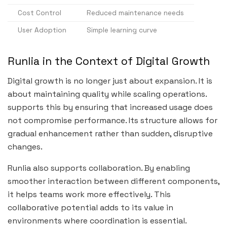
Cost Control
Reduced maintenance needs
User Adoption
Simple learning curve
Runlia in the Context of Digital Growth
Digital growth is no longer just about expansion. It is
about maintaining quality while scaling operations.
supports this by ensuring that increased usage does
not compromise performance. Its structure allows for
gradual enhancement rather than sudden, disruptive
changes.
Runlia also supports collaboration. By enabling
smoother interaction between different components,
it helps teams work more effectively. This
collaborative potential adds to its value in
environments where coordination is essential.