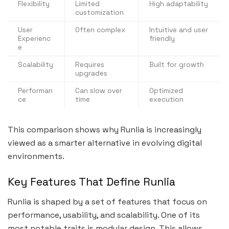
Flexibility
Limited
High adaptability
customization
User
Often complex
Intuitive and user
Experienc
friendly
e
Scalability
Requires
Built for growth
upgrades
Performan
Can slow over
Optimized
ce
time
execution
This comparison shows why Runlia is increasingly
viewed as a smarter alternative in evolving digital
environments.
Key Features That Define Runlia
Runlia is shaped by a set of features that focus on
performance, usability, and scalability. One of its
most notable traits is modular design. This allows