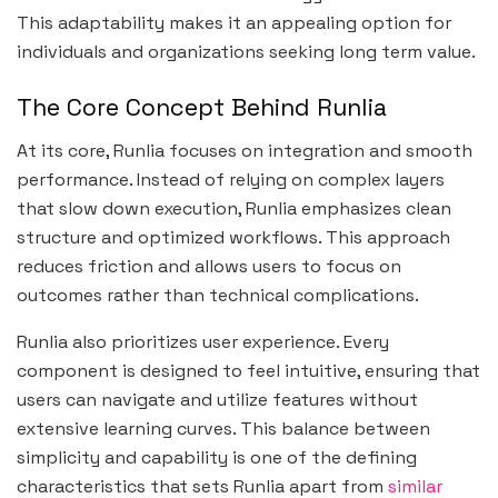
This adaptability makes it an appealing option for
individuals and organizations seeking long term value.
The Core Concept Behind Runlia
At its core, Runlia focuses on integration and smooth
performance. Instead of relying on complex layers
that slow down execution, Runlia emphasizes clean
structure and optimized workflows. This approach
reduces friction and allows users to focus on
outcomes rather than technical complications.
Runlia also prioritizes user experience. Every
component is designed to feel intuitive, ensuring that
users can navigate and utilize features without
extensive learning curves. This balance between
simplicity and capability is one of the defining
characteristics that sets Runlia apart from
similar