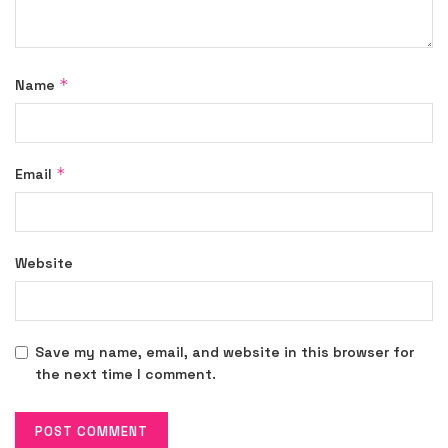
*
Name
*
Email
Website
Save my name, email, and website in this browser for
the next time I comment.