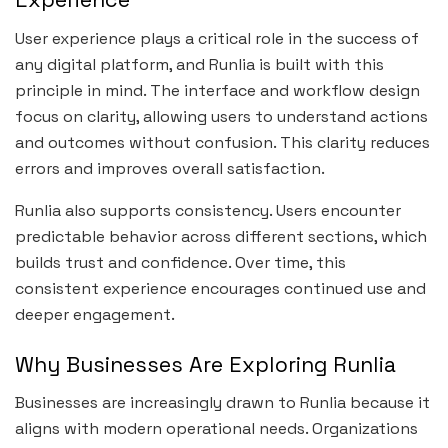
User experience plays a critical role in the success of
any digital platform, and Runlia is built with this
principle in mind. The interface and workflow design
focus on clarity, allowing users to understand actions
and outcomes without confusion. This clarity reduces
errors and improves overall satisfaction.
Runlia also supports consistency. Users encounter
predictable behavior across different sections, which
builds trust and confidence. Over time, this
consistent experience encourages continued use and
deeper engagement.
Why Businesses Are Exploring Runlia
Businesses are increasingly drawn to Runlia because it
aligns with modern operational needs. Organizations