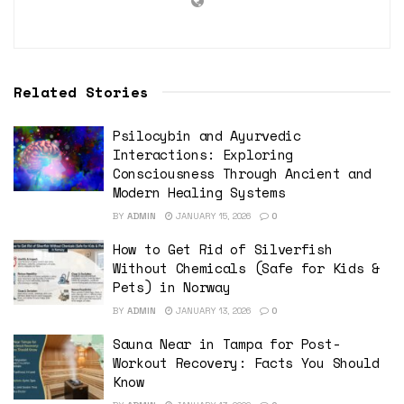
Related Stories
Psilocybin and Ayurvedic
Interactions: Exploring
Consciousness Through Ancient and
Modern Healing Systems
BY
ADMIN
JANUARY 15, 2026
0
How to Get Rid of Silverfish
Without Chemicals (Safe for Kids &
Pets) in Norway
BY
ADMIN
JANUARY 13, 2026
0
Sauna Near in Tampa for Post-
Workout Recovery: Facts You Should
Know