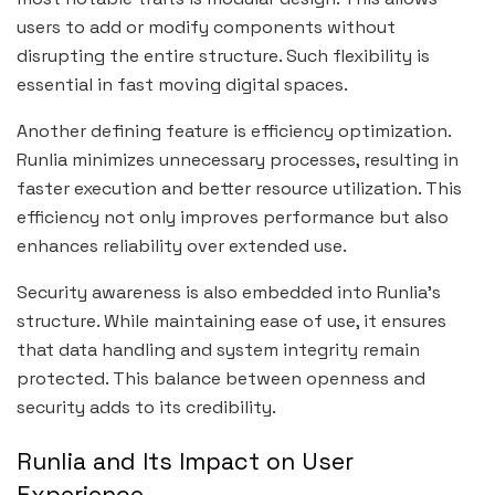
users to add or modify components without
disrupting the entire structure. Such flexibility is
essential in fast moving digital spaces.
Another defining feature is efficiency optimization.
Runlia minimizes unnecessary processes, resulting in
faster execution and better resource utilization. This
efficiency not only improves performance but also
enhances reliability over extended use.
Security awareness is also embedded into Runlia’s
structure. While maintaining ease of use, it ensures
that data handling and system integrity remain
protected. This balance between openness and
security adds to its credibility.
Runlia and Its Impact on User
Experience