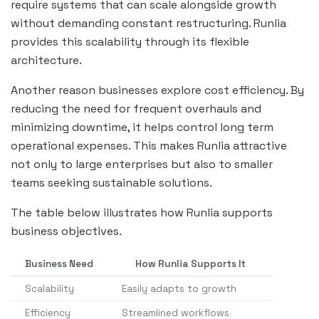
require systems that can scale alongside growth
without demanding constant restructuring. Runlia
provides this scalability through its flexible
architecture.
Another reason businesses explore cost efficiency. By
reducing the need for frequent overhauls and
minimizing downtime, it helps control long term
operational expenses. This makes Runlia attractive
not only to large enterprises but also to smaller
teams seeking sustainable solutions.
The table below illustrates how Runlia supports
business objectives.
Business Need
How Runlia Supports It
Scalability
Easily adapts to growth
Efficiency
Streamlined workflows