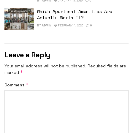
BY
ADMIN
JANUARY 13, 2026
0
Which Apartment Amenities Are
Actually Worth It?
BY
ADMIN
FEBRUARY 4, 2026
0
Leave a Reply
Your email address will not be published.
Required fields are
*
marked
*
Comment