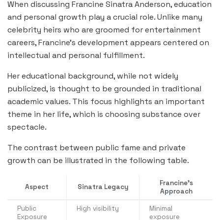
When discussing Francine Sinatra Anderson, education
and personal growth play a crucial role. Unlike many
celebrity heirs who are groomed for entertainment
careers, Francine’s development appears centered on
intellectual and personal fulfillment.
Her educational background, while not widely
publicized, is thought to be grounded in traditional
academic values. This focus highlights an important
theme in her life, which is choosing substance over
spectacle.
The contrast between public fame and private
growth can be illustrated in the following table.
Francine’s
Aspect
Sinatra Legacy
Approach
Public
High visibility
Minimal
Exposure
exposure