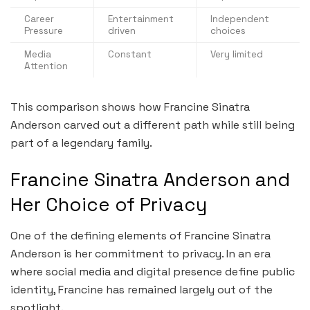
Career
Entertainment
Independent
Pressure
driven
choices
Media
Constant
Very limited
Attention
This comparison shows how Francine Sinatra
Anderson carved out a different path while still being
part of a legendary family.
Francine Sinatra Anderson and
Her Choice of Privacy
One of the defining elements of Francine Sinatra
Anderson is her commitment to privacy. In an era
where social media and digital presence define public
identity, Francine has remained largely out of the
spotlight.