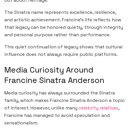
but about heritage.
The Sinatra name represents excellence, resilience,
and artistic achievement. Francine’s life reflects how
that legacy can be honored quietly, through integrity
and personal purpose rather than performance.
This quiet continuation of legacy shows that cultural
influence does not always require public platforms.
Media Curiosity Around
Francine Sinatra Anderson
Media curiosity has always surrounded the Sinatra
family, which makes Francine Sinatra Anderson a topic
of interest. However, unlike many
celebrity relatives
,
Francine has managed to avoid speculation and
sensationalism.