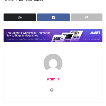
admin