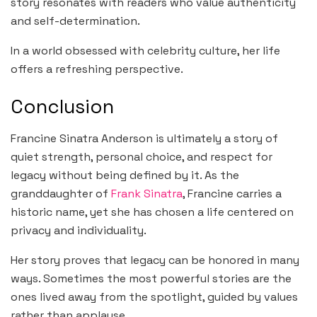
story resonates with readers who value authenticity
and self-determination.
In a world obsessed with celebrity culture, her life
offers a refreshing perspective.
Conclusion
Francine Sinatra Anderson is ultimately a story of
quiet strength, personal choice, and respect for
legacy without being defined by it. As the
granddaughter of
Frank Sinatra
, Francine carries a
historic name, yet she has chosen a life centered on
privacy and individuality.
Her story proves that legacy can be honored in many
ways. Sometimes the most powerful stories are the
ones lived away from the spotlight, guided by values
rather than applause.