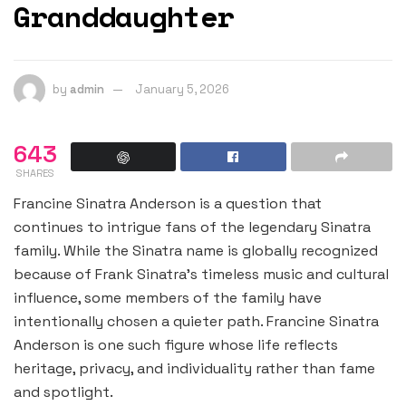
Granddaughter
by
admin
January 5, 2026
643
SHARES
Francine Sinatra Anderson is a question that
continues to intrigue fans of the legendary Sinatra
family. While the Sinatra name is globally recognized
because of Frank Sinatra’s timeless music and cultural
influence, some members of the family have
intentionally chosen a quieter path. Francine Sinatra
Anderson is one such figure whose life reflects
heritage, privacy, and individuality rather than fame
and spotlight.