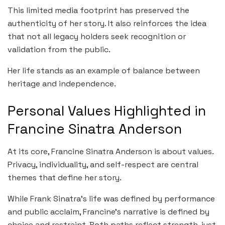
This limited media footprint has preserved the
authenticity of her story. It also reinforces the idea
that not all legacy holders seek recognition or
validation from the public.
Her life stands as an example of balance between
heritage and independence.
Personal Values Highlighted in
Francine Sinatra Anderson
At its core, Francine Sinatra Anderson is about values.
Privacy, individuality, and self-respect are central
themes that define her story.
While Frank Sinatra’s life was defined by performance
and public acclaim, Francine’s narrative is defined by
choice and restraint. Both paths reflect strength, just