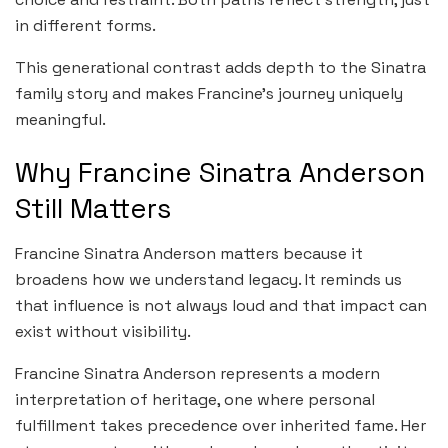
in different forms.
This generational contrast adds depth to the Sinatra
family story and makes Francine’s journey uniquely
meaningful.
Why Francine Sinatra Anderson
Still Matters
Francine Sinatra Anderson matters because it
broadens how we understand legacy. It reminds us
that influence is not always loud and that impact can
exist without visibility.
Francine Sinatra Anderson represents a modern
interpretation of heritage, one where personal
fulfillment takes precedence over inherited fame. Her