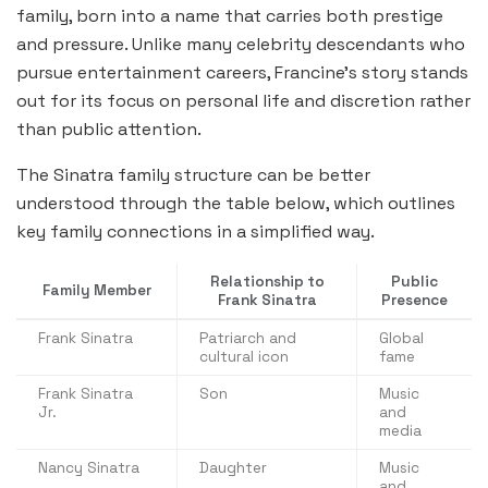
family, born into a name that carries both prestige
and pressure. Unlike many celebrity descendants who
pursue entertainment careers, Francine’s story stands
out for its focus on personal life and discretion rather
than public attention.
The Sinatra family structure can be better
understood through the table below, which outlines
key family connections in a simplified way.
Relationship to
Public
Family Member
Frank Sinatra
Presence
Frank Sinatra
Patriarch and
Global
cultural icon
fame
Frank Sinatra
Son
Music
Jr.
and
media
Nancy Sinatra
Daughter
Music
and