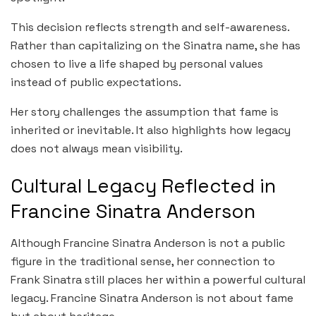
This decision reflects strength and self-awareness.
Rather than capitalizing on the Sinatra name, she has
chosen to live a life shaped by personal values
instead of public expectations.
Her story challenges the assumption that fame is
inherited or inevitable. It also highlights how legacy
does not always mean visibility.
Cultural Legacy Reflected in
Francine Sinatra Anderson
Although Francine Sinatra Anderson is not a public
figure in the traditional sense, her connection to
Frank Sinatra still places her within a powerful cultural
legacy. Francine Sinatra Anderson is not about fame