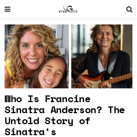
Who Is Francine
Sinatra Anderson? The
Untold Story of
Sinatra’s