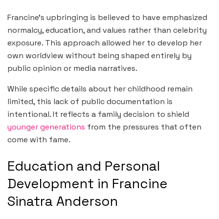
Francine’s upbringing is believed to have emphasized
normalcy, education, and values rather than celebrity
exposure. This approach allowed her to develop her
own worldview without being shaped entirely by
public opinion or media narratives.
While specific details about her childhood remain
limited, this lack of public documentation is
intentional. It reflects a family decision to shield
younger generations
from the pressures that often
come with fame.
Education and Personal
Development in Francine
Sinatra Anderson