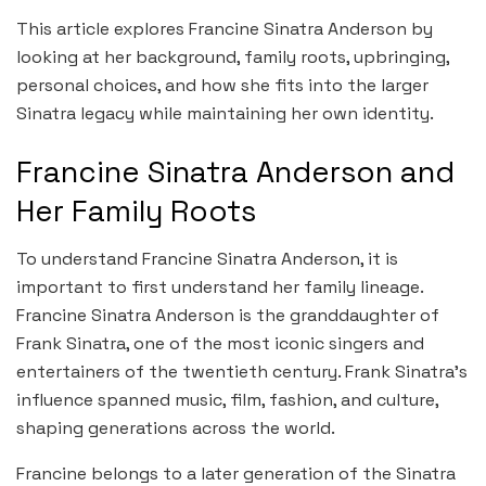
This article explores Francine Sinatra Anderson by
looking at her background, family roots, upbringing,
personal choices, and how she fits into the larger
Sinatra legacy while maintaining her own identity.
Francine Sinatra Anderson and
Her Family Roots
To understand Francine Sinatra Anderson, it is
important to first understand her family lineage.
Francine Sinatra Anderson is the granddaughter of
Frank Sinatra, one of the most iconic singers and
entertainers of the twentieth century. Frank Sinatra’s
influence spanned music, film, fashion, and culture,
shaping generations across the world.
Francine belongs to a later generation of the Sinatra