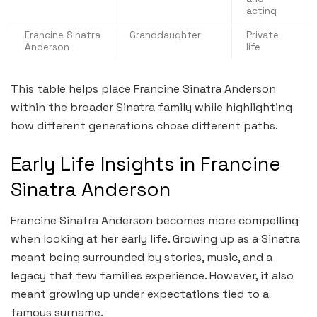
acting
Francine Sinatra
Granddaughter
Private
Anderson
life
This table helps place Francine Sinatra Anderson
within the broader Sinatra family while highlighting
how different generations chose different paths.
Early Life Insights in Francine
Sinatra Anderson
Francine Sinatra Anderson becomes more compelling
when looking at her early life. Growing up as a Sinatra
meant being surrounded by stories, music, and a
legacy that few families experience. However, it also
meant growing up under expectations tied to a
famous surname.