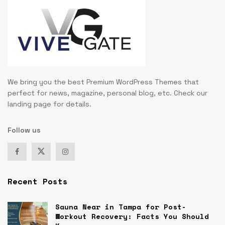
We bring you the best Premium WordPress Themes that
perfect for news, magazine, personal blog, etc. Check our
landing page for details.
Follow us
Recent Posts
Sauna Near in Tampa for Post-
Workout Recovery: Facts You Should