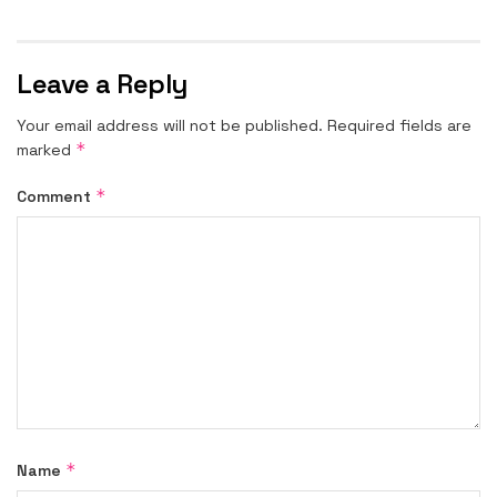
Leave a Reply
Your email address will not be published.
Required fields are
*
marked
*
Comment
*
Name