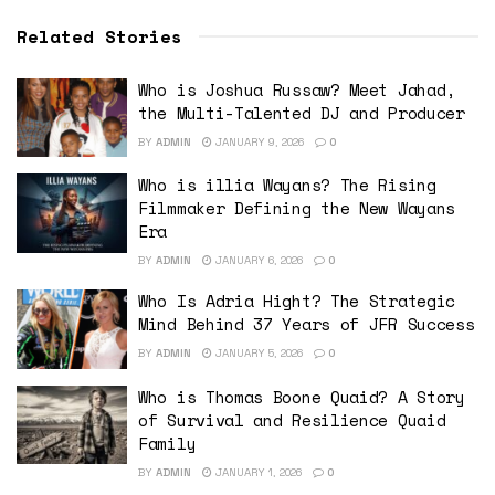
Related Stories
Who is Joshua Russaw? Meet Jahad,
the Multi-Talented DJ and Producer
BY
ADMIN
JANUARY 9, 2026
0
Who is illia Wayans? The Rising
Filmmaker Defining the New Wayans
Era
BY
ADMIN
JANUARY 6, 2026
0
Who Is Adria Hight? The Strategic
Mind Behind 37 Years of JFR Success
BY
ADMIN
JANUARY 5, 2026
0
Who is Thomas Boone Quaid? A Story
of Survival and Resilience Quaid
Family
BY
ADMIN
JANUARY 1, 2026
0