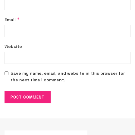
*
Email
Website
Save my name, email, and website in this browser for
the next time I comment.