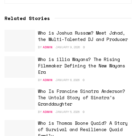
Related Stories
Who is Joshua Russaw? Meet Jahad,
the Multi-Talented DJ and Producer
BY
ADMIN
JANUARY 9, 2026
0
Who is illia Wayans? The Rising
Filmmaker Defining the New Wayans
Era
BY
ADMIN
JANUARY 6, 2026
0
Who Is Francine Sinatra Anderson?
The Untold Story of Sinatra’s
Granddaughter
BY
ADMIN
JANUARY 5, 2026
0
Who is Thomas Boone Quaid? A Story
of Survival and Resilience Quaid
Family