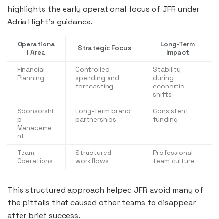
highlights the early operational focus of JFR under
Adria Hight’s guidance.
Operationa
Long-Term
Strategic Focus
l Area
Impact
Financial
Controlled
Stability
Planning
spending and
during
forecasting
economic
shifts
Sponsorshi
Long-term brand
Consistent
p
partnerships
funding
Manageme
nt
Team
Structured
Professional
Operations
workflows
team culture
This structured approach helped JFR avoid many of
the pitfalls that caused other teams to disappear
after brief success.