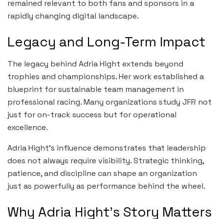
remained relevant to both fans and sponsors in a
rapidly changing digital landscape.
Legacy and Long-Term Impact
The legacy behind Adria Hight extends beyond
trophies and championships. Her work established a
blueprint for sustainable team management in
professional racing. Many organizations study JFR not
just for on-track success but for operational
excellence.
Adria Hight’s influence demonstrates that leadership
does not always require visibility. Strategic thinking,
patience, and discipline can shape an organization
just as powerfully as performance behind the wheel.
Why Adria Hight’s Story Matters