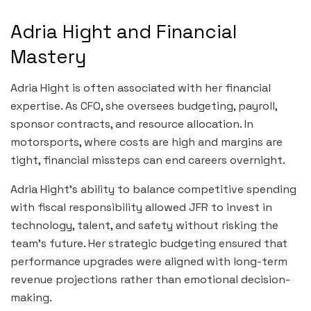
Adria Hight and Financial
Mastery
Adria Hight is often associated with her financial
expertise. As CFO, she oversees budgeting, payroll,
sponsor contracts, and resource allocation. In
motorsports, where costs are high and margins are
tight, financial missteps can end careers overnight.
Adria Hight’s ability to balance competitive spending
with fiscal responsibility allowed JFR to invest in
technology, talent, and safety without risking the
team’s future. Her strategic budgeting ensured that
performance upgrades were aligned with long-term
revenue projections rather than emotional decision-
making.