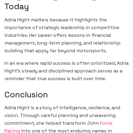
Today
Adria Hight matters because it highlights the
importance of strategic leadership in competitive
industries. Her career offers lessons in financial
management, long-term planning, and relationship
building that apply far beyond motorsports.
In an era where rapid success is often prioritized, Adria
Hight’s steady and disciplined approach serves as a
reminder that true success is built over time.
Conclusion
Adria Hight is a story of intelligence, resilience, and
vision. Through careful planning and unwavering
commitment, she helped transform John
Force
Racing
into one of the most enduring names in