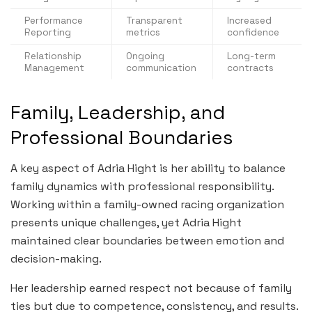
Performance
Transparent
Increased
Reporting
metrics
confidence
Relationship
Ongoing
Long-term
Management
communication
contracts
Family, Leadership, and
Professional Boundaries
A key aspect of Adria Hight is her ability to balance
family dynamics with professional responsibility.
Working within a family-owned racing organization
presents unique challenges, yet Adria Hight
maintained clear boundaries between emotion and
decision-making.
Her leadership earned respect not because of family
ties but due to competence, consistency, and results.