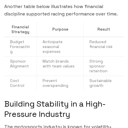
Another table below illustrates how financial
discipline supported racing performance over time.
Financial
Purpose
Result
Strategy
Budget
Anticipate
Reduced
Forecastin
seasonal
financial risk
g
expenses
Sponsor
Match brands
Strong
Alignment
with team values
sponsor
retention
Cost
Prevent
Sustainable
Control
overspending
growth
Building Stability in a High-
Pressure Industry
The motorsports industry is known for volatility,