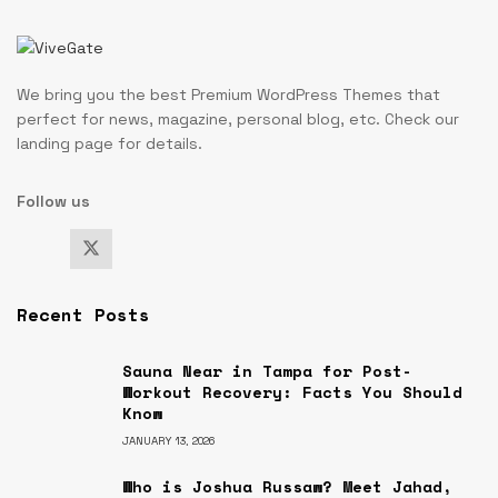
We bring you the best Premium WordPress Themes that
perfect for news, magazine, personal blog, etc. Check our
landing page for details.
Follow us
Recent Posts
Sauna Near in Tampa for Post-
Workout Recovery: Facts You Should
Know
JANUARY 13, 2026
Who is Joshua Russaw? Meet Jahad,