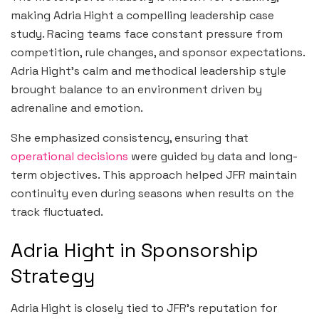
making Adria Hight a compelling leadership case
study. Racing teams face constant pressure from
competition, rule changes, and sponsor expectations.
Adria Hight’s calm and methodical leadership style
brought balance to an environment driven by
adrenaline and emotion.
She emphasized consistency, ensuring that
operational decisions
were guided by data and long-
term objectives. This approach helped JFR maintain
continuity even during seasons when results on the
track fluctuated.
Adria Hight in Sponsorship
Strategy
Adria Hight is closely tied to JFR’s reputation for