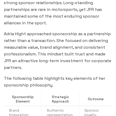
strong sponsor relationships. Long-standing
partnerships are rare in motorsports, yet JFR has
maintained some of the most enduring sponsor
alliances in the sport.
Adria Hight approached sponsorship as a partnership
rather than a transaction. She focused on delivering
measurable value, brand alignment, and consistent
professionalism. This mindset built trust and made
JFR an attractive long-term investment for corporate
partners.
The following table highlights key elements of her
sponsorship philosophy.
Sponsorship
Strategic
Outcome
Element
Approach
Brand
Authentic
Sponsor
Integration
representation
loyalty