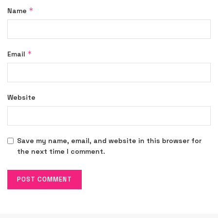
*
Name
*
Email
Website
Save my name, email, and website in this browser for
the next time I comment.