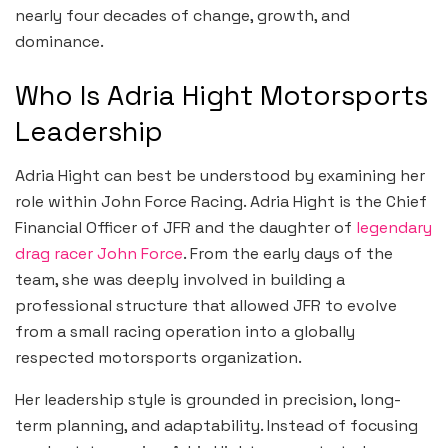
nearly four decades of change, growth, and
dominance.
Who Is Adria Hight Motorsports
Leadership
Adria Hight can best be understood by examining her
role within John Force Racing. Adria Hight is the Chief
Financial Officer of JFR and the daughter of
legendary
drag racer John Force
. From the early days of the
team, she was deeply involved in building a
professional structure that allowed JFR to evolve
from a small racing operation into a globally
respected motorsports organization.
Her leadership style is grounded in precision, long-
term planning, and adaptability. Instead of focusing