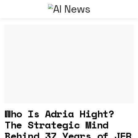
Who Is Adria Hight?
The Strategic Mind
Behind 37 Years of JFR