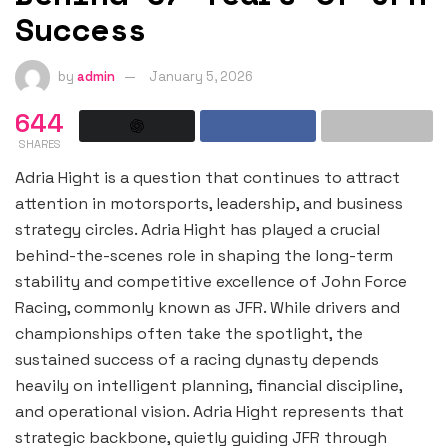
Success
by
admin
January 5, 2026
644
SHARES
Adria Hight is a question that continues to attract
attention in motorsports, leadership, and business
strategy circles. Adria Hight has played a crucial
behind-the-scenes role in shaping the long-term
stability and competitive excellence of John Force
Racing, commonly known as JFR. While drivers and
championships often take the spotlight, the
sustained success of a racing dynasty depends
heavily on intelligent planning, financial discipline,
and operational vision. Adria Hight represents that
strategic backbone, quietly guiding JFR through