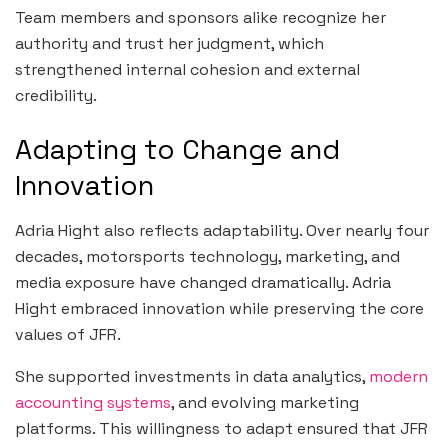
Team members and sponsors alike recognize her
authority and trust her judgment, which
strengthened internal cohesion and external
credibility.
Adapting to Change and
Innovation
Adria Hight also reflects adaptability. Over nearly four
decades, motorsports technology, marketing, and
media exposure have changed dramatically. Adria
Hight embraced innovation while preserving the core
values of JFR.
She supported investments in data analytics,
modern
accounting systems
, and evolving marketing
platforms. This willingness to adapt ensured that JFR