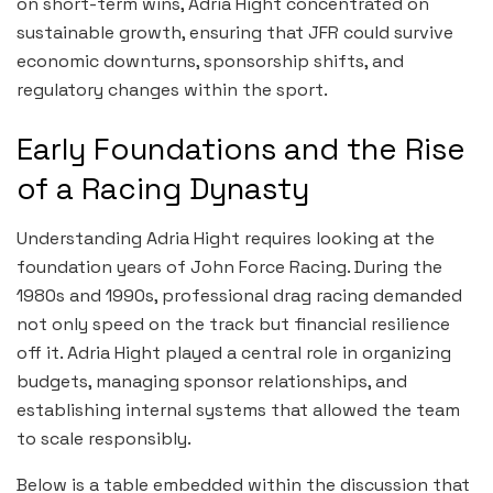
on short-term wins, Adria Hight concentrated on
sustainable growth, ensuring that JFR could survive
economic downturns, sponsorship shifts, and
regulatory changes within the sport.
Early Foundations and the Rise
of a Racing Dynasty
Understanding Adria Hight requires looking at the
foundation years of John Force Racing. During the
1980s and 1990s, professional drag racing demanded
not only speed on the track but financial resilience
off it. Adria Hight played a central role in organizing
budgets, managing sponsor relationships, and
establishing internal systems that allowed the team
to scale responsibly.
Below is a table embedded within the discussion that