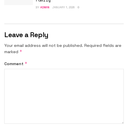
BY
ADMIN
JANUARY 1, 2026
0
Leave a Reply
Your email address will not be published.
Required fields are
*
marked
*
Comment