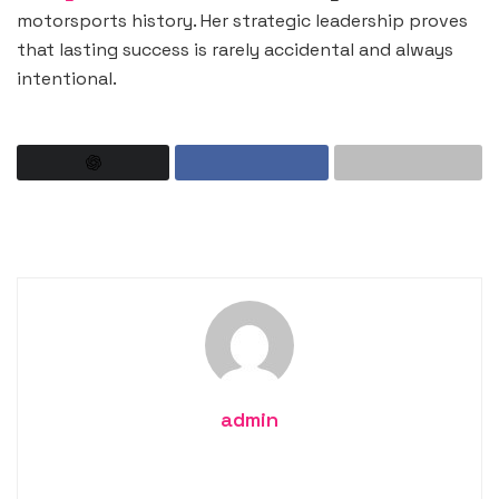
motorsports history. Her strategic leadership proves
that lasting success is rarely accidental and always
intentional.
admin