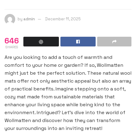
by
admin
December 11, 2025
646
SHARES
Are you looking to add a touch of warmth and
comfort to your home or garden? If so, Wollmatten
might just be the perfect solution. These natural wool
mats offer not only aesthetic appeal but also an array
of practical benefits. Imagine stepping onto a soft,
cozy mat made from sustainable materials that
enhance your living space while being kind to the
environment. Intrigued? Let’s dive into the world of
Wollmatten and discover how they can transform
your surroundings into an inviting retreat!