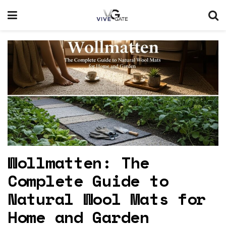
Wollmatten: The
Complete Guide to
Natural Wool Mats for
Home and Garden