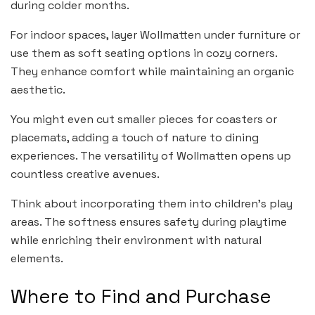
during colder months.
For indoor spaces, layer Wollmatten under furniture or
use them as soft seating options in cozy corners.
They enhance comfort while maintaining an organic
aesthetic.
You might even cut smaller pieces for coasters or
placemats, adding a touch of nature to dining
experiences. The versatility of Wollmatten opens up
countless creative avenues.
Think about incorporating them into children’s play
areas. The softness ensures safety during playtime
while enriching their environment with natural
elements.
Where to Find and Purchase