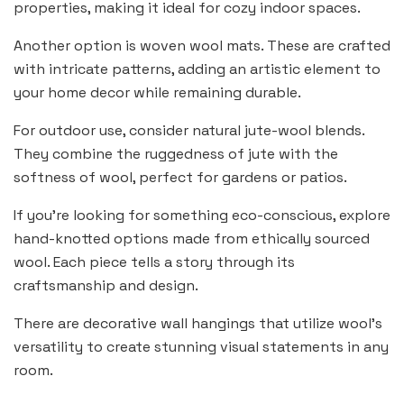
properties, making it ideal for cozy indoor spaces.
Another option is woven wool mats. These are crafted
with intricate patterns, adding an artistic element to
your home decor while remaining durable.
For outdoor use, consider natural jute-wool blends.
They combine the ruggedness of jute with the
softness of wool, perfect for gardens or patios.
If you’re looking for something eco-conscious, explore
hand-knotted options made from ethically sourced
wool. Each piece tells a story through its
craftsmanship and design.
There are decorative wall hangings that utilize wool’s
versatility to create stunning visual statements in any
room.