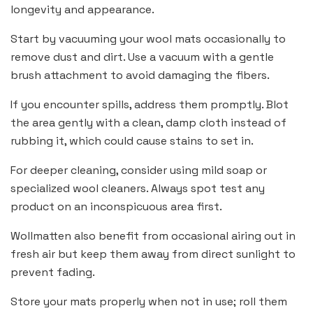
longevity and appearance.
Start by vacuuming your wool mats occasionally to
remove dust and dirt. Use a vacuum with a gentle
brush attachment to avoid damaging the fibers.
If you encounter spills, address them promptly. Blot
the area gently with a clean, damp cloth instead of
rubbing it, which could cause stains to set in.
For deeper cleaning, consider using mild soap or
specialized wool cleaners. Always spot test any
product on an inconspicuous area first.
Wollmatten also benefit from occasional airing out in
fresh air but keep them away from direct sunlight to
prevent fading.
Store your mats properly when not in use; roll them