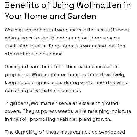
Benefits of Using Wollmatten in
Your Home and Garden
Wollmatten, or natural wool mats, offer a multitude of
advantages for both indoor and outdoor spaces.
Their high-quality fibers create a warm and inviting
atmosphere in any home.
One significant benefit is their natural insulation
properties. Wool regulates temperature effectively,
keeping your space cozy during winter months while
remaining breathable in summer.
In gardens, Wollmatten serve as excellent ground
covers. They suppress weeds while retaining moisture
in the soil, promoting healthier plant growth.
The durability of these mats cannot be overlooked