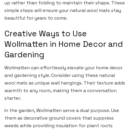
up rather than folding to maintain their shape. These
simple steps will ensure your natural wool mats stay
beautiful for years to come.
Creative Ways to Use
Wollmatten in Home Decor and
Gardening
Wollmatten can effortlessly elevate your home decor
and gardening style. Consider using these natural
wool mats as unique wall hangings. Their texture adds
warmth to any room, making them a conversation
starter.
In the garden, Wollmatten serve a dual purpose. Use
them as decorative ground covers that suppress
weeds while providing insulation for plant roots