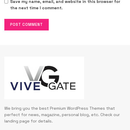
Save my name, email, and website in this browser for
the next time I comment.
We bring you the best Premium WordPress Themes that
perfect for news, magazine, personal blog, etc. Check our
landing page for details.