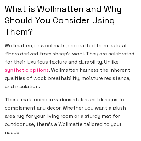
What is Wollmatten and Why
Should You Consider Using
Them?
Wollmatten, or wool mats, are crafted from natural
fibers derived from sheep’s wool. They are celebrated
for their luxurious texture and durability. Unlike
synthetic options
, Wollmatten harness the inherent
qualities of wool: breathability, moisture resistance,
and insulation.
These mats come in various styles and designs to
complement any decor. Whether you want a plush
area rug for your living room or a sturdy mat for
outdoor use, there’s a Wollmatte tailored to your
needs.