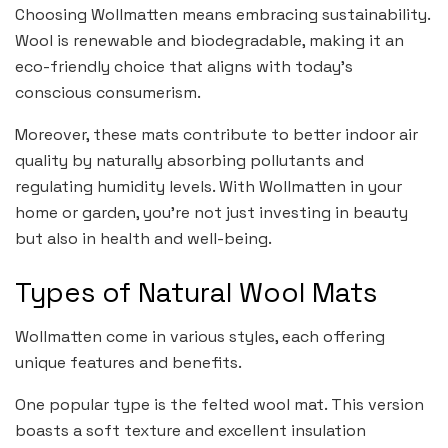
Choosing Wollmatten means embracing sustainability.
Wool is renewable and biodegradable, making it an
eco-friendly choice that aligns with today’s
conscious consumerism.
Moreover, these mats contribute to better indoor air
quality by naturally absorbing pollutants and
regulating humidity levels. With Wollmatten in your
home or garden, you’re not just investing in beauty
but also in health and well-being.
Types of Natural Wool Mats
Wollmatten come in various styles, each offering
unique features and benefits.
One popular type is the felted wool mat. This version
boasts a soft texture and excellent insulation