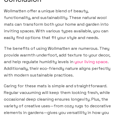
Wollmatten offer a unique blend of beauty,
functionality, and sustainability. These natural wool
mats can transform both your home and garden into
inviting spaces. With various types available, you can
easily find options that fit your style and needs.
The benefits of using Wollmatten are numerous. They
provide warmth underfoot, add texture to your decor,
and help regulate humidity levels in
your living space
.
Additionally, their eco-friendly nature aligns perfectly
with modern sustainable practices.
Caring for these mats is simple and straightforward.
Regular vacuuming will keep them looking fresh, while
occasional deep cleaning ensures longevity. Plus, the
variety of creative uses—from cozy rugs to decorative
elements in gardens—gives you versatility in how you