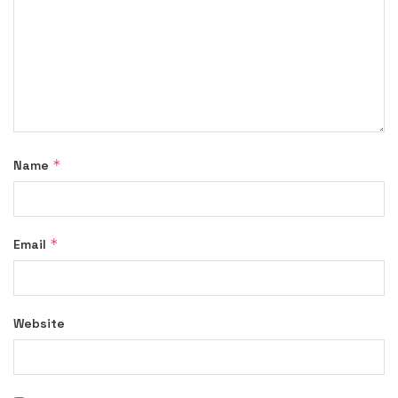
*
Name
*
Email
Website