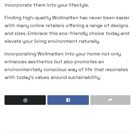
incorporate them into your lifestyle.
Finding high-quality Wollmatten has never been easier
with many online retailers offering a range of designs
and sizes. Embrace this eco-friendly choice today and
elevate your living environment naturally.
Incorporating Wollmatten into your home not only
enhances aesthetics but also promotes an
environmentally conscious way of life that resonates
with today’s values around sustainability.