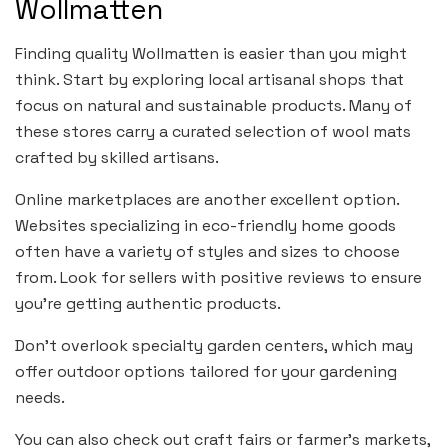
Wollmatten
Finding quality Wollmatten is easier than you might
think. Start by exploring local artisanal shops that
focus on natural and sustainable products. Many of
these stores carry a curated selection of wool mats
crafted by skilled artisans.
Online marketplaces are another excellent option.
Websites specializing in eco-friendly home goods
often have a variety of styles and sizes to choose
from. Look for sellers with positive reviews to ensure
you’re getting authentic products.
Don’t overlook specialty garden centers, which may
offer outdoor options tailored for your gardening
needs.
You can also check out craft fairs or farmer’s markets,