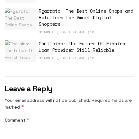
Rgarrpto: The Best Online Shops and
Retailers for Smart Digital
Shoppers
BY
ADMIN
JANUARY 6, 2026
0
Onnilaina: The Future Of Finnish
Loan Provider Still Reliable
BY
ADMIN
JANUARY 5, 2026
0
Leave a Reply
Your email address will not be published.
Required fields are
*
marked
*
Comment