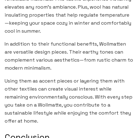
elevates any room’s ambiance. Plus, wool has natural
insulating properties that help regulate temperature
—keeping your space cozy in winter and comfortably
cool in summer.
In addition to their functional benefits, Wollmatten
are versatile design pieces. Their earthy tones can
complement various aesthetics—from rustic charm to
modern minimalism.
Using them as accent pieces or layering them with
other textiles can create visual interest while
remaining environmentally conscious. With every step
you take on a Wollmatte, you contribute to a
sustainable lifestyle while enjoying the comfort they
offer at home.
Conclusion