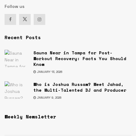
Follow us
Recent Posts
Sauna Near in Tampa for Post-
Workout Recovery: Facts You Should
Know
JANUARY 13, 2026
Who is Joshua Russaw? Meet Jahad,
the Multi-Talented DJ and Producer
JANUARY 9, 2026
Weekly Newsletter