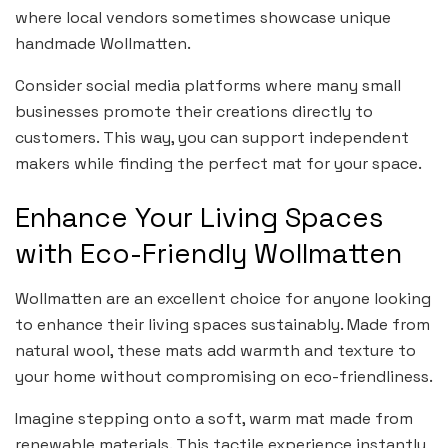
where local vendors sometimes showcase unique
handmade Wollmatten.
Consider social media platforms where many small
businesses promote their creations directly to
customers. This way, you can support independent
makers while finding the perfect mat for your space.
Enhance Your Living Spaces
with Eco-Friendly Wollmatten
Wollmatten are an excellent choice for anyone looking
to enhance their living spaces sustainably. Made from
natural wool, these mats add warmth and texture to
your home without compromising on eco-friendliness.
Imagine stepping onto a soft, warm mat made from
renewable materials. This tactile experience instantly