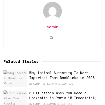
admin
Related Stories
Why Topical Authority Is More
Important Than Backlinks in 2026
BY
ADMIN
FEBRUARY 18, 2026
0
8 Situations When You Need a
Locksmith in Paris 15 Immediately
BY
ADMIN
JANUARY 30, 2026
0