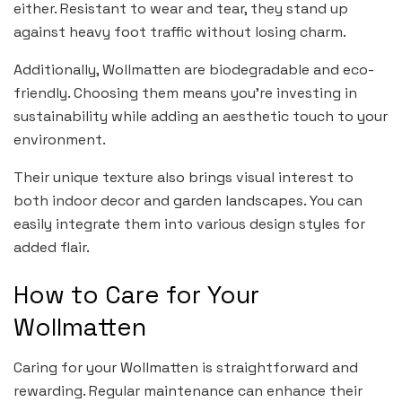
either. Resistant to wear and tear, they stand up
against heavy foot traffic without losing charm.
Additionally, Wollmatten are biodegradable and eco-
friendly. Choosing them means you’re investing in
sustainability while adding an aesthetic touch to your
environment.
Their unique texture also brings visual interest to
both indoor decor and garden landscapes. You can
easily integrate them into various design styles for
added flair.
How to Care for Your
Wollmatten
Caring for your Wollmatten is straightforward and
rewarding. Regular maintenance can enhance their