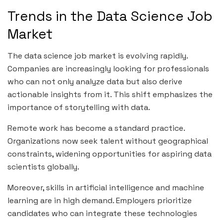
Trends in the Data Science Job
Market
The data science job market is evolving rapidly.
Companies are increasingly looking for professionals
who can not only analyze data but also derive
actionable insights from it. This shift emphasizes the
importance of storytelling with data.
Remote work has become a standard practice.
Organizations now seek talent without geographical
constraints, widening opportunities for aspiring data
scientists globally.
Moreover, skills in artificial intelligence and machine
learning are in high demand. Employers prioritize
candidates who can integrate these technologies