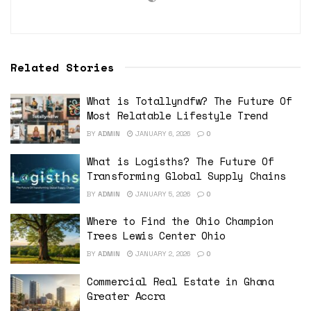
Related Stories
What is Totallyndfw? The Future Of
Most Relatable Lifestyle Trend
BY
ADMIN
JANUARY 6, 2026
0
What is Logisths? The Future Of
Transforming Global Supply Chains
BY
ADMIN
JANUARY 5, 2026
0
Where to Find the Ohio Champion
Trees Lewis Center Ohio
BY
ADMIN
JANUARY 2, 2026
0
Commercial Real Estate in Ghana
Greater Accra