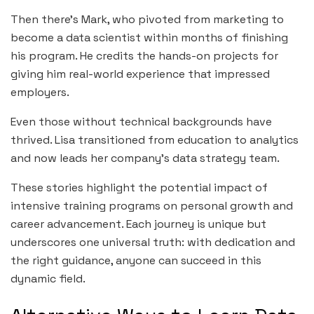
Then there’s Mark, who pivoted from marketing to
become a data scientist within months of finishing
his program. He credits the hands-on projects for
giving him real-world experience that impressed
employers.
Even those without technical backgrounds have
thrived. Lisa transitioned from education to analytics
and now leads her company’s data strategy team.
These stories highlight the potential impact of
intensive training programs on personal growth and
career advancement. Each journey is unique but
underscores one universal truth: with dedication and
the right guidance, anyone can succeed in this
dynamic field.