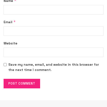
*
Name
*
Email
Website
Save my name, email, and website in this browser for
the next time I comment.