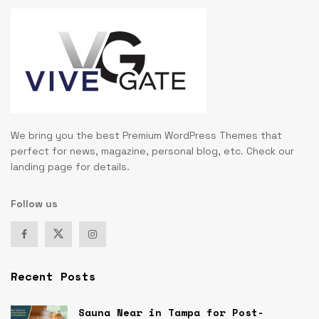
We bring you the best Premium WordPress Themes that
perfect for news, magazine, personal blog, etc. Check our
landing page for details.
Follow us
Recent Posts
Sauna Near in Tampa for Post-