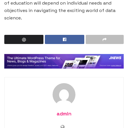
of education will depend on individual needs and
objectives in navigating the exciting world of data
science.
admin