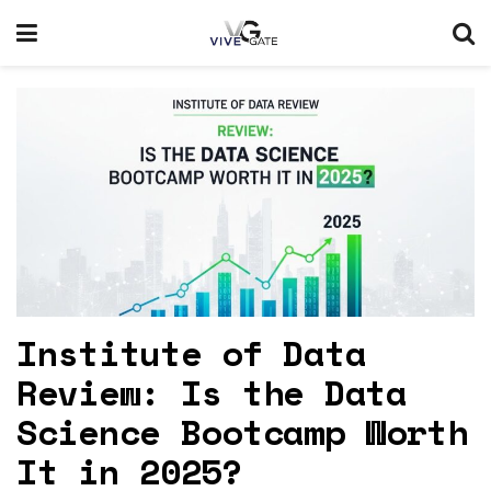
Institute of Data
Review: Is the Data
Science Bootcamp Worth
It in 2025?