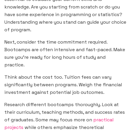
knowledge. Are you starting from scratch or do you
have some experience in programming or statistics?
Understanding where you stand can guide your choice
of program.
Next, consider the time commitment required.
Bootcamps are often intensive and fast-paced. Make
sure you’re ready for long hours of study and
practice.
Think about the cost too. Tuition fees can vary
significantly between programs. Weigh the financial
investment against potential job outcomes.
Research different bootcamps thoroughly. Look at
their curriculum, teaching methods, and success rates
of graduates. Some may focus more on
practical
projects
while others emphasize theoretical