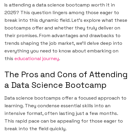
Is attending a data science bootcamp worth it in
2025? This question lingers among those eager to
break into this dynamic field. Let’s explore what these
bootcamps offer and whether they truly deliver on
their promises. From advantages and drawbacks to
trends shaping the job market, we’ll delve deep into
everything you need to know about embarking on
this
educational journey
.
The Pros and Cons of Attending
a Data Science Bootcamp
Data science bootcamps offer a focused approach to
learning. They condense essential skills into an
intensive format, often lasting just a few months.
This rapid pace can be appealing for those eager to
break into the field quickly.