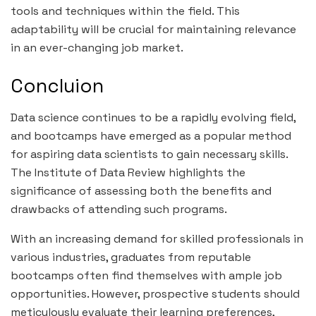
tools and techniques within the field. This
adaptability will be crucial for maintaining relevance
in an ever-changing job market.
Concluion
Data science continues to be a rapidly evolving field,
and bootcamps have emerged as a popular method
for aspiring data scientists to gain necessary skills.
The Institute of Data Review highlights the
significance of assessing both the benefits and
drawbacks of attending such programs.
With an increasing demand for skilled professionals in
various industries, graduates from reputable
bootcamps often find themselves with ample job
opportunities. However, prospective students should
meticulously evaluate their learning preferences,