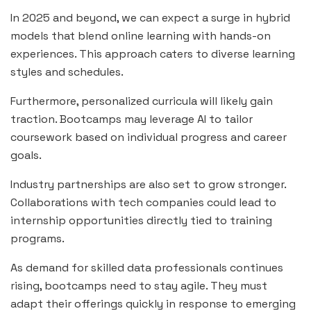
In 2025 and beyond, we can expect a surge in hybrid
models that blend online learning with hands-on
experiences. This approach caters to diverse learning
styles and schedules.
Furthermore, personalized curricula will likely gain
traction. Bootcamps may leverage AI to tailor
coursework based on individual progress and career
goals.
Industry partnerships are also set to grow stronger.
Collaborations with tech companies could lead to
internship opportunities directly tied to training
programs.
As demand for skilled data professionals continues
rising, bootcamps need to stay agile. They must
adapt their offerings quickly in response to emerging