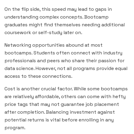
On the flip side, this speed may lead to gaps in
understanding complex concepts. Bootcamp
graduates might find themselves needing additional
coursework or self-study later on.
Networking opportunities abound at most
bootcamps. Students often connect with industry
professionals and peers who share their passion for
data science. However, not all programs provide equal
access to these connections.
Cost is another crucial factor. While some bootcamps
are relatively affordable, others can come with hefty
price tags that may not guarantee job placement
after completion. Balancing investment against
potential returns is vital before enrolling in any
program.