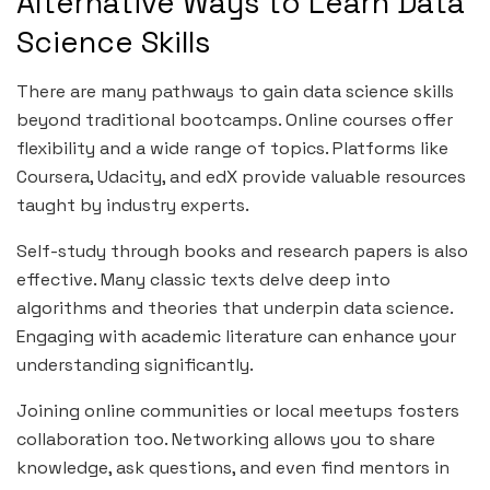
Alternative Ways to Learn Data
Science Skills
There are many pathways to gain data science skills
beyond traditional bootcamps. Online courses offer
flexibility and a wide range of topics. Platforms like
Coursera, Udacity, and edX provide valuable resources
taught by industry experts.
Self-study through books and research papers is also
effective. Many classic texts delve deep into
algorithms and theories that underpin data science.
Engaging with academic literature can enhance your
understanding significantly.
Joining online communities or local meetups fosters
collaboration too. Networking allows you to share
knowledge, ask questions, and even find mentors in