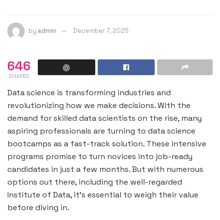
by
admin
December 7, 2025
646
SHARES
Data science is transforming industries and
revolutionizing how we make decisions. With the
demand for skilled data scientists on the rise, many
aspiring professionals are turning to data science
bootcamps as a fast-track solution. These intensive
programs promise to turn novices into job-ready
candidates in just a few months. But with numerous
options out there, including the well-regarded
Institute of Data, it’s essential to weigh their value
before diving in.