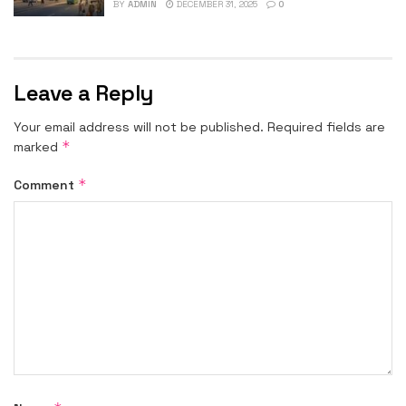
BY
ADMIN
DECEMBER 31, 2025
0
Leave a Reply
Your email address will not be published.
Required fields are
*
marked
*
Comment