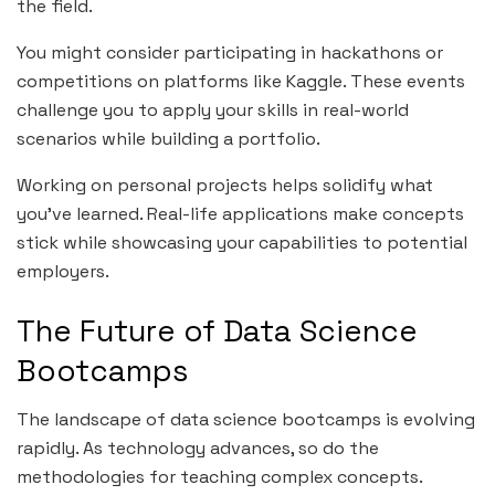
the field.
You might consider participating in hackathons or
competitions on platforms like Kaggle. These events
challenge you to apply your skills in real-world
scenarios while building a portfolio.
Working on personal projects helps solidify what
you’ve learned. Real-life applications make concepts
stick while showcasing your capabilities to potential
employers.
The Future of Data Science
Bootcamps
The landscape of data science bootcamps is evolving
rapidly. As technology advances, so do the
methodologies for teaching complex concepts.