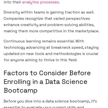
into their
analytics processes
.
Diversity within teams is gaining traction as well.
Companies recognize that varied perspectives
enhance creativity and problem-solving abilities,
making them more competitive in the marketplace.
Continuous learning remains essential. With
technology advancing at breakneck speed, staying
updated on new tools and methodologies is crucial
for anyone aiming to thrive in this field.
Factors to Consider Before
Enrolling in a Data Science
Bootcamp
Before you dive into a data science bootcamp, it’s
essential to evaluate your current skills and