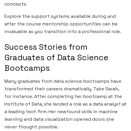
concepts.
Explore the support systems available during and
after the course mentorship opportunities can be
invaluable as you transition into a professional role.
Success Stories from
Graduates of Data Science
Bootcamps
Many graduates from data science bootcamps have
transformed their careers dramatically. Take Sarah,
for instance. After completing her bootcamp at the
Institute of Data, she landed a role as a data analyst at
a leading tech firm. Her newfound skills in machine
learning and data visualization opened doors she
never thought possible.