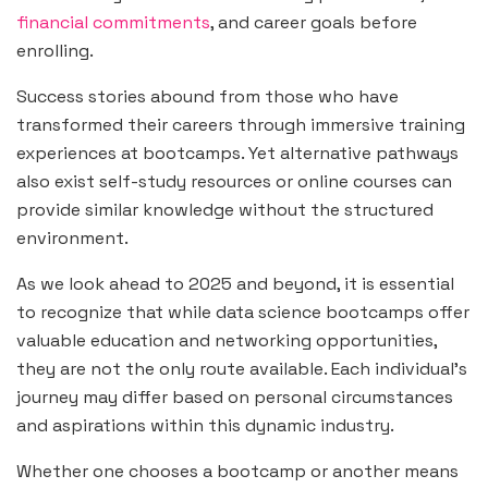
financial commitments
, and career goals before
enrolling.
Success stories abound from those who have
transformed their careers through immersive training
experiences at bootcamps. Yet alternative pathways
also exist self-study resources or online courses can
provide similar knowledge without the structured
environment.
As we look ahead to 2025 and beyond, it is essential
to recognize that while data science bootcamps offer
valuable education and networking opportunities,
they are not the only route available. Each individual’s
journey may differ based on personal circumstances
and aspirations within this dynamic industry.
Whether one chooses a bootcamp or another means