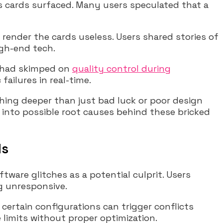
cards surfaced. Many users speculated that a
render the cards useless. Users shared stories of
igh-end tech.
A had skimped on
quality control during
ailures in real-time.
ing deeper than just bad luck or poor design
 into possible root causes behind these bricked
ds
ware glitches as a potential culprit. Users
g unresponsive.
certain configurations can trigger conflicts
 limits without proper optimization.