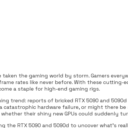
ve taken the gaming world by storm. Gamers everyw
ame rates like never before. With these cutting-ed
come a staple for high-end gaming rigs.
rming trend: reports of bricked RTX 5090 and 5090d
a catastrophic hardware failure, or might there be
ing whether their shiny new GPUs could suddenly tu
ding the RTX 5090 and 5090d to uncover what’s real