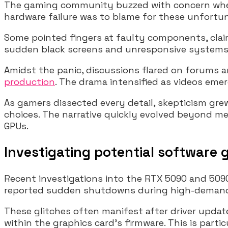
The gaming community buzzed with concern when 
hardware failure was to blame for these unfortun
Some pointed fingers at faulty components, claim
sudden black screens and unresponsive systems, f
Amidst the panic, discussions flared on forums
production
. The drama intensified as videos eme
As gamers dissected every detail, skepticism gr
choices. The narrative quickly evolved beyond me
GPUs.
Investigating potential software g
Recent investigations into the RTX 5090 and 5090
reported sudden shutdowns during high-demand g
These glitches often manifest after driver update
within the graphics card’s firmware. This is part