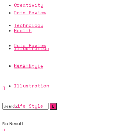
Creativity
Data Review
Technology
Health
Data Review
Illustration
Health
Life Style
Illustration
Life Style
No Result