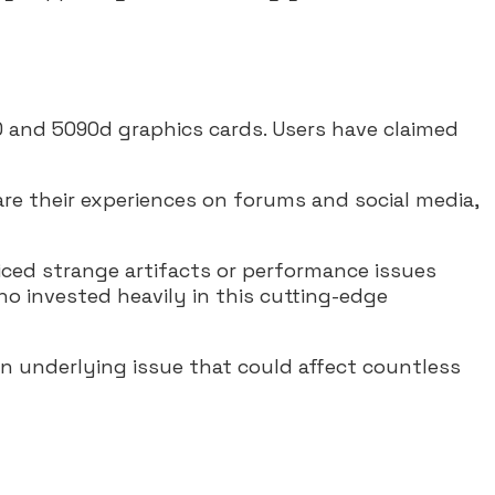
 and 5090d graphics cards. Users have claimed
re their experiences on forums and social media,
ticed strange artifacts or performance issues
ho invested heavily in this cutting-edge
n underlying issue that could affect countless