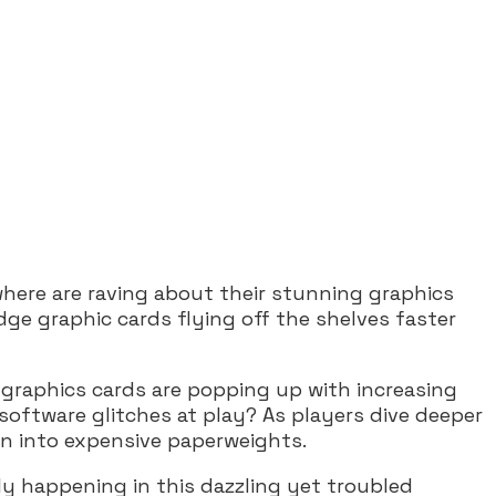
here are raving about their stunning graphics
ge graphic cards flying off the shelves faster
 graphics cards are popping up with increasing
 software glitches at play? As players dive deeper
rn into expensive paperweights.
ly happening in this dazzling yet troubled