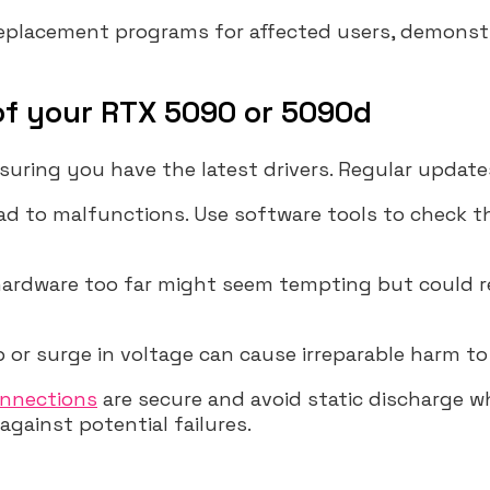
replacement programs for affected users, demons
 of your RTX 5090 or 5090d
uring you have the latest drivers. Regular update
ad to malfunctions. Use software tools to check th
 hardware too far might seem tempting but could r
 or surge in voltage can cause irreparable harm to
nnections
are secure and avoid static discharge 
gainst potential failures.