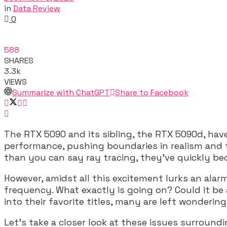
in
Data Review
0
588
SHARES
3.3k
VIEWS
Summarize with ChatGPT
Share to Facebook
The RTX 5090 and its sibling, the RTX 5090d, ha
performance, pushing boundaries in realism and fr
than you can say ray tracing, they’ve quickly be
However, amidst all this excitement lurks an ala
frequency. What exactly is going on? Could it be 
into their favorite titles, many are left wonder
Let’s take a closer look at these issues surroun