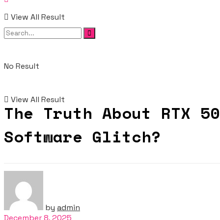
View All Result
No Result
View All Result
The Truth About RTX 50
Software Glitch?
by
admin
December 8, 2025