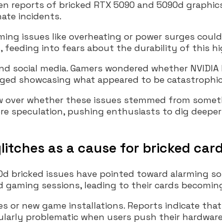
reports of bricked RTX 5090 and 5090d graphics 
ate incidents.
ing issues like overheating or power surges could 
eeding into fears about the durability of this h
 and social media. Gamers wondered whether NVIDI
rged showcasing what appeared to be catastrophic f
ew over whether these issues stemmed from someth
re speculation, pushing enthusiasts to dig deeper
litches as a cause for bricked car
d bricked issues have pointed toward alarming soft
aming sessions, leading to their cards becomin
s or new game installations. Reports indicate that 
icularly problematic when users push their hardware