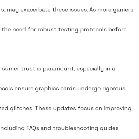
rs, may exacerbate these issues. As more gamers
 the need for robust testing protocols before
sumer trust is paramount, especially in a
ocols ensure graphics cards undergo rigorous
ted glitches. These updates focus on improving
 including FAQs and troubleshooting guides