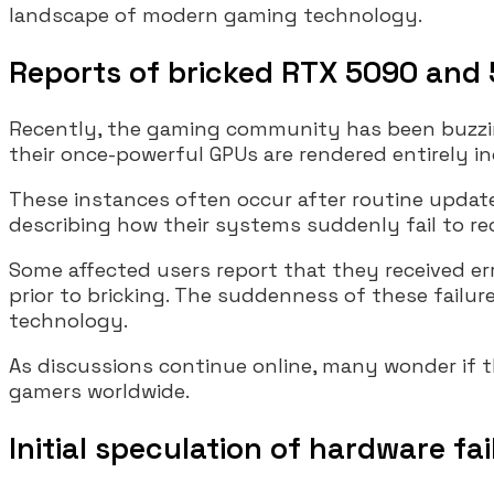
landscape of modern gaming technology.
Reports of bricked RTX 5090 and
Recently, the gaming community has been buzzin
their once-powerful GPUs are rendered entirely in
These instances often occur after routine update
describing how their systems suddenly fail to re
Some affected users report that they received err
prior to bricking. The suddenness of these failur
technology.
As discussions continue online, many wonder if 
gamers worldwide.
Initial speculation of hardware fa