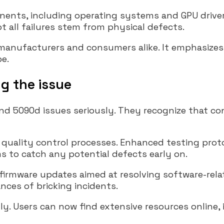
ents, including operating systems and GPU drive
t all failures stem from physical defects.
 manufacturers and consumers alike. It emphasizes
pe.
g the issue
d 5090d issues seriously. They recognize that con
 quality control processes. Enhanced testing prot
ms to catch any potential defects early on.
firmware updates aimed at resolving software-rela
nces of bricking incidents.
y. Users can now find extensive resources online,