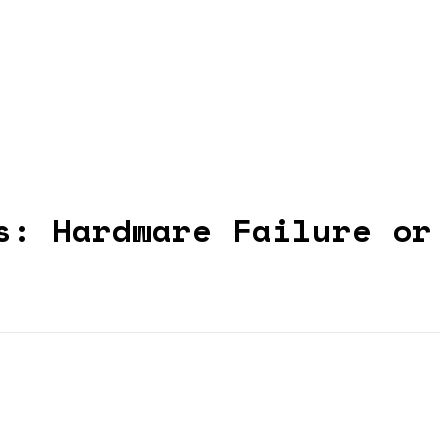
s: Hardware Failure or