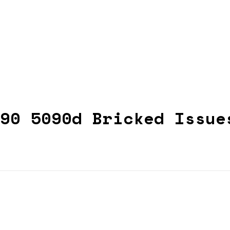
90 5090d Bricked Issue