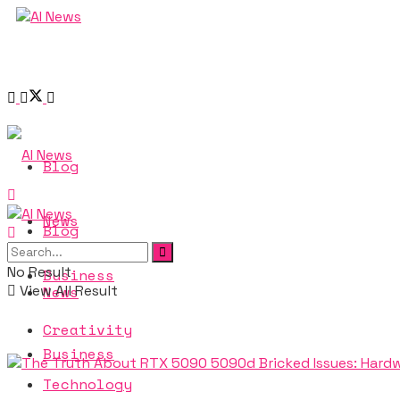
Blog
News
Blog
No Result
Business
View All Result
News
Creativity
Business
Technology