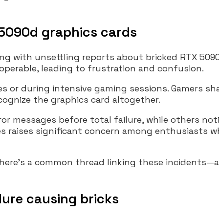
 5090d graphics cards
g with unsettling reports about bricked RTX 5090
operable, leading to frustration and confusion.
s or during intensive gaming sessions. Gamers sha
cognize the graphics card altogether.
or messages before total failure, while others no
es raises significant concern among enthusiasts w
there’s a common thread linking these incidents—a
ilure causing bricks