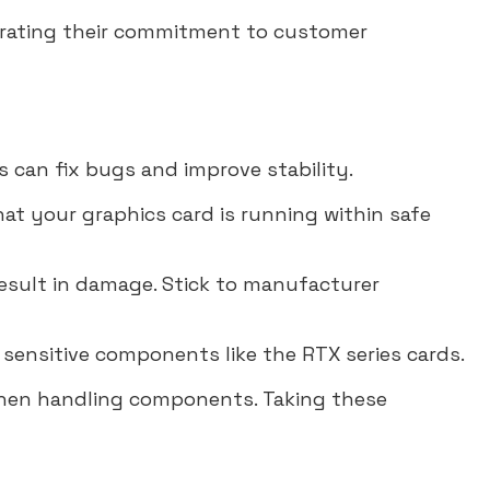
trating their commitment to customer
s can fix bugs and improve stability.
at your graphics card is running within safe
esult in damage. Stick to manufacturer
 sensitive components like the RTX series cards.
when handling components. Taking these