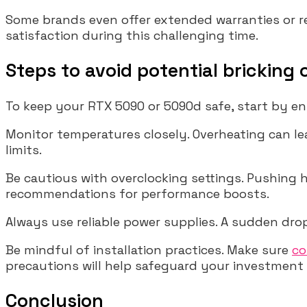
Some brands even offer extended warranties or 
satisfaction during this challenging time.
Steps to avoid potential bricking
To keep your RTX 5090 or 5090d safe, start by ens
Monitor temperatures closely. Overheating can le
limits.
Be cautious with overclocking settings. Pushing
recommendations for performance boosts.
Always use reliable power supplies. A sudden drop
Be mindful of installation practices. Make sure
co
precautions will help safeguard your investment a
Conclusion