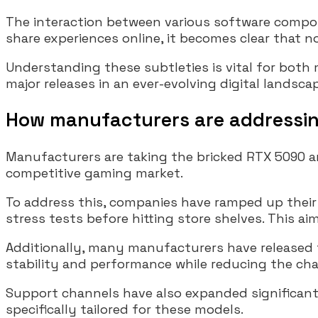
The interaction between various software compon
share experiences online, it becomes clear that no
Understanding these subtleties is vital for both
major releases in an ever-evolving digital landsca
How manufacturers are addressin
Manufacturers are taking the bricked RTX 5090 an
competitive gaming market.
To address this, companies have ramped up their
stress tests before hitting store shelves. This ai
Additionally, many manufacturers have released 
stability and performance while reducing the cha
Support channels have also expanded significantl
specifically tailored for these models.